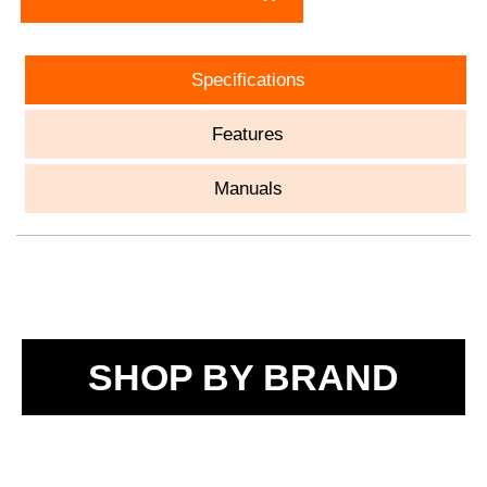
Specifications
Features
Manuals
SHOP BY BRAND