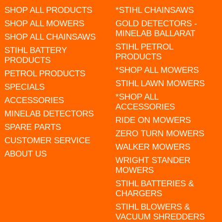
SHOP ALL PRODUCTS
*STIHL CHAINSAWS
SHOP ALL MOWERS
GOLD DETECTORS -
MINELAB BALLARAT
SHOP ALL CHAINSAWS
STIHL PETROL
STIHL BATTERY
PRODUCTS
PRODUCTS
*SHOP ALL MOWERS
PETROL PRODUCTS
STIHL LAWN MOWERS
SPECIALS
*SHOP ALL
ACCESSORIES
ACCESSORIES
MINELAB DETECTORS
RIDE ON MOWERS
SPARE PARTS
ZERO TURN MOWERS
CUSTOMER SERVICE
WALKER MOWERS
ABOUT US
WRIGHT STANDER
MOWERS
STIHL BATTERIES &
CHARGERS
STIHL BLOWERS &
VACUUM SHREDDERS