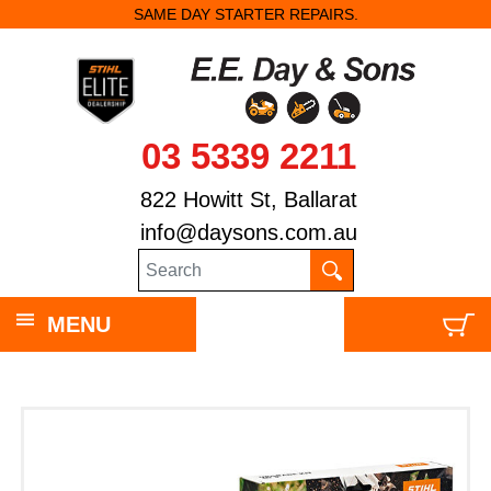
SAME DAY STARTER REPAIRS.
03 5339 2211
822 Howitt St, Ballarat
info@daysons.com.au
MENU