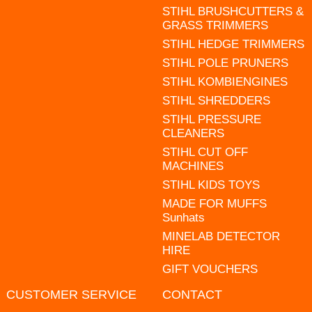
STIHL BRUSHCUTTERS &
GRASS TRIMMERS
STIHL HEDGE TRIMMERS
STIHL POLE PRUNERS
STIHL KOMBIENGINES
STIHL SHREDDERS
STIHL PRESSURE
CLEANERS
STIHL CUT OFF
MACHINES
STIHL KIDS TOYS
MADE FOR MUFFS
Sunhats
MINELAB DETECTOR
HIRE
GIFT VOUCHERS
CUSTOMER SERVICE
CONTACT