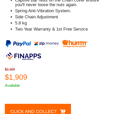
Captive Bar Nuts on the Chain cover ensure
you'll never loose the nuts again.
Spring Anti-Vibration System.
Side Chain Adjustment
5.8 kg
Two Year Warranty & 1st Free Service
$2,159
$1,909
Available
CLICK AND COLLECT