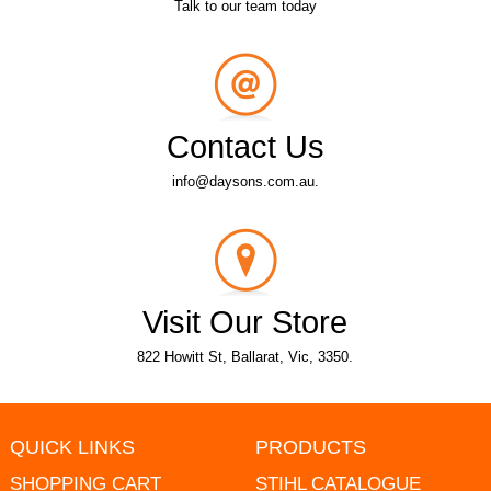
Talk to our team today
Contact Us
info@daysons.com.au.
Visit Our Store
822 Howitt St, Ballarat, Vic, 3350.
QUICK LINKS
PRODUCTS
SHOPPING CART
STIHL CATALOGUE