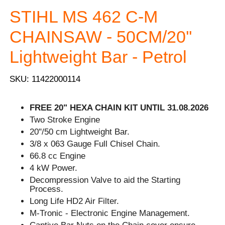
STIHL MS 462 C-M
CHAINSAW - 50CM/20''
Lightweight Bar - Petrol
SKU: 11422000114
FREE 20" HEXA CHAIN KIT UNTIL 31.08.2026
Two Stroke Engine
20"/50 cm Lightweight Bar.
3/8 x 063 Gauge Full Chisel Chain.
66.8 cc Engine
4 kW Power.
Decompression Valve to aid the Starting
Process.
Long Life HD2 Air Filter.
M-Tronic - Electronic Engine Management.