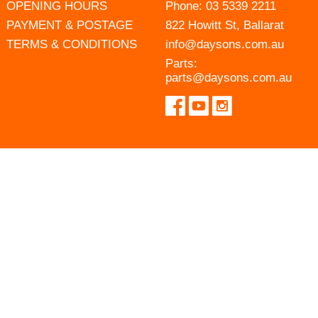
OPENING HOURS
Phone:
03 5339 2211
PAYMENT & POSTAGE
822 Howitt St, Ballarat
TERMS & CONDITIONS
info@daysons.com.au
Parts:
parts@daysons.com.au