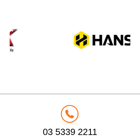
03 5339 2211