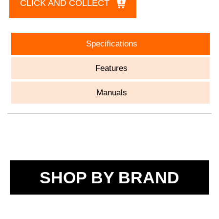
CLICK AND COLLECT
Specifications
Features
Manuals
SHOP BY BRAND