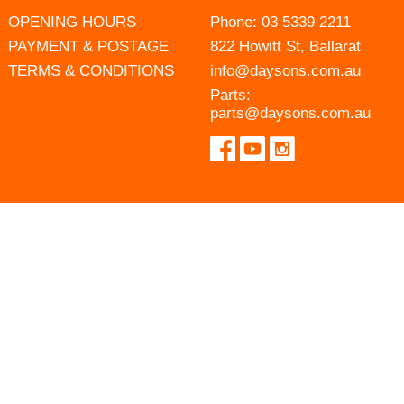
OPENING HOURS
Phone:
03 5339 2211
PAYMENT & POSTAGE
822 Howitt St, Ballarat
TERMS & CONDITIONS
info@daysons.com.au
Parts:
parts@daysons.com.au