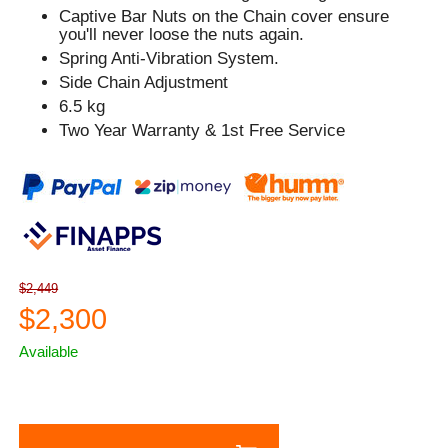
Captive Bar Nuts on the Chain cover ensure
you'll never loose the nuts again.
Spring Anti-Vibration System.
Side Chain Adjustment
6.5 kg
Two Year Warranty & 1st Free Service
$2,449
$2,300
Available