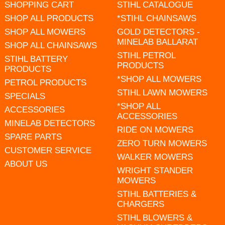
SHOPPING CART
STIHL CATALOGUE
SHOP ALL PRODUCTS
*STIHL CHAINSAWS
SHOP ALL MOWERS
GOLD DETECTORS -
MINELAB BALLARAT
SHOP ALL CHAINSAWS
STIHL PETROL
STIHL BATTERY
PRODUCTS
PRODUCTS
*SHOP ALL MOWERS
PETROL PRODUCTS
STIHL LAWN MOWERS
SPECIALS
*SHOP ALL
ACCESSORIES
ACCESSORIES
MINELAB DETECTORS
RIDE ON MOWERS
SPARE PARTS
ZERO TURN MOWERS
CUSTOMER SERVICE
WALKER MOWERS
ABOUT US
WRIGHT STANDER
MOWERS
STIHL BATTERIES &
CHARGERS
STIHL BLOWERS &