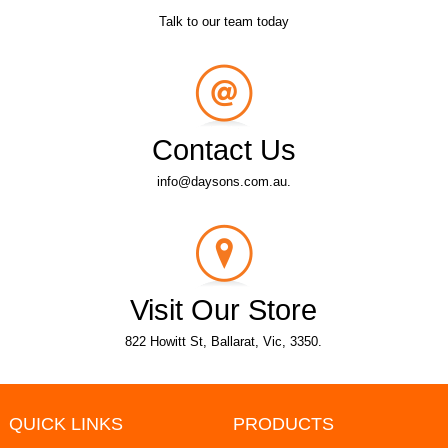
Talk to our team today
Contact Us
info@daysons.com.au.
Visit Our Store
822 Howitt St, Ballarat, Vic, 3350.
QUICK LINKS
PRODUCTS