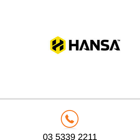
03 5339 2211