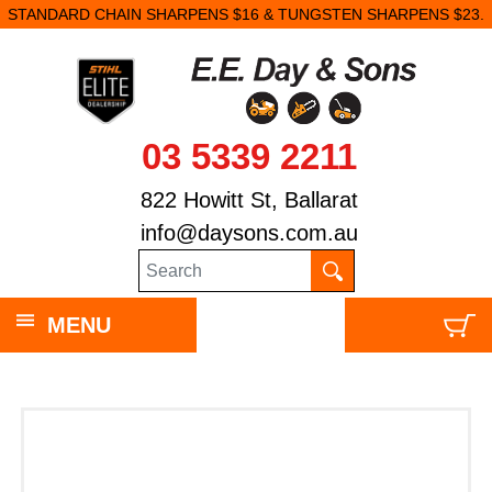
STANDARD CHAIN SHARPENS $16 & TUNGSTEN SHARPENS $23.
03 5339 2211
822 Howitt St, Ballarat
info@daysons.com.au
MENU