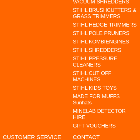
VACUUM SHREDDERS
STIHL BRUSHCUTTERS &
GRASS TRIMMERS
STIHL HEDGE TRIMMERS
STIHL POLE PRUNERS
STIHL KOMBIENGINES
STIHL SHREDDERS
STIHL PRESSURE
CLEANERS
STIHL CUT OFF
MACHINES
STIHL KIDS TOYS
MADE FOR MUFFS
Sunhats
MINELAB DETECTOR
HIRE
GIFT VOUCHERS
CUSTOMER SERVICE
CONTACT