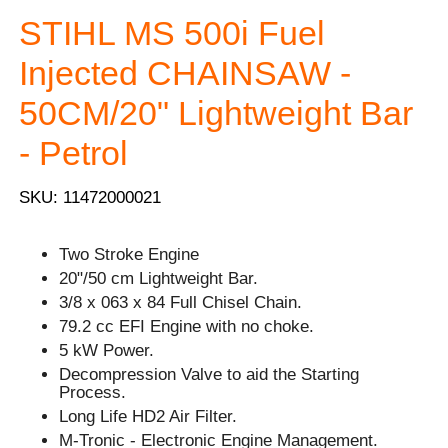
STIHL MS 500i Fuel
Injected CHAINSAW -
50CM/20" Lightweight Bar
- Petrol
SKU: 11472000021
Two Stroke Engine
20"/50 cm Lightweight Bar.
3/8 x 063 x 84 Full Chisel Chain.
79.2 cc EFI Engine with no choke.
5 kW Power.
Decompression Valve to aid the Starting
Process.
Long Life HD2 Air Filter.
M-Tronic - Electronic Engine Management.