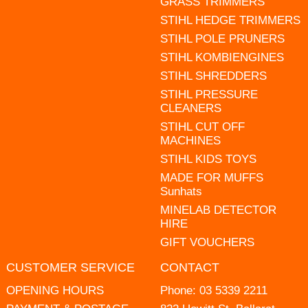
GRASS TRIMMERS
STIHL HEDGE TRIMMERS
STIHL POLE PRUNERS
STIHL KOMBIENGINES
STIHL SHREDDERS
STIHL PRESSURE
CLEANERS
STIHL CUT OFF
MACHINES
STIHL KIDS TOYS
MADE FOR MUFFS
Sunhats
MINELAB DETECTOR
HIRE
GIFT VOUCHERS
CUSTOMER SERVICE
CONTACT
OPENING HOURS
Phone:
03 5339 2211