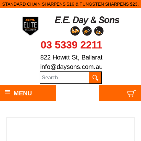
STANDARD CHAIN SHARPENS $16 & TUNGSTEN SHARPENS $23.
03 5339 2211
822 Howitt St, Ballarat
info@daysons.com.au
MENU