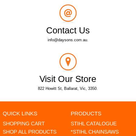
Contact Us
info@daysons.com.au.
Visit Our Store
822 Howitt St, Ballarat, Vic, 3350.
QUICK LINKS
PRODUCTS
SHOPPING CART
STIHL CATALOGUE
SHOP ALL PRODUCTS
*STIHL CHAINSAWS