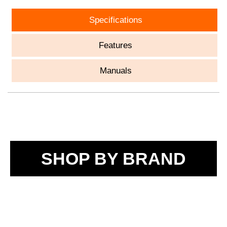
Specifications
Features
Manuals
SHOP BY BRAND