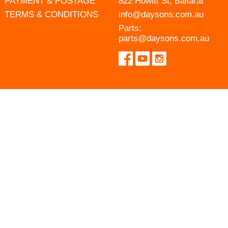
PAYMENT & POSTAGE
822 Howitt St, Ballarat
TERMS & CONDITIONS
info@daysons.com.au
Parts:
parts@daysons.com.au