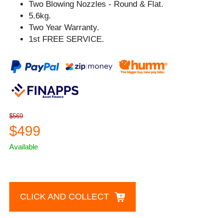
Two Blowing Nozzles - Round & Flat.
5.6kg.
Two Year Warranty.
1st FREE SERVICE.
$569
$499
Available
CLICK AND COLLECT