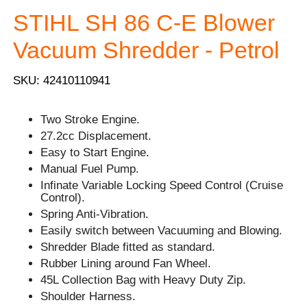
STIHL SH 86 C-E Blower
Vacuum Shredder - Petrol
SKU: 42410110941
Two Stroke Engine.
27.2cc Displacement.
Easy to Start Engine.
Manual Fuel Pump.
Infinate Variable Locking Speed Control (Cruise
Control).
Spring Anti-Vibration.
Easily switch between Vacuuming and Blowing.
Shredder Blade fitted as standard.
Rubber Lining around Fan Wheel.
45L Collection Bag with Heavy Duty Zip.
Shoulder Harness.