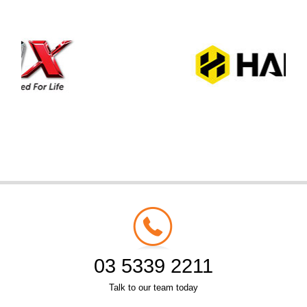
03 5339 2211
Talk to our team today