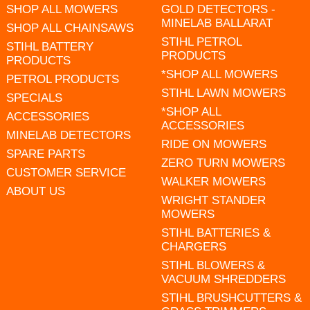
SHOP ALL MOWERS
GOLD DETECTORS -
MINELAB BALLARAT
SHOP ALL CHAINSAWS
STIHL PETROL
STIHL BATTERY
PRODUCTS
PRODUCTS
*SHOP ALL MOWERS
PETROL PRODUCTS
STIHL LAWN MOWERS
SPECIALS
*SHOP ALL
ACCESSORIES
ACCESSORIES
MINELAB DETECTORS
RIDE ON MOWERS
SPARE PARTS
ZERO TURN MOWERS
CUSTOMER SERVICE
WALKER MOWERS
ABOUT US
WRIGHT STANDER
MOWERS
STIHL BATTERIES &
CHARGERS
STIHL BLOWERS &
VACUUM SHREDDERS
STIHL BRUSHCUTTERS &