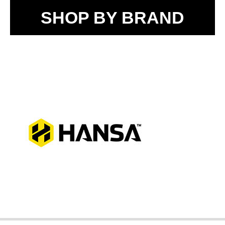
SHOP BY BRAND