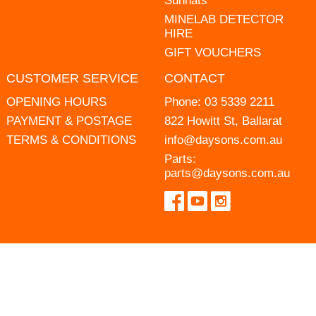
Sunhats
MINELAB DETECTOR
HIRE
GIFT VOUCHERS
CUSTOMER SERVICE
CONTACT
OPENING HOURS
Phone:
03 5339 2211
PAYMENT & POSTAGE
822 Howitt St, Ballarat
TERMS & CONDITIONS
info@daysons.com.au
Parts:
parts@daysons.com.au