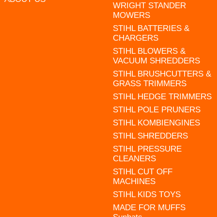
WRIGHT STANDER
MOWERS
STIHL BATTERIES &
CHARGERS
STIHL BLOWERS &
VACUUM SHREDDERS
STIHL BRUSHCUTTERS &
GRASS TRIMMERS
STIHL HEDGE TRIMMERS
STIHL POLE PRUNERS
STIHL KOMBIENGINES
STIHL SHREDDERS
STIHL PRESSURE
CLEANERS
STIHL CUT OFF
MACHINES
STIHL KIDS TOYS
MADE FOR MUFFS