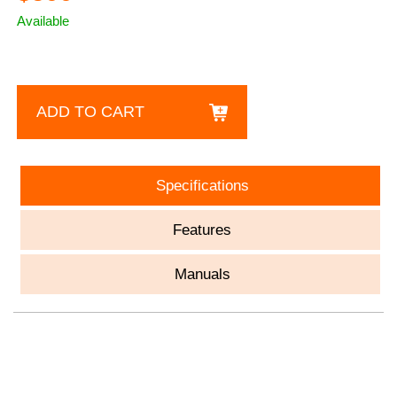
Available
ADD TO CART
Specifications
Features
Manuals