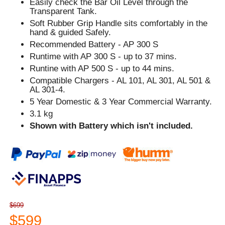
Easily check the Bar Oil Level through the
Transparent Tank.
Soft Rubber Grip Handle sits comfortably in the
hand & guided Safely.
Recommended Battery - AP 300 S
Runtime with AP 300 S - up to 37 mins.
Runtine with AP 500 S - up to 44 mins.
Compatible Chargers - AL 101, AL 301, AL 501 &
AL 301-4.
5 Year Domestic & 3 Year Commercial Warranty.
3.1 kg
Shown with Battery which isn't included.
$699
$599