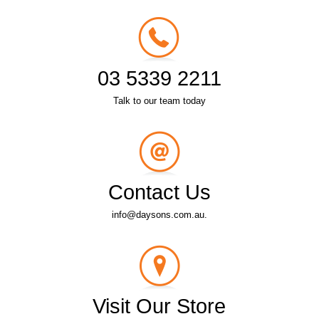
03 5339 2211
Talk to our team today
Contact Us
info@daysons.com.au.
Visit Our Store