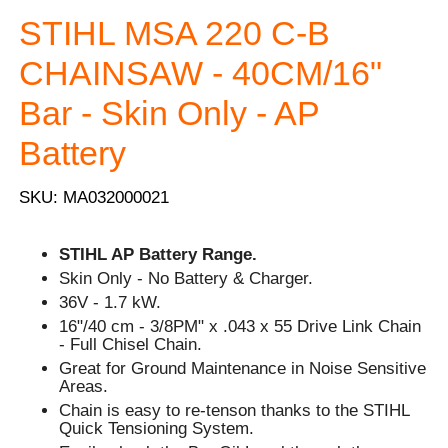
STIHL MSA 220 C-B
CHAINSAW - 40CM/16"
Bar - Skin Only - AP
Battery
SKU: MA032000021
STIHL AP Battery Range.
Skin Only - No Battery & Charger.
36V - 1.7 kW.
16"/40 cm - 3/8PM" x .043 x 55 Drive Link Chain
- Full Chisel Chain.
Great for Ground Maintenance in Noise Sensitive
Areas.
Chain is easy to re-tenson thanks to the STIHL
Quick Tensioning System.