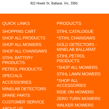
822 Howitt St, Ballarat, Vic, 3350.
QUICK LINKS
PRODUCTS
SHOPPING CART
STIHL CATALOGUE
SHOP ALL PRODUCTS
*STIHL CHAINSAWS
SHOP ALL MOWERS
GOLD DETECTORS -
MINELAB BALLARAT
SHOP ALL CHAINSAWS
STIHL PETROL
STIHL BATTERY
PRODUCTS
PRODUCTS
*SHOP ALL MOWERS
PETROL PRODUCTS
STIHL LAWN MOWERS
SPECIALS
*SHOP ALL
ACCESSORIES
ACCESSORIES
MINELAB DETECTORS
RIDE ON MOWERS
SPARE PARTS
ZERO TURN MOWERS
CUSTOMER SERVICE
WALKER MOWERS
ABOUT US