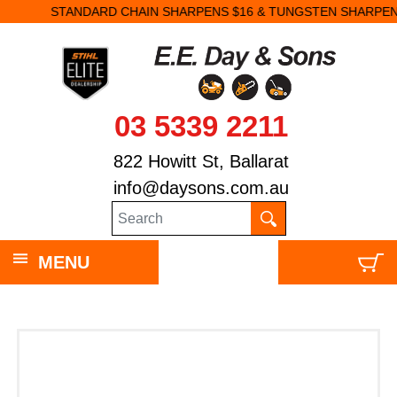
STANDARD CHAIN SHARPENS $16 & TUNGSTEN SHARPENS $23.
03 5339 2211
822 Howitt St, Ballarat
info@daysons.com.au
MENU