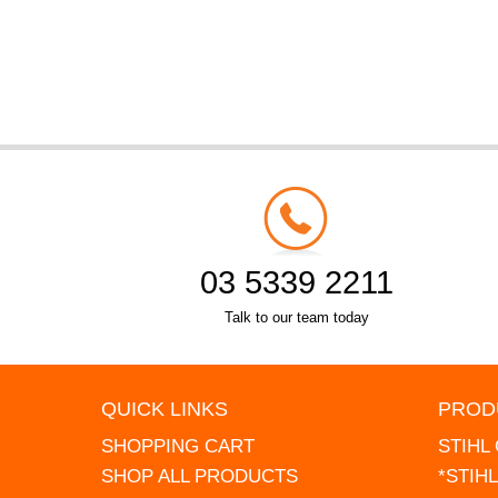
03 5339 2211
Talk to our team today
QUICK LINKS
PROD
SHOPPING CART
STIHL
SHOP ALL PRODUCTS
*STIH