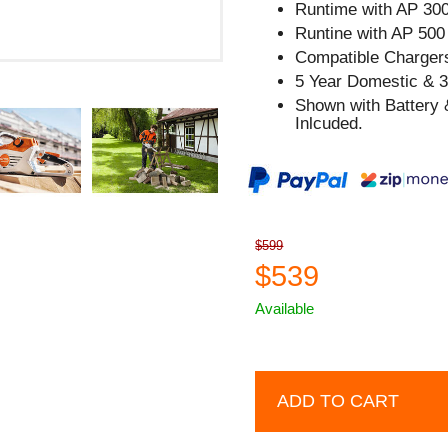
Runtime with AP 300
Runtine with AP 500 
Compatible Chargers
5 Year Domestic & 
Shown with Battery 
Inlcuded.
$599
$539
Available
ADD TO CART