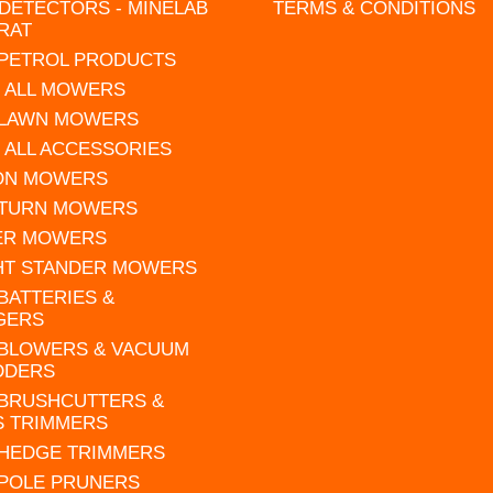
DETECTORS - MINELAB
TERMS & CONDITIONS
RAT
 PETROL PRODUCTS
 ALL MOWERS
 LAWN MOWERS
 ALL ACCESSORIES
 ON MOWERS
 TURN MOWERS
ER MOWERS
HT STANDER MOWERS
 BATTERIES &
GERS
 BLOWERS & VACUUM
DDERS
 BRUSHCUTTERS &
S TRIMMERS
 HEDGE TRIMMERS
 POLE PRUNERS