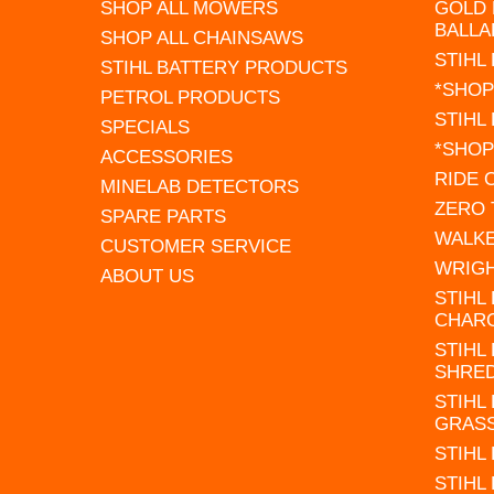
SHOP ALL MOWERS
GOLD 
BALLA
SHOP ALL CHAINSAWS
STIHL
STIHL BATTERY PRODUCTS
*SHOP
PETROL PRODUCTS
STIHL
SPECIALS
*SHOP
ACCESSORIES
RIDE
MINELAB DETECTORS
ZERO
SPARE PARTS
WALK
CUSTOMER SERVICE
WRIG
ABOUT US
STIHL
CHAR
STIHL
SHRE
STIHL
GRAS
STIHL
STIHL