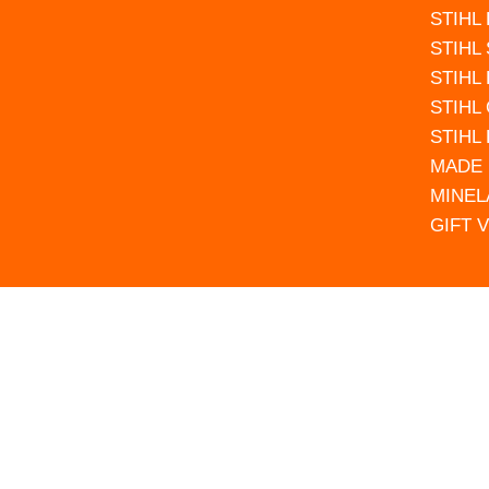
STIHL
STIHL
STIHL
STIHL
STIHL
MADE 
MINEL
GIFT 