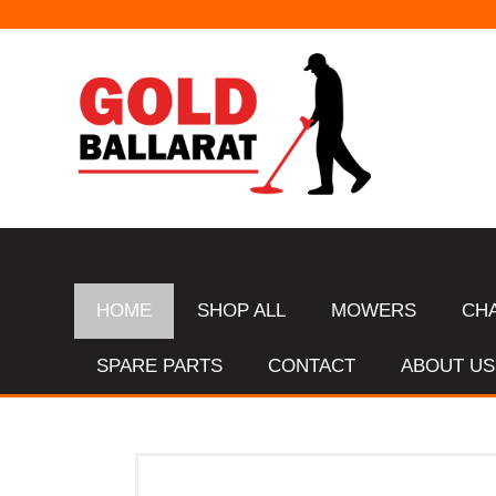
HOME
SHOP ALL
MOWERS
CH
SPARE PARTS
CONTACT
ABOUT US