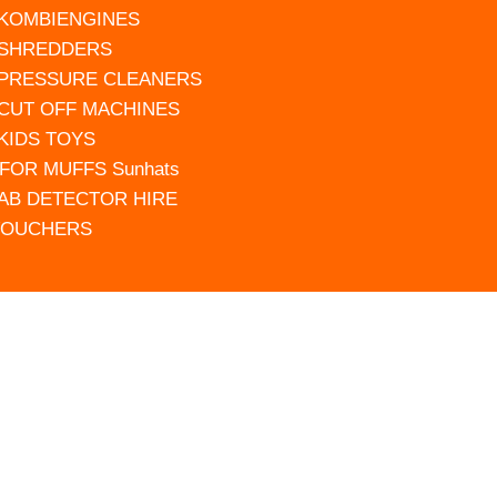
 KOMBIENGINES
 SHREDDERS
 PRESSURE CLEANERS
 CUT OFF MACHINES
 KIDS TOYS
FOR MUFFS Sunhats
AB DETECTOR HIRE
VOUCHERS