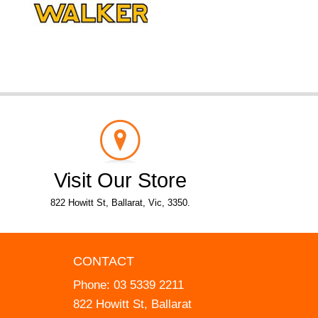
Visit Our Store
822 Howitt St, Ballarat, Vic, 3350.
CONTACT
Phone:
03 5339 2211
822 Howitt St, Ballarat