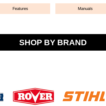
Features
Manuals
SHOP BY BRAND