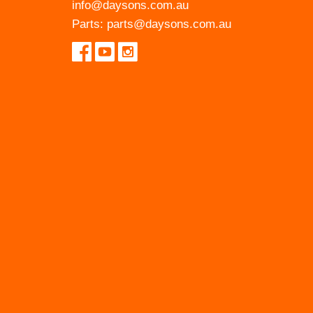
info@daysons.com.au
Parts:
parts@daysons.com.au