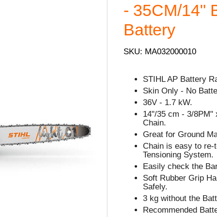
- 35CM/14" B
Battery
SKU: MA032000010
STIHL AP Battery R
Skin Only - No Batte
36V - 1.7 kW.
14"/35 cm - 3/8PM" x
Chain.
Great for Ground Ma
Chain is easy to re
Tensioning System.
Easily check the Bar
Soft Rubber Grip Han
Safely.
3 kg without the Batt
Recommended Batter