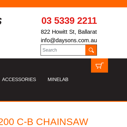
03 5339 2211
822 Howitt St, Ballarat
info@daysons.com.au
ACCESSORIES
MINELAB
 200 C-B CHAINSAW