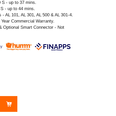
 S - up to 37 mins.
S - up to 44 mins.
 - AL 101, AL 301, AL 500 & AL 301-4.
3 Year Commercial Warranty.
& Optional Smart Connector - Not