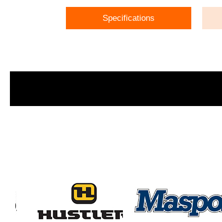
Specifications