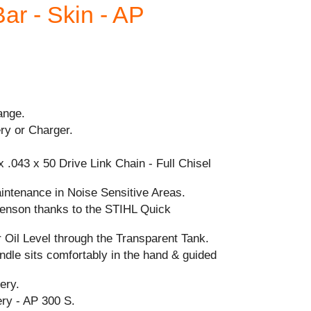
ar - Skin - AP
ange.
ry or Charger.
 .043 x 50 Drive Link Chain - Full Chisel
intenance in Noise Sensitive Areas.
-tenson thanks to the STIHL Quick
 Oil Level through the Transparent Tank.
dle sits comfortably in the hand & guided
ery.
y - AP 300 S.