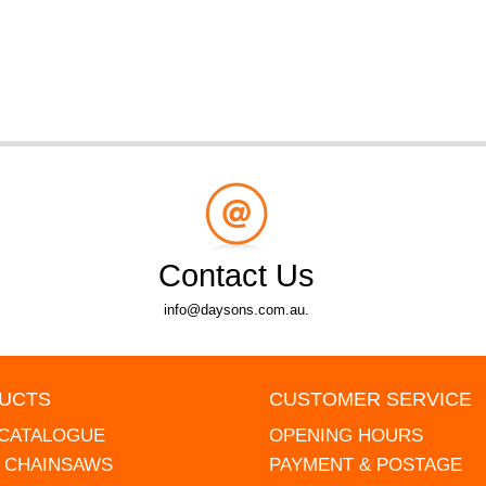
Contact Us
info@daysons.com.au.
UCTS
CUSTOMER SERVICE
 CATALOGUE
OPENING HOURS
L CHAINSAWS
PAYMENT & POSTAGE