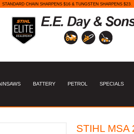
STANDARD CHAIN SHARPENS $16 & TUNGSTEN SHARPENS $23.
AINSAWS
BATTERY
PETROL
SPECIALS
STIHL MSA