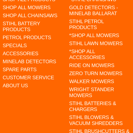
SHOP ALL MOWERS
GOLD DETECTORS -
MINELAB BALLARAT
SHOP ALL CHAINSAWS
STIHL PETROL
STIHL BATTERY
PRODUCTS
PRODUCTS
*SHOP ALL MOWERS
PETROL PRODUCTS
STIHL LAWN MOWERS
SPECIALS
*SHOP ALL
ACCESSORIES
ACCESSORIES
MINELAB DETECTORS
RIDE ON MOWERS
SPARE PARTS
ZERO TURN MOWERS
CUSTOMER SERVICE
WALKER MOWERS
ABOUT US
WRIGHT STANDER
MOWERS
STIHL BATTERIES &
CHARGERS
STIHL BLOWERS &
VACUUM SHREDDERS
STIHL BRUSHCUTTERS &