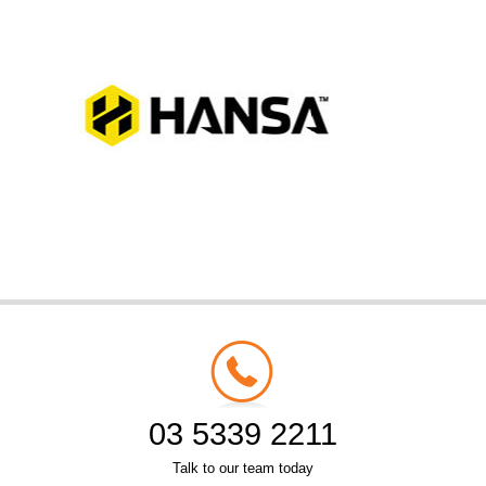
03 5339 2211
Talk to our team today