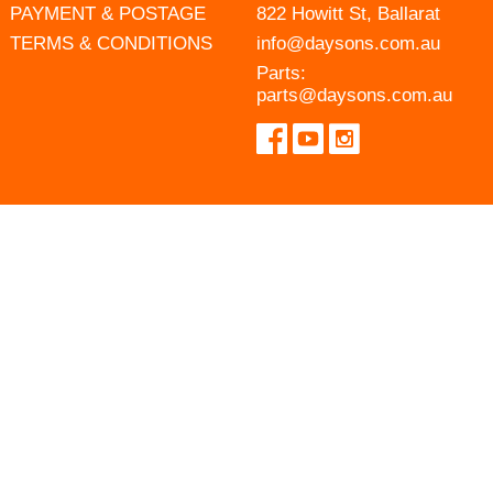
PAYMENT & POSTAGE
822 Howitt St, Ballarat
TERMS & CONDITIONS
info@daysons.com.au
Parts:
parts@daysons.com.au