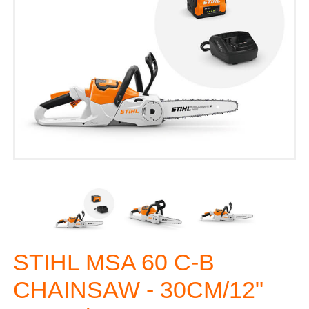
STIHL MSA 60 C-B
CHAINSAW - 30CM/12"