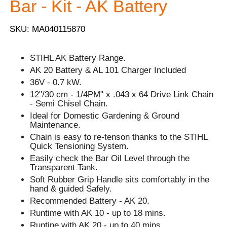
Bar - Kit - AK Battery
SKU: MA040115870
STIHL AK Battery Range.
AK 20 Battery & AL 101 Charger Included
36V - 0.7 kW.
12"/30 cm - 1/4PM" x .043 x 64 Drive Link Chain
- Semi Chisel Chain.
Ideal for Domestic Gardening & Ground
Maintenance.
Chain is easy to re-tenson thanks to the STIHL
Quick Tensioning System.
Easily check the Bar Oil Level through the
Transparent Tank.
Soft Rubber Grip Handle sits comfortably in the
hand & guided Safely.
Recommended Battery - AK 20.
Runtime with AK 10 - up to 18 mins.
Runtine with AK 20 - up to 40 mins.