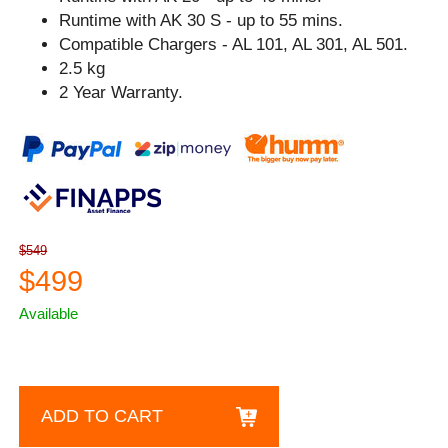
Runtime with AK 30 S - up to 55 mins.
Compatible Chargers - AL 101, AL 301, AL 501.
2.5 kg
2 Year Warranty.
$549
$499
Available
ADD TO CART