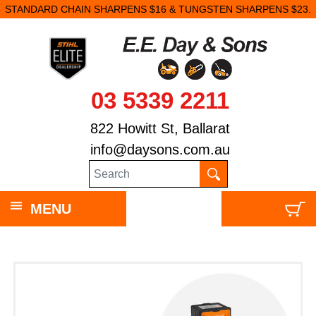
STANDARD CHAIN SHARPENS $16 & TUNGSTEN SHARPENS $23.
03 5339 2211
822 Howitt St, Ballarat
info@daysons.com.au
MENU