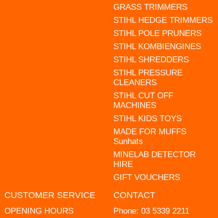
GRASS TRIMMERS
STIHL HEDGE TRIMMERS
STIHL POLE PRUNERS
STIHL KOMBIENGINES
STIHL SHREDDERS
STIHL PRESSURE
CLEANERS
STIHL CUT OFF
MACHINES
STIHL KIDS TOYS
MADE FOR MUFFS
Sunhats
MINELAB DETECTOR
HIRE
GIFT VOUCHERS
CUSTOMER SERVICE
CONTACT
OPENING HOURS
Phone:
03 5339 2211