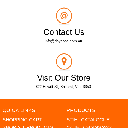
Contact Us
info@daysons.com.au.
Visit Our Store
822 Howitt St, Ballarat, Vic, 3350.
QUICK LINKS
PRODUCTS
SHOPPING CART
STIHL CATALOGUE
SHOP ALL PRODUCTS
*STIHL CHAINSAWS