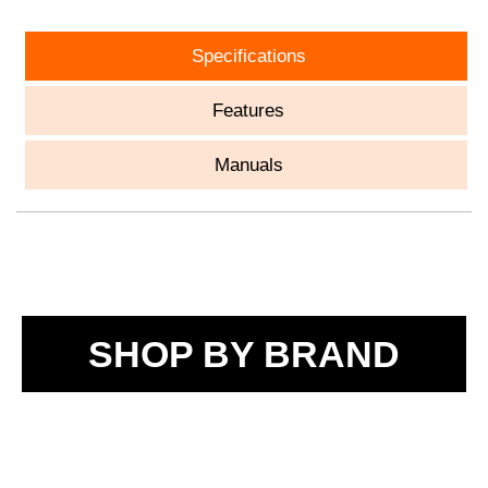
Specifications
Features
Manuals
SHOP BY BRAND