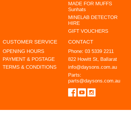
MADE FOR MUFFS
Sunhats
MINELAB DETECTOR
HIRE
GIFT VOUCHERS
CUSTOMER SERVICE
CONTACT
OPENING HOURS
Phone:
03 5339 2211
PAYMENT & POSTAGE
822 Howitt St, Ballarat
TERMS & CONDITIONS
info@daysons.com.au
Parts:
parts@daysons.com.au