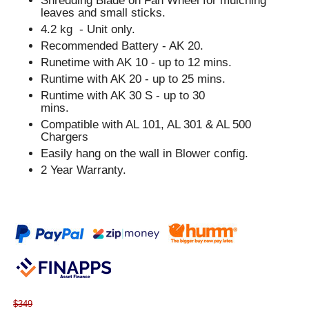
Shredding Blade on Fan Wheel for mulching
leaves and small sticks.
4.2 kg - Unit only.
Recommended Battery - AK 20.
Runetime with AK 10 - up to 12 mins.
Runtime with AK 20 - up to 25 mins.
Runtime with AK 30 S - up to 30
mins.
Compatible with AL 101, AL 301 & AL 500
Chargers
Easily hang on the wall in Blower config.
2 Year Warranty.
$349