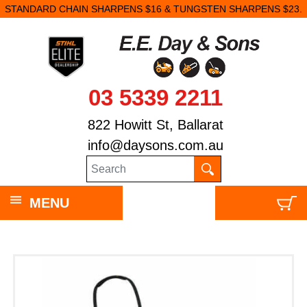
STANDARD CHAIN SHARPENS $16 & TUNGSTEN SHARPENS $23.
03 5339 2211
822 Howitt St, Ballarat
info@daysons.com.au
MENU