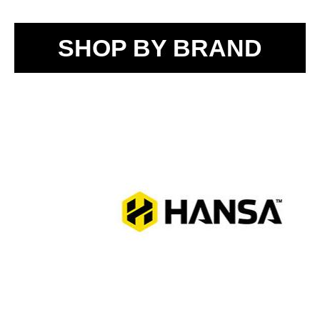
SHOP BY BRAND