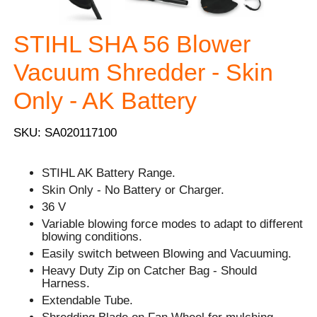
STIHL SHA 56 Blower
Vacuum Shredder - Skin
Only - AK Battery
SKU: SA020117100
STIHL AK Battery Range.
Skin Only - No Battery or Charger.
36 V
Variable blowing force modes to adapt to different
blowing conditions.
Easily switch between Blowing and Vacuuming.
Heavy Duty Zip on Catcher Bag - Should
Harness.
Extendable Tube.