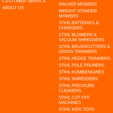
CUSTOMER SERVICE
WALKER MOWERS
ABOUT US
WRIGHT STANDER
MOWERS
STIHL BATTERIES &
CHARGERS
STIHL BLOWERS &
VACUUM SHREDDERS
STIHL BRUSHCUTTERS &
GRASS TRIMMERS
STIHL HEDGE TRIMMERS
STIHL POLE PRUNERS
STIHL KOMBIENGINES
STIHL SHREDDERS
STIHL PRESSURE
CLEANERS
STIHL CUT OFF
MACHINES
STIHL KIDS TOYS