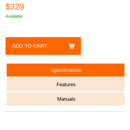
$329
Available
ADD TO CART
Specifications
Features
Manuals