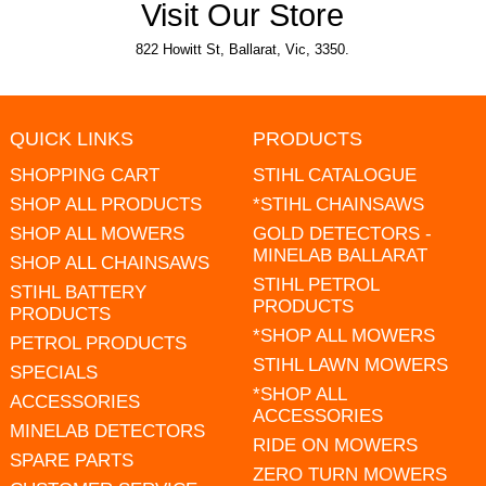
Visit Our Store
822 Howitt St, Ballarat, Vic, 3350.
QUICK LINKS
PRODUCTS
SHOPPING CART
STIHL CATALOGUE
SHOP ALL PRODUCTS
*STIHL CHAINSAWS
SHOP ALL MOWERS
GOLD DETECTORS -
MINELAB BALLARAT
SHOP ALL CHAINSAWS
STIHL PETROL
STIHL BATTERY
PRODUCTS
PRODUCTS
*SHOP ALL MOWERS
PETROL PRODUCTS
STIHL LAWN MOWERS
SPECIALS
*SHOP ALL
ACCESSORIES
ACCESSORIES
MINELAB DETECTORS
RIDE ON MOWERS
SPARE PARTS
ZERO TURN MOWERS