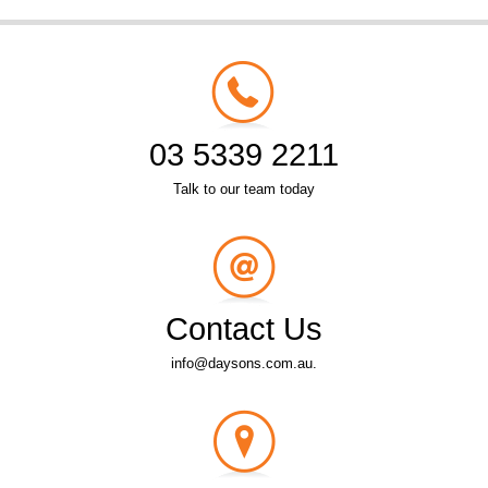
03 5339 2211
Talk to our team today
Contact Us
info@daysons.com.au.