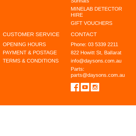
Sunhats
MINELAB DETECTOR
HIRE
GIFT VOUCHERS
CUSTOMER SERVICE
CONTACT
OPENING HOURS
Phone:
03 5339 2211
PAYMENT & POSTAGE
822 Howitt St, Ballarat
TERMS & CONDITIONS
info@daysons.com.au
Parts:
parts@daysons.com.au