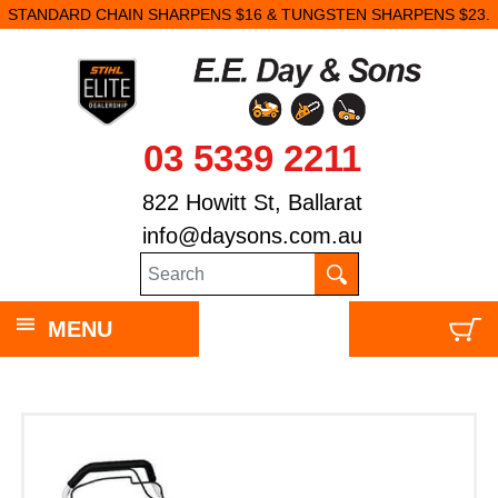
STANDARD CHAIN SHARPENS $16 & TUNGSTEN SHARPENS $23.
03 5339 2211
822 Howitt St, Ballarat
info@daysons.com.au
MENU