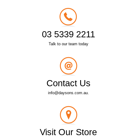
03 5339 2211
Talk to our team today
Contact Us
info@daysons.com.au.
Visit Our Store