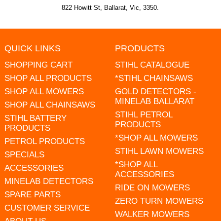
822 Howitt St, Ballarat, Vic, 3350.
QUICK LINKS
PRODUCTS
SHOPPING CART
STIHL CATALOGUE
SHOP ALL PRODUCTS
*STIHL CHAINSAWS
SHOP ALL MOWERS
GOLD DETECTORS -
MINELAB BALLARAT
SHOP ALL CHAINSAWS
STIHL PETROL
STIHL BATTERY
PRODUCTS
PRODUCTS
*SHOP ALL MOWERS
PETROL PRODUCTS
STIHL LAWN MOWERS
SPECIALS
*SHOP ALL
ACCESSORIES
ACCESSORIES
MINELAB DETECTORS
RIDE ON MOWERS
SPARE PARTS
ZERO TURN MOWERS
CUSTOMER SERVICE
WALKER MOWERS