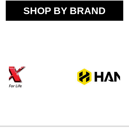
SHOP BY BRAND