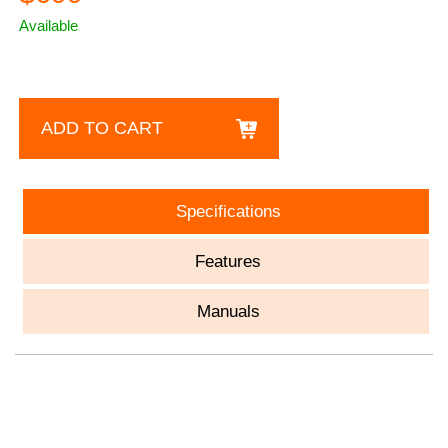
Available
ADD TO CART
Specifications
Features
Manuals