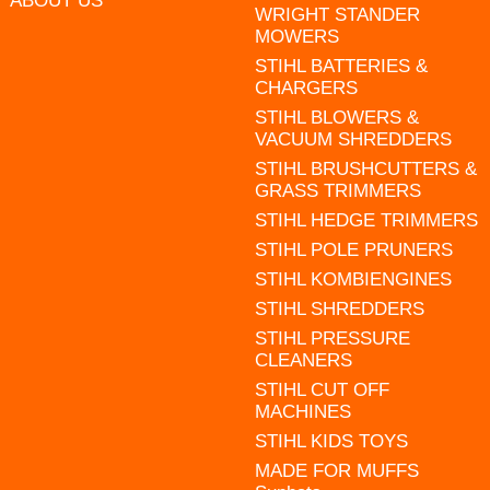
ABOUT US
WRIGHT STANDER
MOWERS
STIHL BATTERIES &
CHARGERS
STIHL BLOWERS &
VACUUM SHREDDERS
STIHL BRUSHCUTTERS &
GRASS TRIMMERS
STIHL HEDGE TRIMMERS
STIHL POLE PRUNERS
STIHL KOMBIENGINES
STIHL SHREDDERS
STIHL PRESSURE
CLEANERS
STIHL CUT OFF
MACHINES
STIHL KIDS TOYS
MADE FOR MUFFS