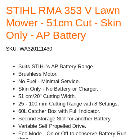
STIHL RMA 353 V Lawn
Mower - 51cm Cut - Skin
Only - AP Battery
SKU: WA320111430
Suits STIHL's AP Battery Range.
Brushless Motor.
No Fuel - Minimal Service.
Skin Only - No Battery or Charger.
51 cm/20" Cutting Width.
25 - 100 mm Cutting Range with 8 Settings.
60L Catcher Box with Full Indicator.
Second Storage Slot for another Battery.
Variable Self Propelled Drive.
Eco Mode - On or Off to conserve Battery Run