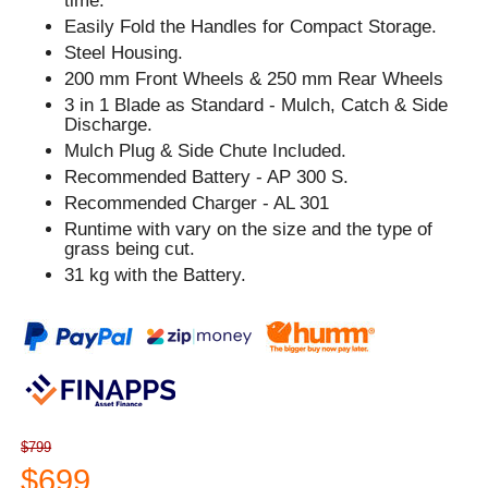
time.
Easily Fold the Handles for Compact Storage.
Steel Housing.
200 mm Front Wheels & 250 mm Rear Wheels
3 in 1 Blade as Standard - Mulch, Catch & Side
Discharge.
Mulch Plug & Side Chute Included.
Recommended Battery - AP 300 S.
Recommended Charger - AL 301
Runtime with vary on the size and the type of
grass being cut.
31 kg with the Battery.
$799
$699