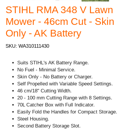
STIHL RMA 348 V Lawn
Mower - 46cm Cut - Skin
Only - AK Battery
SKU: WA310111430
Suits STIHL's AK Battery Range.
No Fuel - Minimal Service.
Skin Only - No Battery or Charger.
Self Propelled with Variable Speed Settings.
46 cm/18" Cutting Width.
20 - 100 mm Cutting Range with 8 Settings.
70L Catcher Box with Full Indicator.
Easily Fold the Handles for Compact Storage.
Steel Housing.
Second Battery Storage Slot.