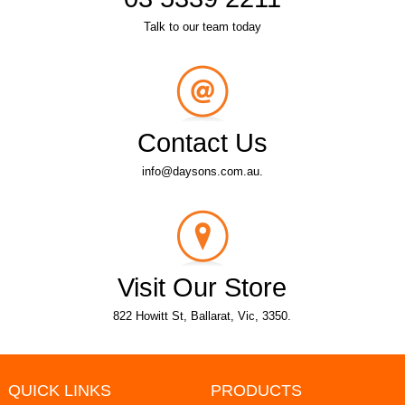
Talk to our team today
Contact Us
info@daysons.com.au.
Visit Our Store
822 Howitt St, Ballarat, Vic, 3350.
QUICK LINKS
PRODUCTS