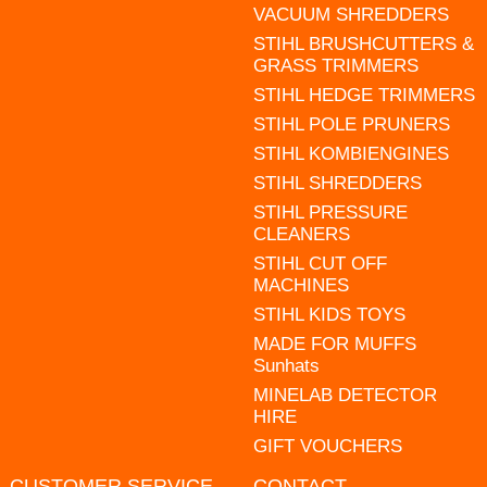
VACUUM SHREDDERS
STIHL BRUSHCUTTERS &
GRASS TRIMMERS
STIHL HEDGE TRIMMERS
STIHL POLE PRUNERS
STIHL KOMBIENGINES
STIHL SHREDDERS
STIHL PRESSURE
CLEANERS
STIHL CUT OFF
MACHINES
STIHL KIDS TOYS
MADE FOR MUFFS
Sunhats
MINELAB DETECTOR
HIRE
GIFT VOUCHERS
CUSTOMER SERVICE
CONTACT