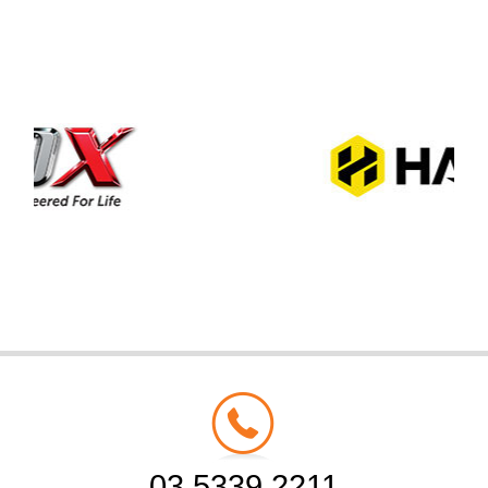
03 5339 2211