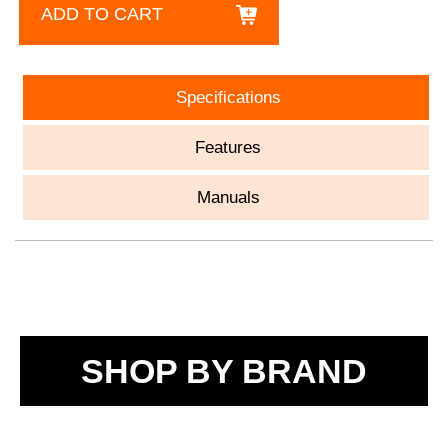
ADD TO CART
Specifications
Features
Manuals
SHOP BY BRAND