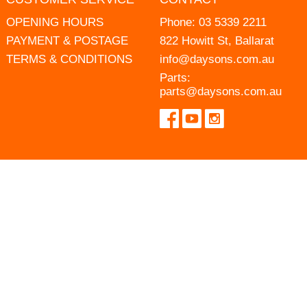
OPENING HOURS
Phone:
03 5339 2211
PAYMENT & POSTAGE
822 Howitt St, Ballarat
TERMS & CONDITIONS
info@daysons.com.au
Parts:
parts@daysons.com.au