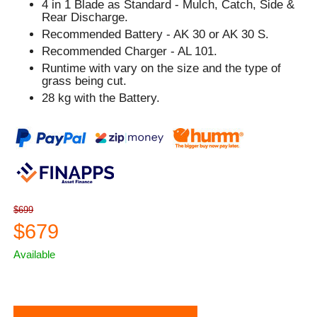
4 in 1 Blade as Standard - Mulch, Catch, Side &
Rear Discharge.
Recommended Battery - AK 30 or AK 30 S.
Recommended Charger - AL 101.
Runtime with vary on the size and the type of
grass being cut.
28 kg with the Battery.
$699
$679
Available