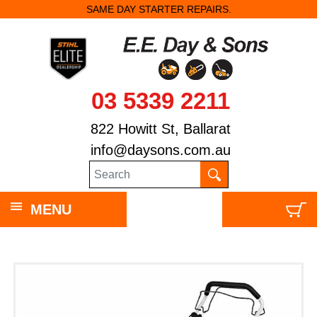
SAME DAY STARTER REPAIRS.
03 5339 2211
822 Howitt St, Ballarat
info@daysons.com.au
MENU