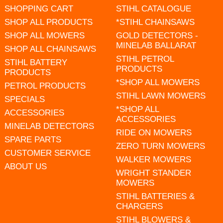
SHOPPING CART
STIHL CATALOGUE
SHOP ALL PRODUCTS
*STIHL CHAINSAWS
SHOP ALL MOWERS
GOLD DETECTORS -
MINELAB BALLARAT
SHOP ALL CHAINSAWS
STIHL PETROL
STIHL BATTERY
PRODUCTS
PRODUCTS
*SHOP ALL MOWERS
PETROL PRODUCTS
STIHL LAWN MOWERS
SPECIALS
*SHOP ALL
ACCESSORIES
ACCESSORIES
MINELAB DETECTORS
RIDE ON MOWERS
SPARE PARTS
ZERO TURN MOWERS
CUSTOMER SERVICE
WALKER MOWERS
ABOUT US
WRIGHT STANDER
MOWERS
STIHL BATTERIES &
CHARGERS
STIHL BLOWERS &