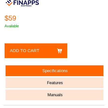
$59
Available
ADD TO CART
Specifications
Features
Manuals