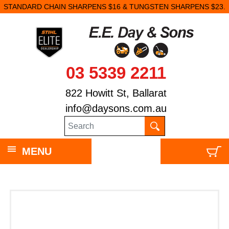
STANDARD CHAIN SHARPENS $16 & TUNGSTEN SHARPENS $23.
03 5339 2211
822 Howitt St, Ballarat
info@daysons.com.au
MENU