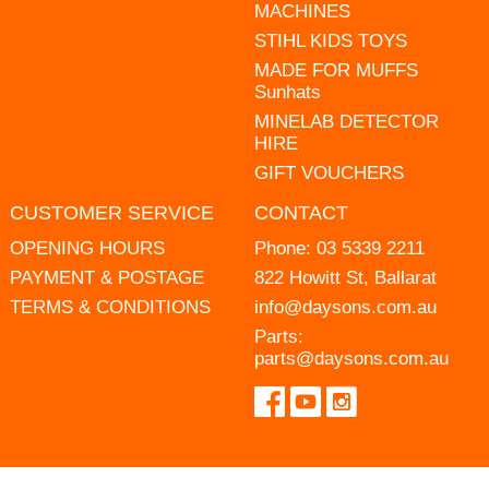
MACHINES
STIHL KIDS TOYS
MADE FOR MUFFS
Sunhats
MINELAB DETECTOR
HIRE
GIFT VOUCHERS
CUSTOMER SERVICE
CONTACT
OPENING HOURS
Phone:
03 5339 2211
PAYMENT & POSTAGE
822 Howitt St, Ballarat
TERMS & CONDITIONS
info@daysons.com.au
Parts:
parts@daysons.com.au