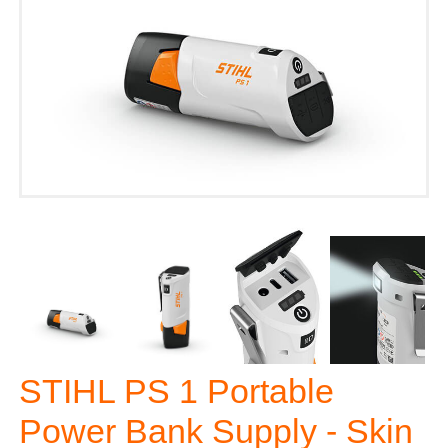
STIHL PS 1 Portable
Power Bank Supply - Skin