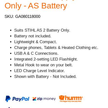
Only - AS Battery
SKU: GA080118000
Suits STIHL AS 2 Battery Only.
Battery not included.
Lightweight & Compact.
Charge phones, Tablets & Heated Clothing etc.
USB A & C Connections.
Integrated 2-setting LED Flashlight.
Metal Hook to wear on your belt.
LED Charge Level Indicator.
Shown with Battery - Not Included.