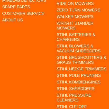
MINELAB DETECTORS
RIDE ON MOWERS
SPARE PARTS
ZERO TURN MOWERS
CUSTOMER SERVICE
WALKER MOWERS
ABOUT US
WRIGHT STANDER
MOWERS
STIHL BATTERIES &
CHARGERS
STIHL BLOWERS &
VACUUM SHREDDERS
STIHL BRUSHCUTTERS &
GRASS TRIMMERS
STIHL HEDGE TRIMMERS
STIHL POLE PRUNERS
STIHL KOMBIENGINES
STIHL SHREDDERS
STIHL PRESSURE
CLEANERS
STIHL CUT OFF