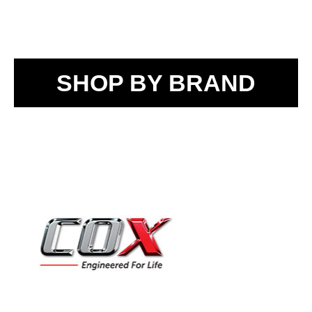
SHOP BY BRAND