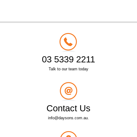
03 5339 2211
Talk to our team today
Contact Us
info@daysons.com.au.