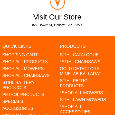
Visit Our Store
822 Howitt St, Ballarat, Vic, 3350.
QUICK LINKS
PRODUCTS
SHOPPING CART
STIHL CATALOGUE
SHOP ALL PRODUCTS
*STIHL CHAINSAWS
SHOP ALL MOWERS
GOLD DETECTORS -
MINELAB BALLARAT
SHOP ALL CHAINSAWS
STIHL PETROL
STIHL BATTERY
PRODUCTS
PRODUCTS
*SHOP ALL MOWERS
PETROL PRODUCTS
STIHL LAWN MOWERS
SPECIALS
*SHOP ALL
ACCESSORIES
ACCESSORIES