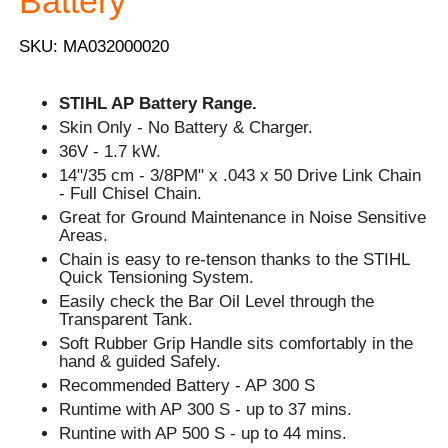
Battery
SKU: MA032000020
STIHL AP Battery Range.
Skin Only - No Battery & Charger.
36V - 1.7 kW.
14"/35 cm - 3/8PM" x .043 x 50 Drive Link Chain
- Full Chisel Chain.
Great for Ground Maintenance in Noise Sensitive
Areas.
Chain is easy to re-tenson thanks to the STIHL
Quick Tensioning System.
Easily check the Bar Oil Level through the
Transparent Tank.
Soft Rubber Grip Handle sits comfortably in the
hand & guided Safely.
Recommended Battery - AP 300 S
Runtime with AP 300 S - up to 37 mins.
Runtine with AP 500 S - up to 44 mins.