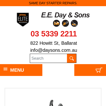
SAME DAY STARTER REPAIRS.
03 5339 2211
822 Howitt St, Ballarat
info@daysons.com.au
MENU