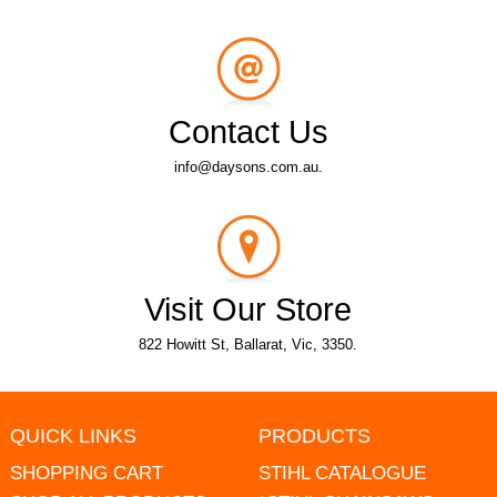
Contact Us
info@daysons.com.au.
Visit Our Store
822 Howitt St, Ballarat, Vic, 3350.
QUICK LINKS
PRODUCTS
SHOPPING CART
STIHL CATALOGUE