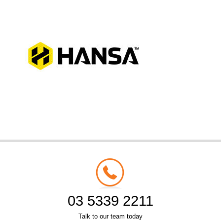
03 5339 2211
Talk to our team today