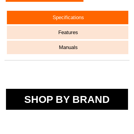
Specifications
Features
Manuals
SHOP BY BRAND