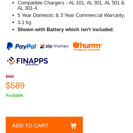
Compatible Chargers - AL 101, AL 301, AL 501 &
AL 301-4.
5 Year Domestic & 3 Year Commercial Warranty.
3.1 kg
Shown with Battery which isn't included.
$689
$589
Available
ADD TO CART