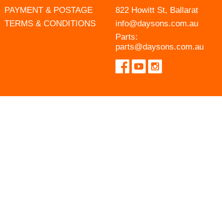
PAYMENT & POSTAGE
822 Howitt St, Ballarat
TERMS & CONDITIONS
info@daysons.com.au
Parts:
parts@daysons.com.au