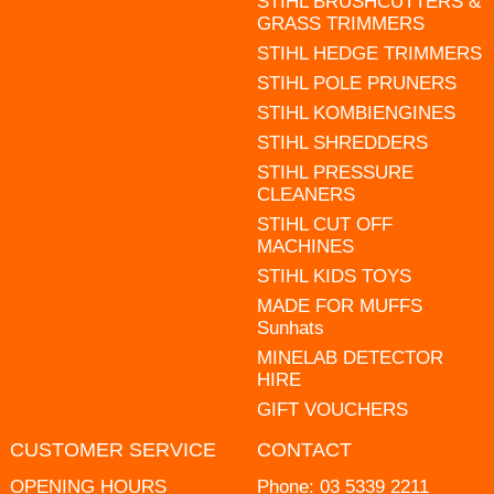
STIHL BRUSHCUTTERS &
GRASS TRIMMERS
STIHL HEDGE TRIMMERS
STIHL POLE PRUNERS
STIHL KOMBIENGINES
STIHL SHREDDERS
STIHL PRESSURE
CLEANERS
STIHL CUT OFF
MACHINES
STIHL KIDS TOYS
MADE FOR MUFFS
Sunhats
MINELAB DETECTOR
HIRE
GIFT VOUCHERS
CUSTOMER SERVICE
CONTACT
OPENING HOURS
Phone:
03 5339 2211