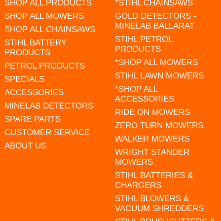
SHOP ALL PRODUCTS
*STIHL CHAINSAWS
SHOP ALL MOWERS
GOLD DETECTORS -
MINELAB BALLARAT
SHOP ALL CHAINSAWS
STIHL PETROL
STIHL BATTERY
PRODUCTS
PRODUCTS
*SHOP ALL MOWERS
PETROL PRODUCTS
STIHL LAWN MOWERS
SPECIALS
*SHOP ALL
ACCESSORIES
ACCESSORIES
MINELAB DETECTORS
RIDE ON MOWERS
SPARE PARTS
ZERO TURN MOWERS
CUSTOMER SERVICE
WALKER MOWERS
ABOUT US
WRIGHT STANDER
MOWERS
STIHL BATTERIES &
CHARGERS
STIHL BLOWERS &
VACUUM SHREDDERS