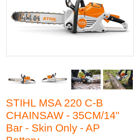
STIHL MSA 220 C-B
CHAINSAW - 35CM/14"
Bar - Skin Only - AP