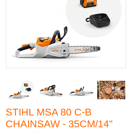
STIHL MSA 80 C-B
CHAINSAW - 35CM/14''