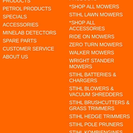
PRODUCTS
*SHOP ALL MOWERS
PETROL PRODUCTS
STIHL LAWN MOWERS
SPECIALS
*SHOP ALL
ACCESSORIES
ACCESSORIES
MINELAB DETECTORS
RIDE ON MOWERS
SPARE PARTS
ZERO TURN MOWERS
CUSTOMER SERVICE
WALKER MOWERS
ABOUT US
WRIGHT STANDER
MOWERS
STIHL BATTERIES &
CHARGERS
STIHL BLOWERS &
VACUUM SHREDDERS
STIHL BRUSHCUTTERS &
GRASS TRIMMERS
STIHL HEDGE TRIMMERS
STIHL POLE PRUNERS
STIHL KOMBIENGINES