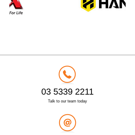
03 5339 2211
Talk to our team today