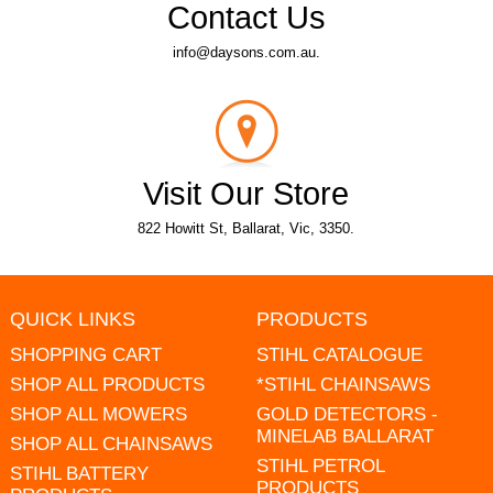
Contact Us
info@daysons.com.au.
Visit Our Store
822 Howitt St, Ballarat, Vic, 3350.
QUICK LINKS
PRODUCTS
SHOPPING CART
STIHL CATALOGUE
SHOP ALL PRODUCTS
*STIHL CHAINSAWS
SHOP ALL MOWERS
GOLD DETECTORS -
MINELAB BALLARAT
SHOP ALL CHAINSAWS
STIHL PETROL
STIHL BATTERY
PRODUCTS