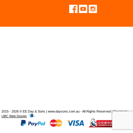
2015 - 2026 © EE Day & Sons | www.daysons.com.au - All Rights Reserved | Design by
UBC Web Design