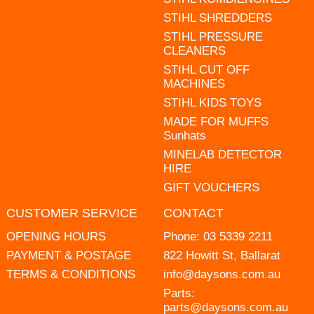
STIHL SHREDDERS
STIHL PRESSURE
CLEANERS
STIHL CUT OFF
MACHINES
STIHL KIDS TOYS
MADE FOR MUFFS
Sunhats
MINELAB DETECTOR
HIRE
GIFT VOUCHERS
CUSTOMER SERVICE
CONTACT
OPENING HOURS
Phone:
03 5339 2211
PAYMENT & POSTAGE
822 Howitt St, Ballarat
TERMS & CONDITIONS
info@daysons.com.au
Parts:
parts@daysons.com.au