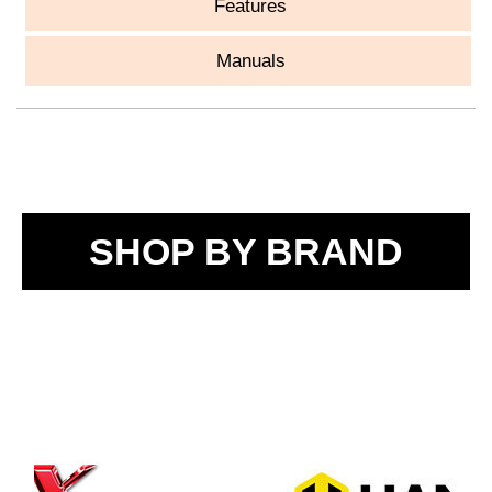
Features
Manuals
SHOP BY BRAND