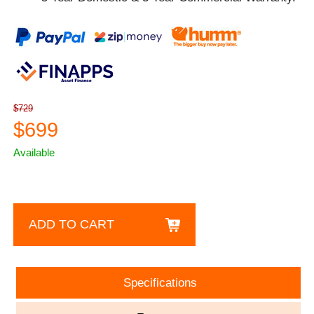
$729
$699
Available
ADD TO CART
Specifications