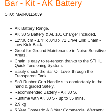
Bar - Kit - AK Battery
SKU: MA040115839
AK Battery Range.
AK 30 S Battery & AL 101 Charger Included.
12"/30 cm - 1/4" x .043 x 72 Drive Link Chain -
Low Kick Back.
Great for Ground Maintenance in Noise Sensitive
Areas.
Chain is easy to re-tenson thanks to the STIHL
Quick Tensioning System.
Easily check the Bar Oil Level through the
Transparent Tank.
Soft Rubber Grip Handle sits comfortably in the
hand & guided Safely.
Recommended Battery - AK 30 S.
Runtime with AK 30 S - up to 35 mins.
2.9 kg
5 Year Domestic & 3 Year Commercial Warranty.