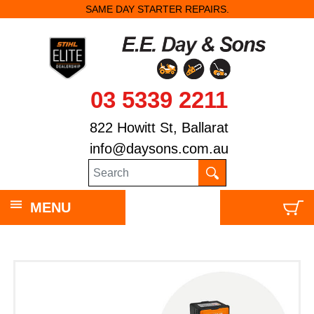
SAME DAY STARTER REPAIRS.
03 5339 2211
822 Howitt St, Ballarat
info@daysons.com.au
MENU