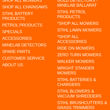
SHOP ALL MOWERS
GOLD DETECTORS -
MINELAB BALLARAT
SHOP ALL CHAINSAWS
STIHL PETROL
STIHL BATTERY
PRODUCTS
PRODUCTS
*SHOP ALL MOWERS
PETROL PRODUCTS
STIHL LAWN MOWERS
SPECIALS
*SHOP ALL
ACCESSORIES
ACCESSORIES
MINELAB DETECTORS
RIDE ON MOWERS
SPARE PARTS
ZERO TURN MOWERS
CUSTOMER SERVICE
WALKER MOWERS
ABOUT US
WRIGHT STANDER
MOWERS
STIHL BATTERIES &
CHARGERS
STIHL BLOWERS &
VACUUM SHREDDERS
STIHL BRUSHCUTTERS &
GRASS TRIMMERS