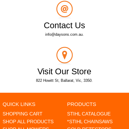
Contact Us
info@daysons.com.au.
Visit Our Store
822 Howitt St, Ballarat, Vic, 3350.
QUICK LINKS
PRODUCTS
SHOPPING CART
STIHL CATALOGUE
SHOP ALL PRODUCTS
*STIHL CHAINSAWS