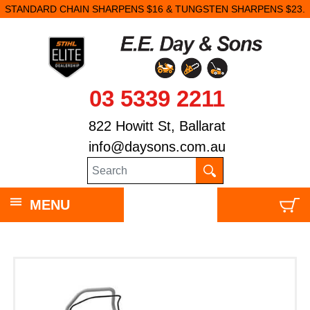
STANDARD CHAIN SHARPENS $16 & TUNGSTEN SHARPENS $23.
03 5339 2211
822 Howitt St, Ballarat
info@daysons.com.au
MENU