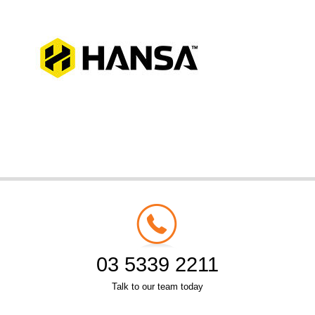
03 5339 2211
Talk to our team today