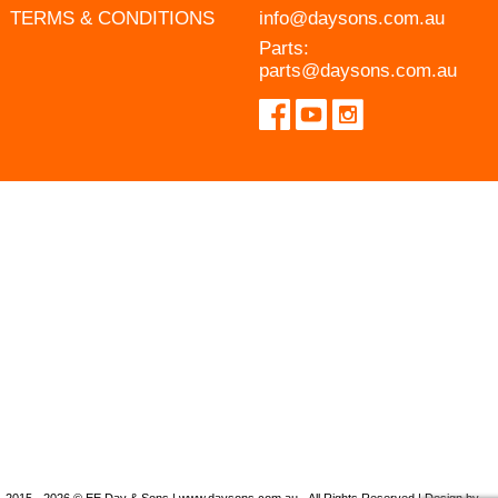
TERMS & CONDITIONS
info@daysons.com.au
Parts:
parts@daysons.com.au