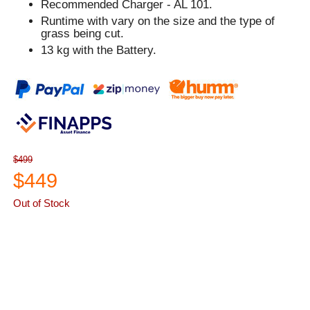
Recommended Charger - AL 101.
Runtime with vary on the size and the type of
grass being cut.
13 kg with the Battery.
$499
$449
Out of Stock
ASK A QUESTION