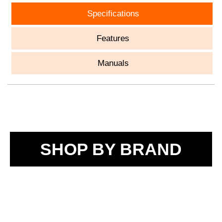
Specifications
Features
Manuals
SHOP BY BRAND