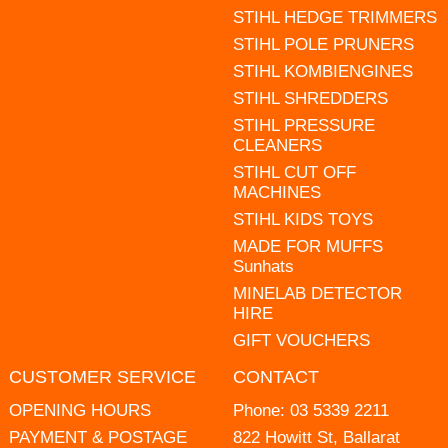
STIHL HEDGE TRIMMERS
STIHL POLE PRUNERS
STIHL KOMBIENGINES
STIHL SHREDDERS
STIHL PRESSURE
CLEANERS
STIHL CUT OFF
MACHINES
STIHL KIDS TOYS
MADE FOR MUFFS
Sunhats
MINELAB DETECTOR
HIRE
GIFT VOUCHERS
CUSTOMER SERVICE
CONTACT
OPENING HOURS
Phone:
03 5339 2211
PAYMENT & POSTAGE
822 Howitt St, Ballarat