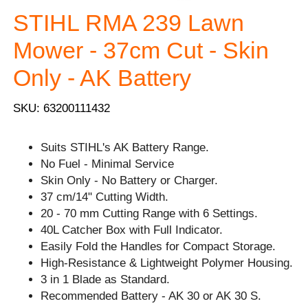
STIHL RMA 239 Lawn
Mower - 37cm Cut - Skin
Only - AK Battery
SKU: 63200111432
Suits STIHL's AK Battery Range.
No Fuel - Minimal Service
Skin Only - No Battery or Charger.
37 cm/14" Cutting Width.
20 - 70 mm Cutting Range with 6 Settings.
40L Catcher Box with Full Indicator.
Easily Fold the Handles for Compact Storage.
High-Resistance & Lightweight Polymer Housing.
3 in 1 Blade as Standard.
Recommended Battery - AK 30 or AK 30 S.