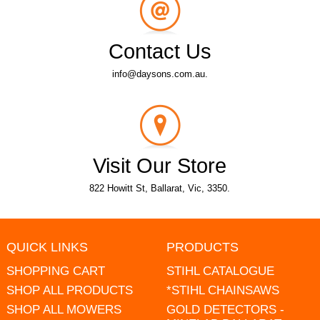
Contact Us
info@daysons.com.au.
Visit Our Store
822 Howitt St, Ballarat, Vic, 3350.
QUICK LINKS
PRODUCTS
SHOPPING CART
STIHL CATALOGUE
SHOP ALL PRODUCTS
*STIHL CHAINSAWS
SHOP ALL MOWERS
GOLD DETECTORS -