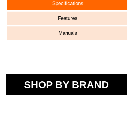
Specifications
Features
Manuals
SHOP BY BRAND