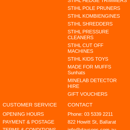
STIHL HEDGE TRIMMERS
STIHL POLE PRUNERS
STIHL KOMBIENGINES
STIHL SHREDDERS
STIHL PRESSURE
CLEANERS
STIHL CUT OFF
MACHINES
STIHL KIDS TOYS
MADE FOR MUFFS
Sunhats
MINELAB DETECTOR
HIRE
GIFT VOUCHERS
CUSTOMER SERVICE
CONTACT
OPENING HOURS
Phone:
03 5339 2211
PAYMENT & POSTAGE
822 Howitt St, Ballarat
TERMS & CONDITIONS
info@daysons.com.au