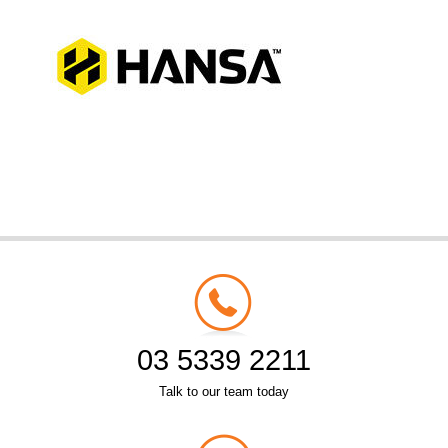
03 5339 2211
Talk to our team today