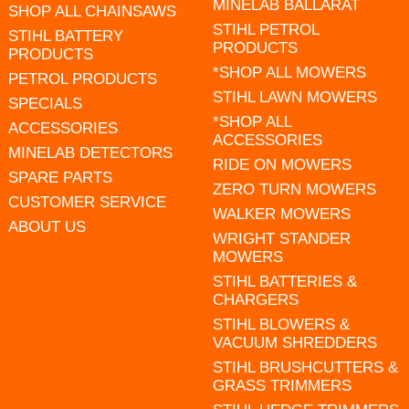
MINELAB BALLARAT
SHOP ALL CHAINSAWS
STIHL PETROL
STIHL BATTERY
PRODUCTS
PRODUCTS
*SHOP ALL MOWERS
PETROL PRODUCTS
STIHL LAWN MOWERS
SPECIALS
*SHOP ALL
ACCESSORIES
ACCESSORIES
MINELAB DETECTORS
RIDE ON MOWERS
SPARE PARTS
ZERO TURN MOWERS
CUSTOMER SERVICE
WALKER MOWERS
ABOUT US
WRIGHT STANDER
MOWERS
STIHL BATTERIES &
CHARGERS
STIHL BLOWERS &
VACUUM SHREDDERS
STIHL BRUSHCUTTERS &
GRASS TRIMMERS