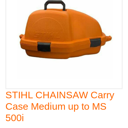
STIHL CHAINSAW Carry
Case Medium up to MS
500i