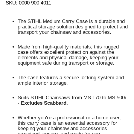
SKU: 0000 900 4011
The STIHL Medium Carry Case is a durable and
practical storage solution designed to protect and
transport your chainsaw and accessories.
Made from high-quality materials, this rugged
case offers excellent protection against the
elements and physical damage, keeping your
equipment safe during transport or storage.
The case features a secure locking system and
ample interior storage.
Suits STIHL Chainsaws from MS 170 to MS 500i
-
Excludes Scabbard.
Whether you're a professional or a home user,
this carry case is an essential accessory for
keeping your chainsaw and accessories
organized, secure, and ready for use.