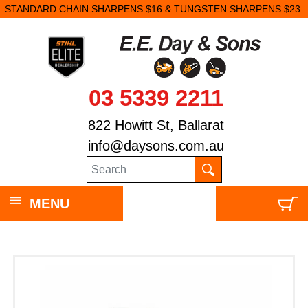
STANDARD CHAIN SHARPENS $16 & TUNGSTEN SHARPENS $23.
03 5339 2211
822 Howitt St, Ballarat
info@daysons.com.au
MENU