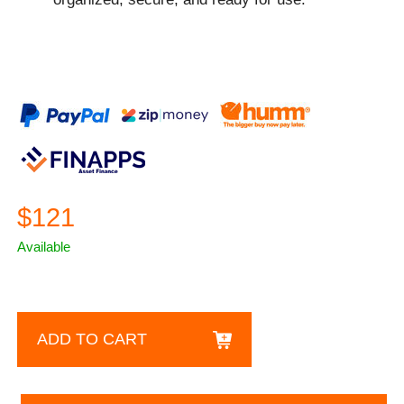
$121
Available
ADD TO CART