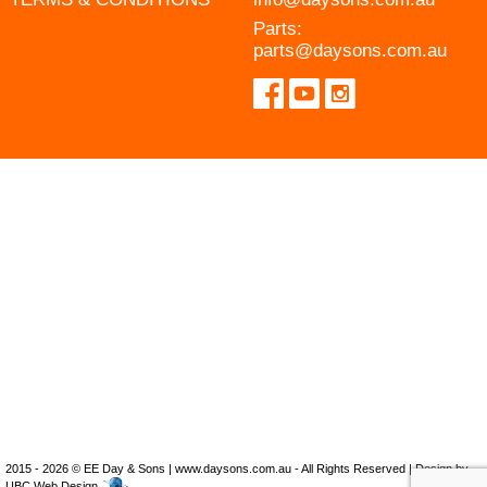
Parts:
parts@daysons.com.au
2015 - 2026 © EE Day & Sons | www.daysons.com.au - All Rights Reserved | Design by
UBC Web Design