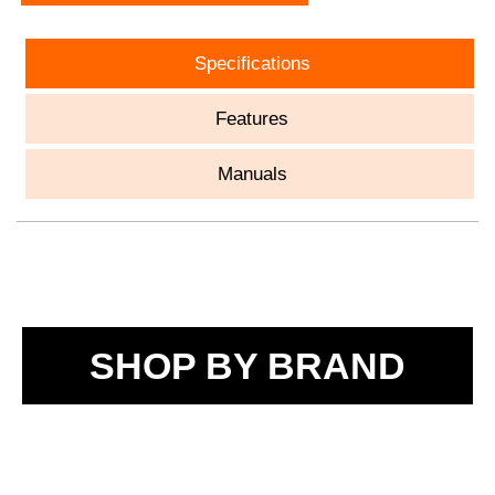
Specifications
Features
Manuals
SHOP BY BRAND