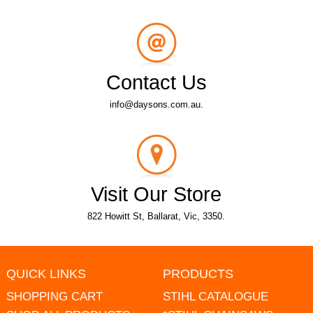
Contact Us
info@daysons.com.au.
Visit Our Store
822 Howitt St, Ballarat, Vic, 3350.
QUICK LINKS
PRODUCTS
SHOPPING CART
STIHL CATALOGUE