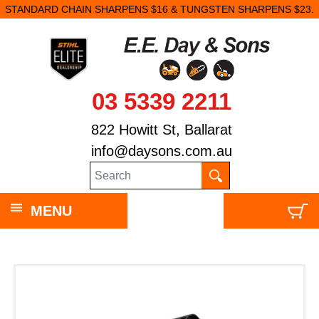
STANDARD CHAIN SHARPENS $16 & TUNGSTEN SHARPENS $23.
03 5339 2211
822 Howitt St, Ballarat
info@daysons.com.au
MENU