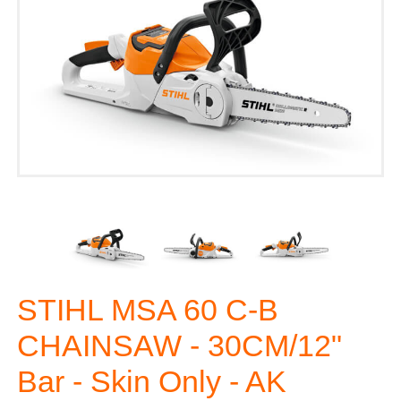
STIHL MSA 60 C-B
CHAINSAW - 30CM/12"
Bar - Skin Only - AK