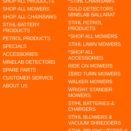
SHOP ALL PRODUCTS
*STIHL CHAINSAWS
SHOP ALL MOWERS
GOLD DETECTORS -
MINELAB BALLARAT
SHOP ALL CHAINSAWS
STIHL PETROL
STIHL BATTERY
PRODUCTS
PRODUCTS
*SHOP ALL MOWERS
PETROL PRODUCTS
STIHL LAWN MOWERS
SPECIALS
*SHOP ALL
ACCESSORIES
ACCESSORIES
MINELAB DETECTORS
RIDE ON MOWERS
SPARE PARTS
ZERO TURN MOWERS
CUSTOMER SERVICE
WALKER MOWERS
ABOUT US
WRIGHT STANDER
MOWERS
STIHL BATTERIES &
CHARGERS
STIHL BLOWERS &
VACUUM SHREDDERS
STIHL BRUSHCUTTERS &