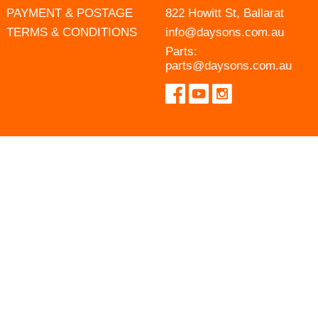
PAYMENT & POSTAGE
822 Howitt St, Ballarat
TERMS & CONDITIONS
info@daysons.com.au
Parts:
parts@daysons.com.au