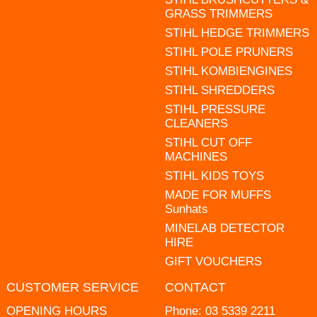
GRASS TRIMMERS
STIHL HEDGE TRIMMERS
STIHL POLE PRUNERS
STIHL KOMBIENGINES
STIHL SHREDDERS
STIHL PRESSURE
CLEANERS
STIHL CUT OFF
MACHINES
STIHL KIDS TOYS
MADE FOR MUFFS
Sunhats
MINELAB DETECTOR
HIRE
GIFT VOUCHERS
CUSTOMER SERVICE
CONTACT
OPENING HOURS
Phone:
03 5339 2211