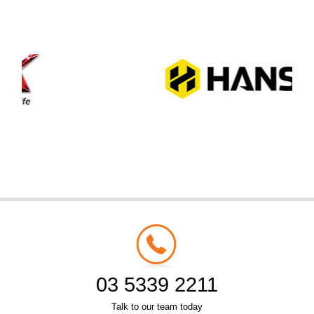
03 5339 2211
Talk to our team today