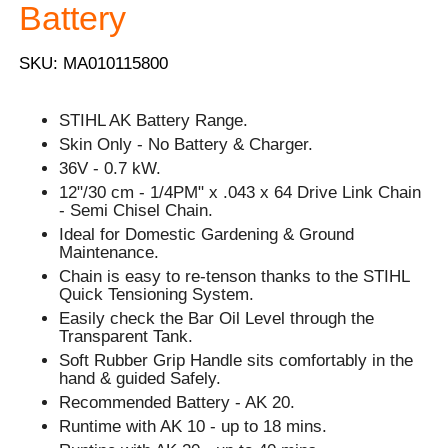
Battery
SKU: MA010115800
STIHL AK Battery Range.
Skin Only - No Battery & Charger.
36V - 0.7 kW.
12"/30 cm - 1/4PM" x .043 x 64 Drive Link Chain
- Semi Chisel Chain.
Ideal for Domestic Gardening & Ground
Maintenance.
Chain is easy to re-tenson thanks to the STIHL
Quick Tensioning System.
Easily check the Bar Oil Level through the
Transparent Tank.
Soft Rubber Grip Handle sits comfortably in the
hand & guided Safely.
Recommended Battery - AK 20.
Runtime with AK 10 - up to 18 mins.