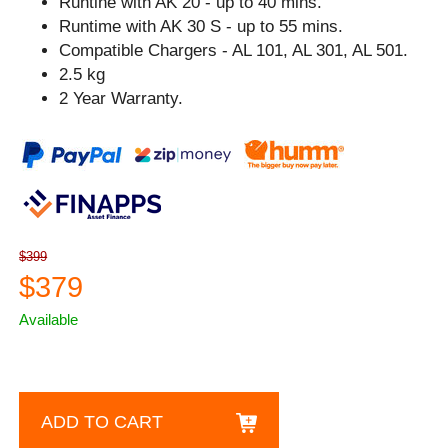
Runtine with AK 20 - up to 40 mins.
Runtime with AK 30 S - up to 55 mins.
Compatible Chargers - AL 101, AL 301, AL 501.
2.5 kg
2 Year Warranty.
$399
$379
Available
ADD TO CART