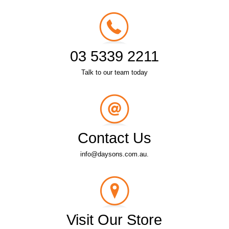
03 5339 2211
Talk to our team today
Contact Us
info@daysons.com.au.
Visit Our Store