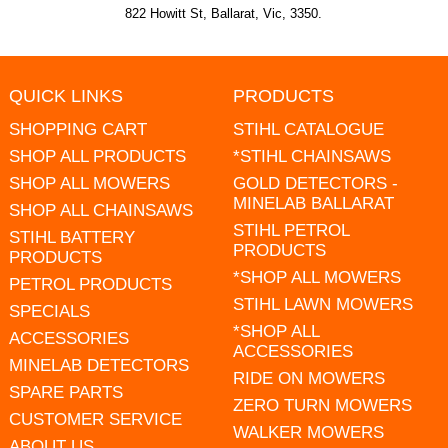
822 Howitt St, Ballarat, Vic, 3350.
QUICK LINKS
PRODUCTS
SHOPPING CART
STIHL CATALOGUE
SHOP ALL PRODUCTS
*STIHL CHAINSAWS
SHOP ALL MOWERS
GOLD DETECTORS -
MINELAB BALLARAT
SHOP ALL CHAINSAWS
STIHL PETROL
STIHL BATTERY
PRODUCTS
PRODUCTS
*SHOP ALL MOWERS
PETROL PRODUCTS
STIHL LAWN MOWERS
SPECIALS
*SHOP ALL
ACCESSORIES
ACCESSORIES
MINELAB DETECTORS
RIDE ON MOWERS
SPARE PARTS
ZERO TURN MOWERS
CUSTOMER SERVICE
WALKER MOWERS
ABOUT US