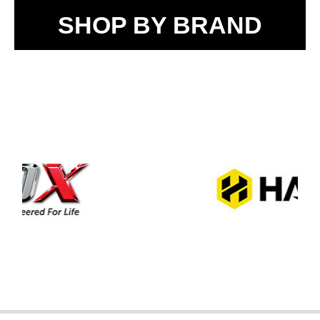
SHOP BY BRAND