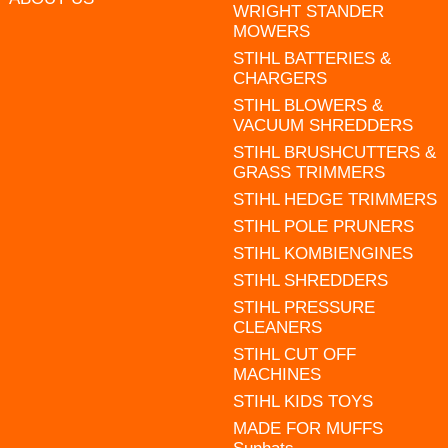
WRIGHT STANDER
MOWERS
STIHL BATTERIES &
CHARGERS
STIHL BLOWERS &
VACUUM SHREDDERS
STIHL BRUSHCUTTERS &
GRASS TRIMMERS
STIHL HEDGE TRIMMERS
STIHL POLE PRUNERS
STIHL KOMBIENGINES
STIHL SHREDDERS
STIHL PRESSURE
CLEANERS
STIHL CUT OFF
MACHINES
STIHL KIDS TOYS
MADE FOR MUFFS