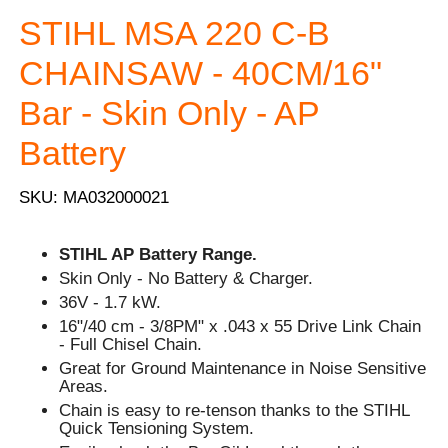
STIHL MSA 220 C-B
CHAINSAW - 40CM/16"
Bar - Skin Only - AP
Battery
SKU: MA032000021
STIHL AP Battery Range.
Skin Only - No Battery & Charger.
36V - 1.7 kW.
16"/40 cm - 3/8PM" x .043 x 55 Drive Link Chain
- Full Chisel Chain.
Great for Ground Maintenance in Noise Sensitive
Areas.
Chain is easy to re-tenson thanks to the STIHL
Quick Tensioning System.