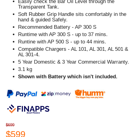
Easily check the Bar Oil Level through the
Transparent Tank.
Soft Rubber Grip Handle sits comfortably in the
hand & guided Safely.
Recommended Battery - AP 300 S
Runtime with AP 300 S - up to 37 mins.
Runtine with AP 500 S - up to 44 mins.
Compatible Chargers - AL 101, AL 301, AL 501 &
AL 301-4.
5 Year Domestic & 3 Year Commercial Warranty.
3.1 kg
Shown with Battery which isn't included.
$699
$599