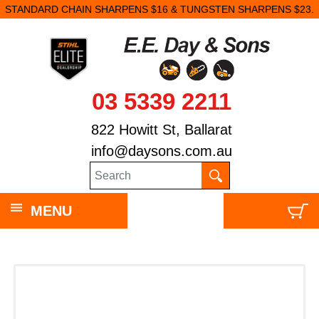
STANDARD CHAIN SHARPENS $16 & TUNGSTEN SHARPENS $23.
03 5339 2211
822 Howitt St, Ballarat
info@daysons.com.au
MENU