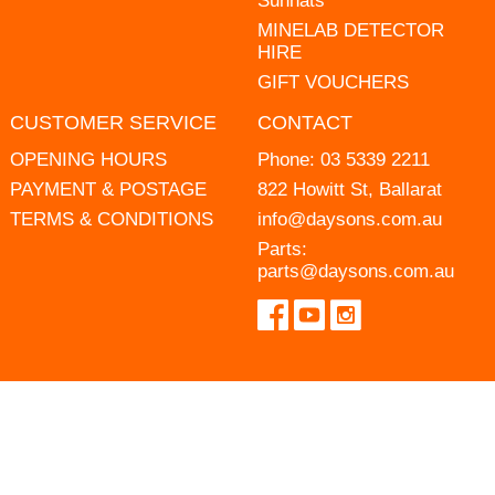
Sunhats
MINELAB DETECTOR
HIRE
GIFT VOUCHERS
CUSTOMER SERVICE
CONTACT
OPENING HOURS
Phone:
03 5339 2211
PAYMENT & POSTAGE
822 Howitt St, Ballarat
TERMS & CONDITIONS
info@daysons.com.au
Parts:
parts@daysons.com.au