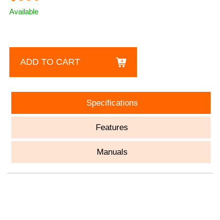
Available
ADD TO CART
Specifications
Features
Manuals