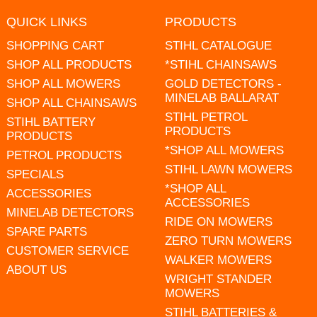
QUICK LINKS
PRODUCTS
SHOPPING CART
STIHL CATALOGUE
SHOP ALL PRODUCTS
*STIHL CHAINSAWS
SHOP ALL MOWERS
GOLD DETECTORS -
MINELAB BALLARAT
SHOP ALL CHAINSAWS
STIHL PETROL
STIHL BATTERY
PRODUCTS
PRODUCTS
*SHOP ALL MOWERS
PETROL PRODUCTS
STIHL LAWN MOWERS
SPECIALS
*SHOP ALL
ACCESSORIES
ACCESSORIES
MINELAB DETECTORS
RIDE ON MOWERS
SPARE PARTS
ZERO TURN MOWERS
CUSTOMER SERVICE
WALKER MOWERS
ABOUT US
WRIGHT STANDER
MOWERS
STIHL BATTERIES &