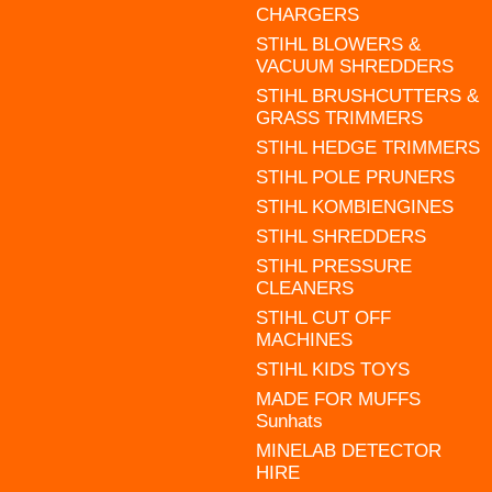
CHARGERS
STIHL BLOWERS &
VACUUM SHREDDERS
STIHL BRUSHCUTTERS &
GRASS TRIMMERS
STIHL HEDGE TRIMMERS
STIHL POLE PRUNERS
STIHL KOMBIENGINES
STIHL SHREDDERS
STIHL PRESSURE
CLEANERS
STIHL CUT OFF
MACHINES
STIHL KIDS TOYS
MADE FOR MUFFS
Sunhats
MINELAB DETECTOR
HIRE