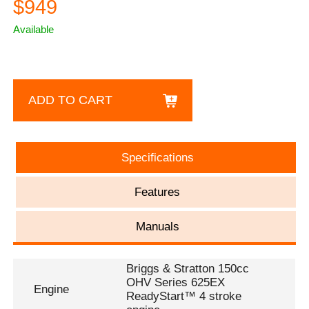
$949
Available
ADD TO CART
Specifications
Features
Manuals
Briggs & Stratton 150cc
OHV Series 625EX
Engine
ReadyStart™ 4 stroke