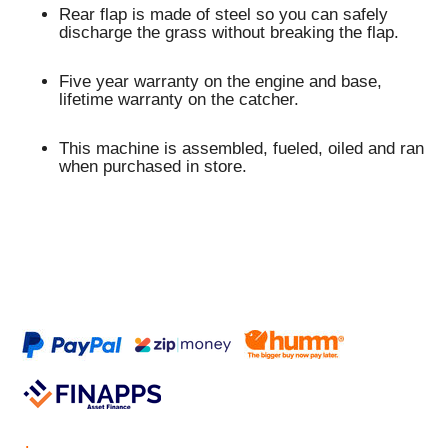
Rear flap is made of steel so you can safely
discharge the grass without breaking the flap.
Five year warranty on the engine and base,
lifetime warranty on the catcher.
This machine is assembled, fueled, oiled and ran
when purchased in store.