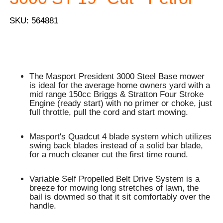
SKU: 564881
The Masport President 3000 Steel Base mower
is ideal for the average home owners yard with a
mid range 150cc Briggs & Stratton Four Stroke
Engine (ready start) with no primer or choke, just
full throttle, pull the cord and start mowing.
Masport's Quadcut 4 blade system which utilizes
swing back blades instead of a solid bar blade,
for a much cleaner cut the first time round.
Variable Self Propelled Belt Drive System is a
breeze for mowing long stretches of lawn, the
bail is dowmed so that it sit comfortably over the
handle.