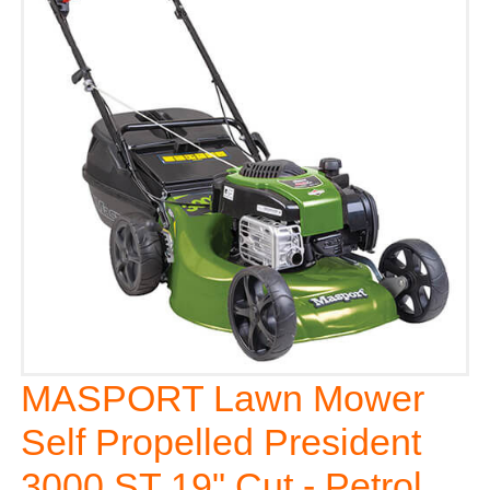
MASPORT Lawn Mower
Self Propelled President
3000 ST 19" Cut - Petrol