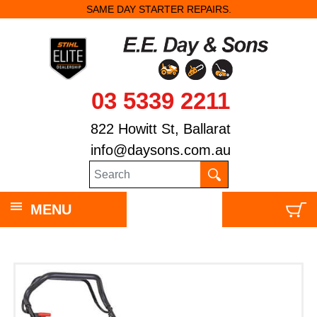
SAME DAY STARTER REPAIRS.
03 5339 2211
822 Howitt St, Ballarat
info@daysons.com.au
MENU