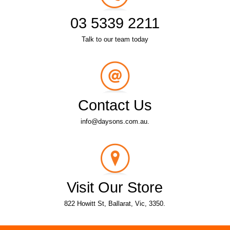
03 5339 2211
Talk to our team today
Contact Us
info@daysons.com.au.
Visit Our Store
822 Howitt St, Ballarat, Vic, 3350.