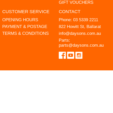
GIFT VOUCHERS
CUSTOMER SERVICE
CONTACT
OPENING HOURS
Phone:
03 5339 2211
PAYMENT & POSTAGE
822 Howitt St, Ballarat
TERMS & CONDITIONS
info@daysons.com.au
Parts:
parts@daysons.com.au