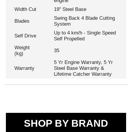
engine
Width Cut
19" Steel Base
Swing Back 4 Blade Cutting
Blades
System
Up to 4 km/h - Single Speed
Self Drive
Self Propelled
Weight
35
(kg)
5 Yr Engine Warranty, 5 Yr
Warranty
Steel Base Warranty &
Lifetime Catcher Warranty
SHOP BY BRAND