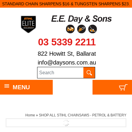
STANDARD CHAIN SHARPENS $16 & TUNGSTEN SHARPENS $23.
03 5339 2211
822 Howitt St, Ballarat
info@daysons.com.au
MENU
Home
»
SHOP ALL STIHL CHAINSAWS - PETROL & BATTERY