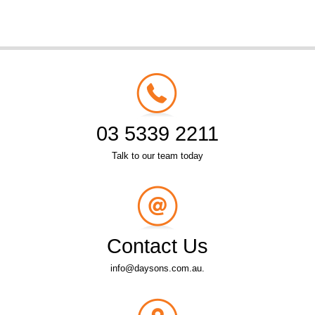
03 5339 2211
Talk to our team today
Contact Us
info@daysons.com.au.