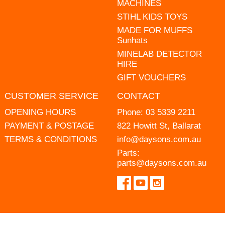
MACHINES
STIHL KIDS TOYS
MADE FOR MUFFS
Sunhats
MINELAB DETECTOR
HIRE
GIFT VOUCHERS
CUSTOMER SERVICE
CONTACT
OPENING HOURS
Phone:
03 5339 2211
PAYMENT & POSTAGE
822 Howitt St, Ballarat
TERMS & CONDITIONS
info@daysons.com.au
Parts:
parts@daysons.com.au