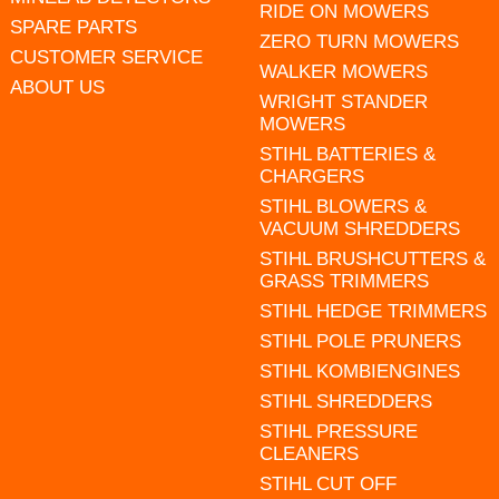
RIDE ON MOWERS
SPARE PARTS
ZERO TURN MOWERS
CUSTOMER SERVICE
WALKER MOWERS
ABOUT US
WRIGHT STANDER
MOWERS
STIHL BATTERIES &
CHARGERS
STIHL BLOWERS &
VACUUM SHREDDERS
STIHL BRUSHCUTTERS &
GRASS TRIMMERS
STIHL HEDGE TRIMMERS
STIHL POLE PRUNERS
STIHL KOMBIENGINES
STIHL SHREDDERS
STIHL PRESSURE
CLEANERS
STIHL CUT OFF