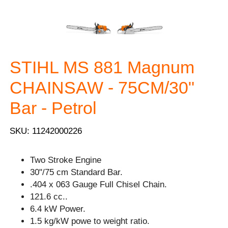
STIHL MS 881 Magnum
CHAINSAW - 75CM/30"
Bar - Petrol
SKU: 11242000226
Two Stroke Engine
30"/75 cm Standard Bar.
.404 x 063 Gauge Full Chisel Chain.
121.6 cc..
6.4 kW Power.
1.5 kg/kW powe to weight ratio.