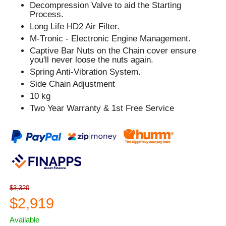
Decompression Valve to aid the Starting
Process.
Long Life HD2 Air Filter.
M-Tronic - Electronic Engine Management.
Captive Bar Nuts on the Chain cover ensure
you'll never loose the nuts again.
Spring Anti-Vibration System.
Side Chain Adjustment
10 kg
Two Year Warranty & 1st Free Service
$3,320
$2,919
Available