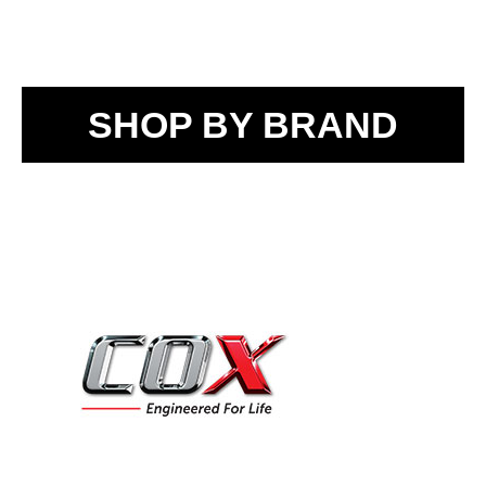
SHOP BY BRAND