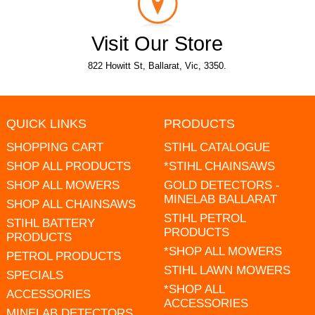
Visit Our Store
822 Howitt St, Ballarat, Vic, 3350.
QUICK LINKS
PRODUCTS
SHOPPING CART
STIHL CATALOGUE
SHOP ALL PRODUCTS
*STIHL CHAINSAWS
SHOP ALL MOWERS
GOLD DETECTORS -
MINELAB BALLARAT
SHOP ALL CHAINSAWS
STIHL PETROL
STIHL BATTERY
PRODUCTS
PRODUCTS
*SHOP ALL MOWERS
PETROL PRODUCTS
STIHL LAWN MOWERS
SPECIALS
*SHOP ALL
ACCESSORIES
ACCESSORIES
MINELAB DETECTORS