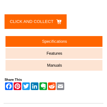
CLICK AND COLLECT
Specifications
Features
Manuals
Share This