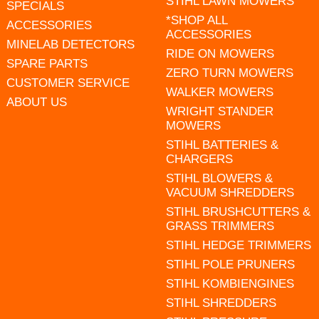
STIHL LAWN MOWERS
SPECIALS
*SHOP ALL
ACCESSORIES
ACCESSORIES
MINELAB DETECTORS
RIDE ON MOWERS
SPARE PARTS
ZERO TURN MOWERS
CUSTOMER SERVICE
WALKER MOWERS
ABOUT US
WRIGHT STANDER
MOWERS
STIHL BATTERIES &
CHARGERS
STIHL BLOWERS &
VACUUM SHREDDERS
STIHL BRUSHCUTTERS &
GRASS TRIMMERS
STIHL HEDGE TRIMMERS
STIHL POLE PRUNERS
STIHL KOMBIENGINES
STIHL SHREDDERS