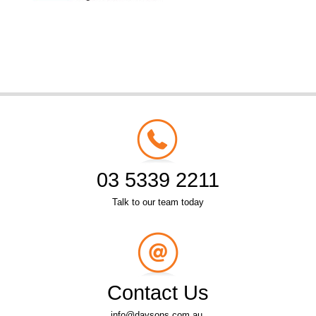
03 5339 2211
Talk to our team today
Contact Us
info@daysons.com.au.