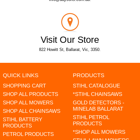
Visit Our Store
822 Howitt St, Ballarat, Vic, 3350.
QUICK LINKS
PRODUCTS
SHOPPING CART
STIHL CATALOGUE
SHOP ALL PRODUCTS
*STIHL CHAINSAWS
SHOP ALL MOWERS
GOLD DETECTORS -
MINELAB BALLARAT
SHOP ALL CHAINSAWS
STIHL PETROL
STIHL BATTERY
PRODUCTS
PRODUCTS
*SHOP ALL MOWERS
PETROL PRODUCTS