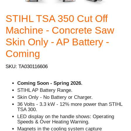
STIHL TSA 350 Cut Off
Machine - Concrete Saw
Skin Only - AP Battery -
Coming
SKU: TA030116606
Coming Soon - Spring 2026.
STIHL AP Battery Range.
Skin Only - No Battery or Charger.
36 Volts - 3.3 kW - 12% more power than STIHL
TSA 300.
LED display on the handle shows: Operating
Speeds & Over Heating Warning.
Magnets in the cooling system capture