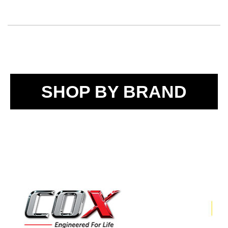
SHOP BY BRAND