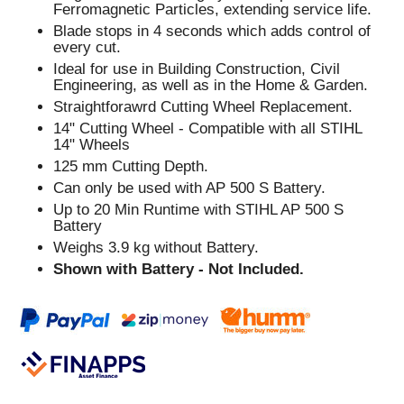
Ferromagnetic Particles, extending service life.
Blade stops in 4 seconds which adds control of
every cut.
Ideal for use in Building Construction, Civil
Engineering, as well as in the Home & Garden.
Straightforawrd Cutting Wheel Replacement.
14" Cutting Wheel - Compatible with all STIHL
14" Wheels
125 mm Cutting Depth.
Can only be used with AP 500 S Battery.
Up to 20 Min Runtime with STIHL AP 500 S
Battery
Weighs 3.9 kg without Battery.
Shown with Battery - Not Included.