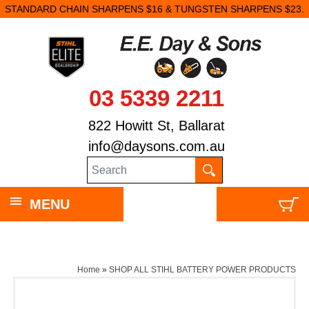
STANDARD CHAIN SHARPENS $16 & TUNGSTEN SHARPENS $23.
03 5339 2211
822 Howitt St, Ballarat
info@daysons.com.au
MENU
Home
»
SHOP ALL STIHL BATTERY POWER PRODUCTS