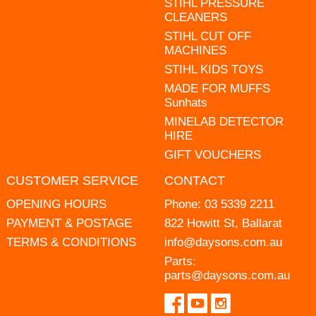
STIHL PRESSURE
CLEANERS
STIHL CUT OFF
MACHINES
STIHL KIDS TOYS
MADE FOR MUFFS
Sunhats
MINELAB DETECTOR
HIRE
GIFT VOUCHERS
CUSTOMER SERVICE
CONTACT
OPENING HOURS
Phone:
03 5339 2211
PAYMENT & POSTAGE
822 Howitt St, Ballarat
TERMS & CONDITIONS
info@daysons.com.au
Parts:
parts@daysons.com.au