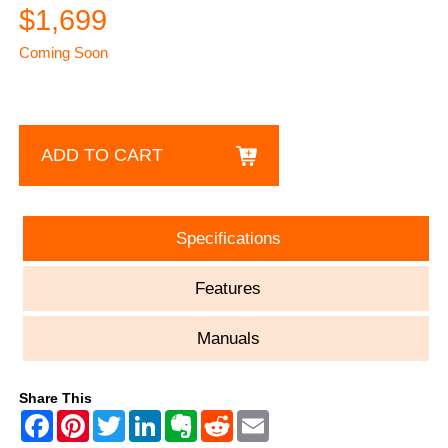
$1,699
Coming Soon
ADD TO CART
Specifications
Features
Manuals
Share This