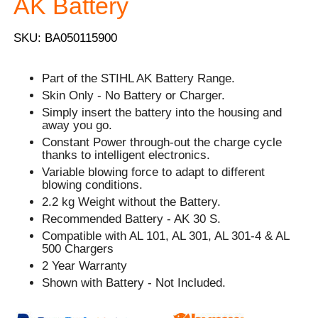
AK Battery
SKU: BA050115900
Part of the STIHL AK Battery Range.
Skin Only - No Battery or Charger.
Simply insert the battery into the housing and
away you go.
Constant Power through-out the charge cycle
thanks to intelligent electronics.
Variable blowing force to adapt to different
blowing conditions.
2.2 kg Weight without the Battery.
Recommended Battery - AK 30 S.
Compatible with AL 101, AL 301, AL 301-4 & AL
500 Chargers
2 Year Warranty
Shown with Battery - Not Included.