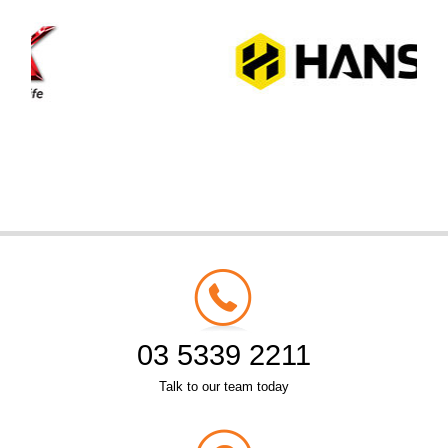
03 5339 2211
Talk to our team today