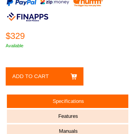
$329
Available
ADD TO CART
Specifications
Features
Manuals