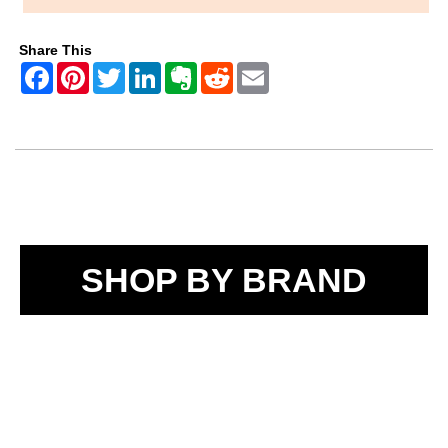
Share This
SHOP BY BRAND