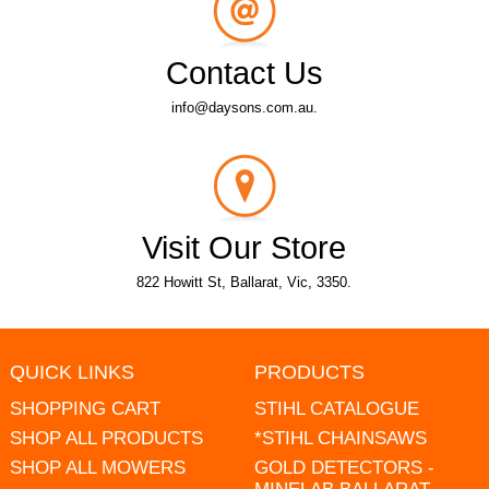
Contact Us
info@daysons.com.au.
Visit Our Store
822 Howitt St, Ballarat, Vic, 3350.
QUICK LINKS
PRODUCTS
SHOPPING CART
STIHL CATALOGUE
SHOP ALL PRODUCTS
*STIHL CHAINSAWS
SHOP ALL MOWERS
GOLD DETECTORS -