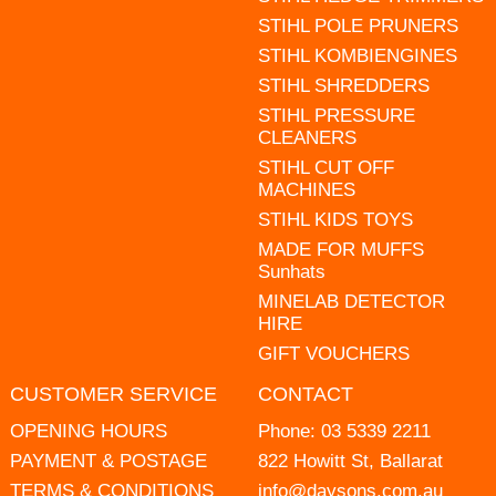
STIHL POLE PRUNERS
STIHL KOMBIENGINES
STIHL SHREDDERS
STIHL PRESSURE
CLEANERS
STIHL CUT OFF
MACHINES
STIHL KIDS TOYS
MADE FOR MUFFS
Sunhats
MINELAB DETECTOR
HIRE
GIFT VOUCHERS
CUSTOMER SERVICE
CONTACT
OPENING HOURS
Phone:
03 5339 2211
PAYMENT & POSTAGE
822 Howitt St, Ballarat
TERMS & CONDITIONS
info@daysons.com.au