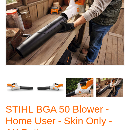
STIHL BGA 50 Blower -
Home User - Skin Only -