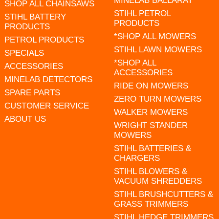
MINELAB BALLARAT
SHOP ALL CHAINSAWS
STIHL PETROL
STIHL BATTERY
PRODUCTS
PRODUCTS
*SHOP ALL MOWERS
PETROL PRODUCTS
STIHL LAWN MOWERS
SPECIALS
*SHOP ALL
ACCESSORIES
ACCESSORIES
MINELAB DETECTORS
RIDE ON MOWERS
SPARE PARTS
ZERO TURN MOWERS
CUSTOMER SERVICE
WALKER MOWERS
ABOUT US
WRIGHT STANDER
MOWERS
STIHL BATTERIES &
CHARGERS
STIHL BLOWERS &
VACUUM SHREDDERS
STIHL BRUSHCUTTERS &
GRASS TRIMMERS
STIHL HEDGE TRIMMERS