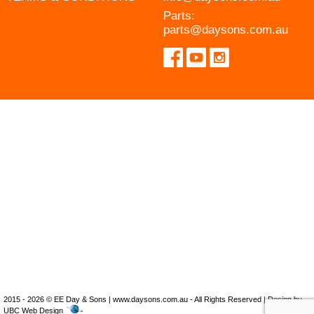
Parts:
parts@daysons.com.au
2015 - 2026 © EE Day & Sons | www.daysons.com.au - All Rights Reserved | Design by
UBC Web Design