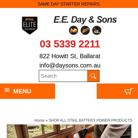
SAME DAY STARTER REPAIRS.
03 5339 2211
822 Howitt St, Ballarat
info@daysons.com.au
MENU
Home
»
SHOP ALL STIHL BATTERY POWER PRODUCTS