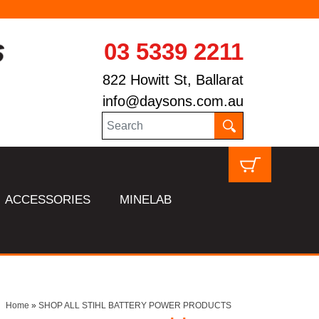
03 5339 2211
822 Howitt St, Ballarat
info@daysons.com.au
ACCESSORIES
MINELAB
Home
»
SHOP ALL STIHL BATTERY POWER PRODUCTS