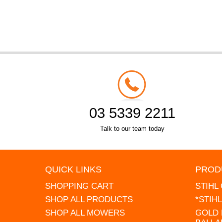
03 5339 2211
Talk to our team today
QUICK LINKS
PROD
SHOPPING CART
STIHL
SHOP ALL PRODUCTS
*STIH
SHOP ALL MOWERS
GOLD 