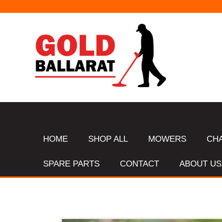
HOME
SHOP ALL
MOWERS
CH
SPARE PARTS
CONTACT
ABOUT US