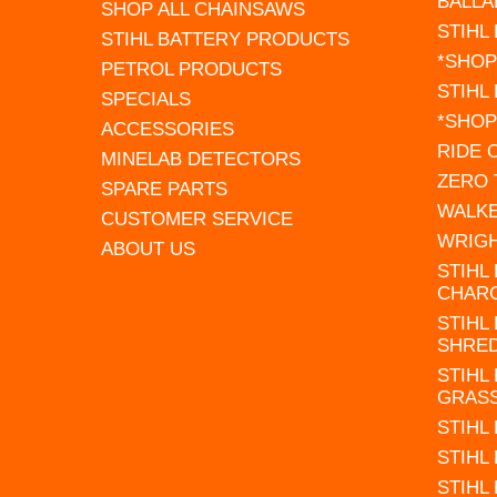
BALLA
SHOP ALL CHAINSAWS
STIHL
STIHL BATTERY PRODUCTS
*SHOP
PETROL PRODUCTS
STIHL
SPECIALS
*SHOP
ACCESSORIES
RIDE
MINELAB DETECTORS
ZERO
SPARE PARTS
WALK
CUSTOMER SERVICE
WRIG
ABOUT US
STIHL
CHAR
STIHL
SHRE
STIHL
GRAS
STIHL
STIHL
STIHL