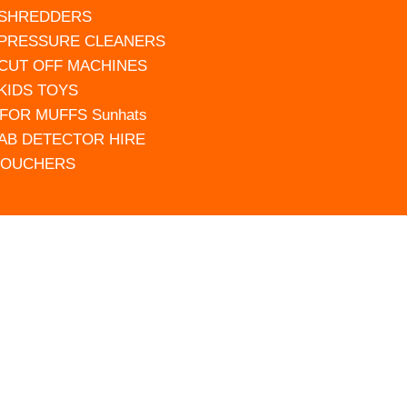
 SHREDDERS
 PRESSURE CLEANERS
 CUT OFF MACHINES
 KIDS TOYS
FOR MUFFS Sunhats
AB DETECTOR HIRE
VOUCHERS