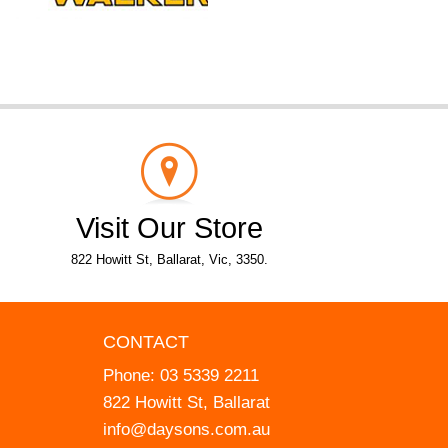
Visit Our Store
822 Howitt St, Ballarat, Vic, 3350.
CONTACT
Phone:
03 5339 2211
822 Howitt St, Ballarat
info@daysons.com.au