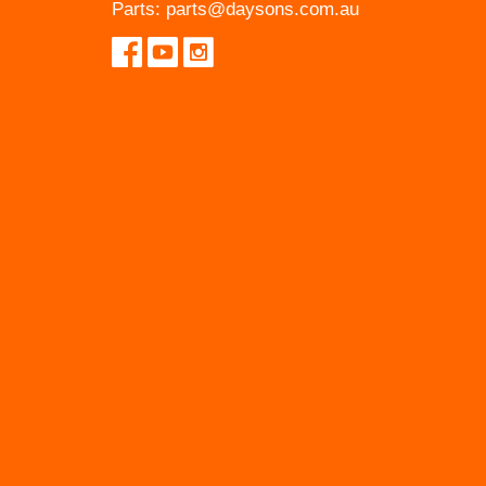
Parts:
parts@daysons.com.au