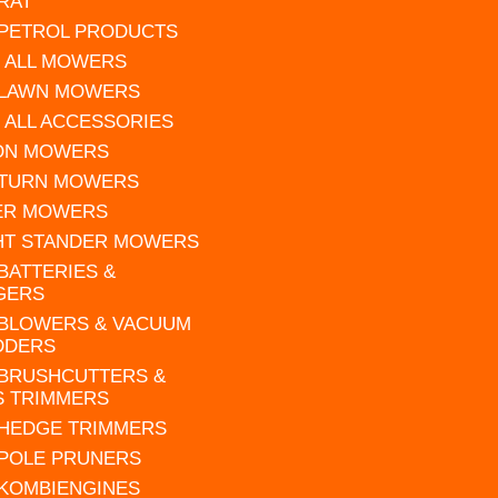
RAT
 PETROL PRODUCTS
 ALL MOWERS
 LAWN MOWERS
 ALL ACCESSORIES
 ON MOWERS
 TURN MOWERS
ER MOWERS
HT STANDER MOWERS
 BATTERIES &
GERS
 BLOWERS & VACUUM
DDERS
 BRUSHCUTTERS &
S TRIMMERS
 HEDGE TRIMMERS
 POLE PRUNERS
 KOMBIENGINES