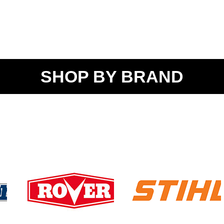
SHOP BY BRAND