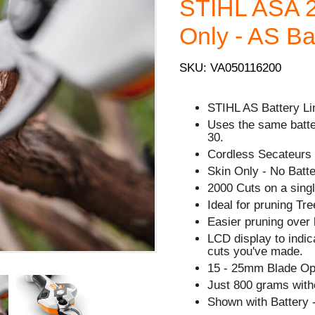
STIHL ASA 2
Only - AS Ba
SKU: VA050116200
STIHL AS Battery Li
Uses the same batt
30.
Cordless Secateurs 
Skin Only - No Batte
2000 Cuts on a sing
Ideal for pruning T
Easier pruning over 
LCD display to indi
cuts you've made.
15 - 25mm Blade Op
Just 800 grams witho
Shown with Battery -