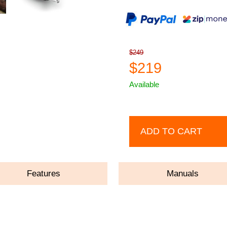
$249
$219
Available
ADD TO CART
Features
Manuals