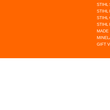
STIHL
STIHL
STIHL
STIHL
MADE 
MINEL
GIFT 