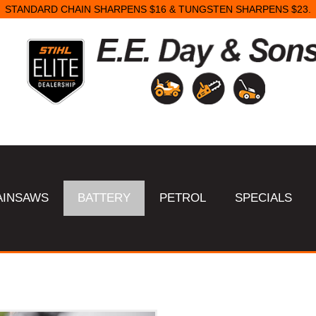
STANDARD CHAIN SHARPENS $16 & TUNGSTEN SHARPENS $23.
AINSAWS
BATTERY
PETROL
SPECIALS