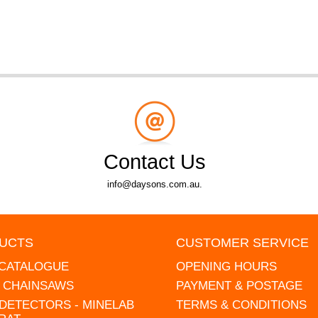
Contact Us
info@daysons.com.au.
UCTS
CUSTOMER SERVICE
 CATALOGUE
OPENING HOURS
L CHAINSAWS
PAYMENT & POSTAGE
DETECTORS - MINELAB
TERMS & CONDITIONS