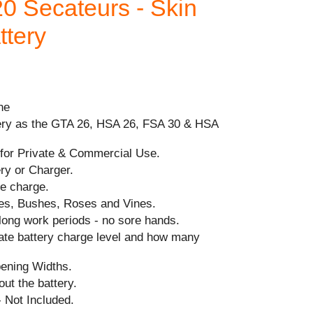
0 Secateurs - Skin
ttery
ne
ery as the GTA 26, HSA 26, FSA 30 & HSA
for Private & Commercial Use.
ry or Charger.
le charge.
rees, Bushes, Roses and Vines.
long work periods - no sore hands.
cate battery charge level and how many
ening Widths.
ut the battery.
 Not Included.