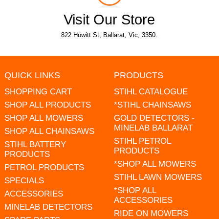
Visit Our Store
822 Howitt St, Ballarat, Vic, 3350.
QUICK LINKS
PRODUCTS
SHOPPING CART
STIHL CATALOGUE
SHOP ALL PRODUCTS
*STIHL CHAINSAWS
SHOP ALL MOWERS
GOLD DETECTORS -
MINELAB BALLARAT
SHOP ALL CHAINSAWS
STIHL PETROL
STIHL BATTERY
PRODUCTS
PRODUCTS
*SHOP ALL MOWERS
PETROL PRODUCTS
STIHL LAWN MOWERS
SPECIALS
*SHOP ALL
ACCESSORIES
ACCESSORIES
MINELAB DETECTORS
RIDE ON MOWERS