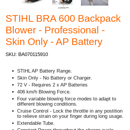
STIHL BRA 600 Backpack
Blower - Professional -
Skin Only - AP Battery
SKU: BA070115910
STIHL AP Battery Range.
Skin Only - No Battery or Charger.
72 V - Requires 2 x AP Batteries
406 km/h Blowing Force.
Four variable blowing force modes to adapt to
different blowing conditions.
Cruise Control - Lock the throttle in any postition
to relieve strain on your finger during long usage.
Extendable Tube.