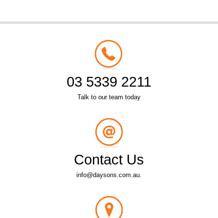
03 5339 2211
Talk to our team today
Contact Us
info@daysons.com.au.