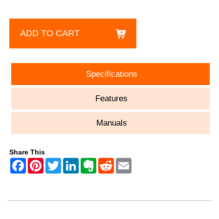
ADD TO CART
Specifications
Features
Manuals
Share This