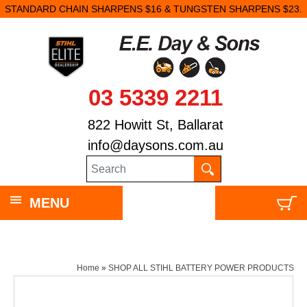
STANDARD CHAIN SHARPENS $16 & TUNGSTEN SHARPENS $23.
03 5339 2211
822 Howitt St, Ballarat
info@daysons.com.au
MENU
Home
»
SHOP ALL STIHL BATTERY POWER PRODUCTS