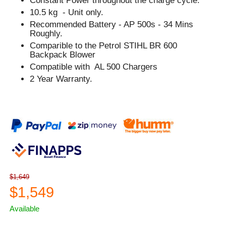
Constant Power throughout the charge cycle.
10.5 kg - Unit only.
Recommended Battery - AP 500s - 34 Mins
Roughly.
Comparible to the Petrol STIHL BR 600
Backpack Blower
Compatible with AL 500 Chargers
2 Year Warranty.
$1,649
$1,549
Available