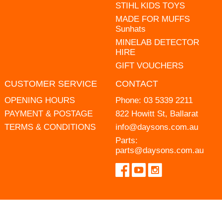
STIHL KIDS TOYS
MADE FOR MUFFS
Sunhats
MINELAB DETECTOR
HIRE
GIFT VOUCHERS
CUSTOMER SERVICE
CONTACT
OPENING HOURS
Phone:
03 5339 2211
PAYMENT & POSTAGE
822 Howitt St, Ballarat
TERMS & CONDITIONS
info@daysons.com.au
Parts:
parts@daysons.com.au