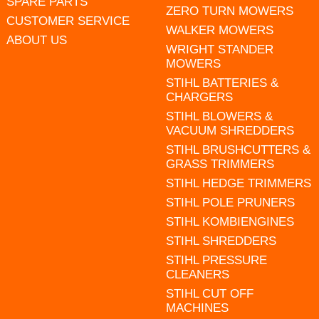
SPARE PARTS
ZERO TURN MOWERS
CUSTOMER SERVICE
WALKER MOWERS
ABOUT US
WRIGHT STANDER
MOWERS
STIHL BATTERIES &
CHARGERS
STIHL BLOWERS &
VACUUM SHREDDERS
STIHL BRUSHCUTTERS &
GRASS TRIMMERS
STIHL HEDGE TRIMMERS
STIHL POLE PRUNERS
STIHL KOMBIENGINES
STIHL SHREDDERS
STIHL PRESSURE
CLEANERS
STIHL CUT OFF
MACHINES