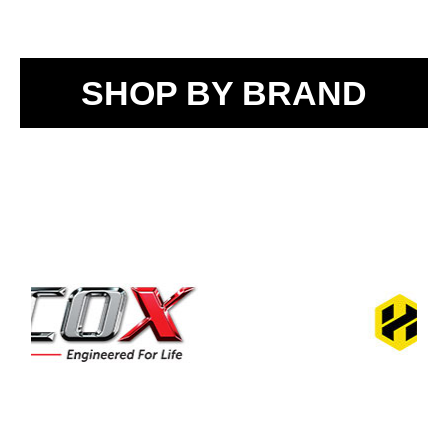
SHOP BY BRAND