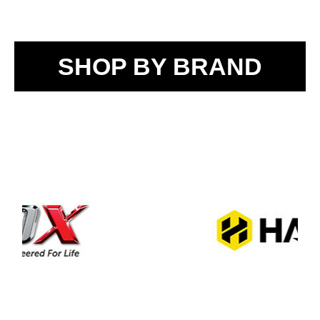
SHOP BY BRAND