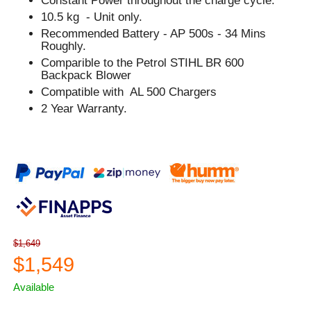
Constant Power throughout the charge cycle.
10.5 kg - Unit only.
Recommended Battery - AP 500s - 34 Mins
Roughly.
Comparible to the Petrol STIHL BR 600
Backpack Blower
Compatible with AL 500 Chargers
2 Year Warranty.
$1,649
$1,549
Available