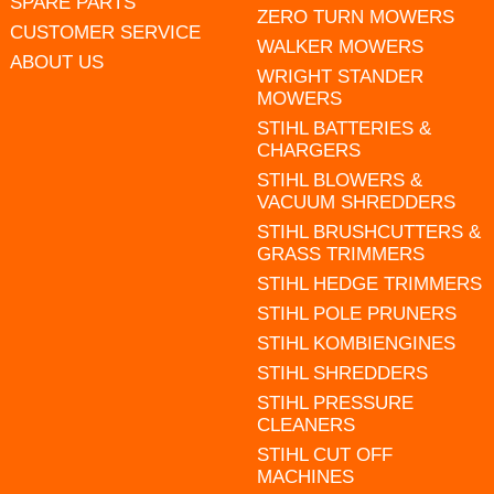
SPARE PARTS
ZERO TURN MOWERS
CUSTOMER SERVICE
WALKER MOWERS
ABOUT US
WRIGHT STANDER
MOWERS
STIHL BATTERIES &
CHARGERS
STIHL BLOWERS &
VACUUM SHREDDERS
STIHL BRUSHCUTTERS &
GRASS TRIMMERS
STIHL HEDGE TRIMMERS
STIHL POLE PRUNERS
STIHL KOMBIENGINES
STIHL SHREDDERS
STIHL PRESSURE
CLEANERS
STIHL CUT OFF
MACHINES