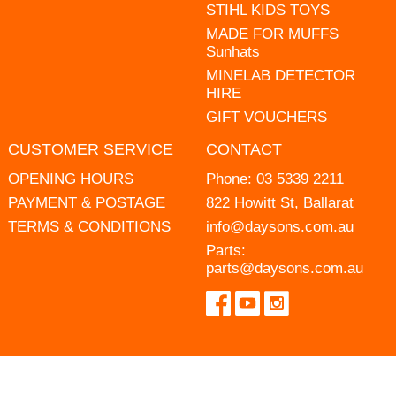
STIHL KIDS TOYS
MADE FOR MUFFS
Sunhats
MINELAB DETECTOR
HIRE
GIFT VOUCHERS
CUSTOMER SERVICE
CONTACT
OPENING HOURS
Phone:
03 5339 2211
PAYMENT & POSTAGE
822 Howitt St, Ballarat
TERMS & CONDITIONS
info@daysons.com.au
Parts:
parts@daysons.com.au