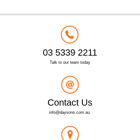
03 5339 2211
Talk to our team today
Contact Us
info@daysons.com.au.