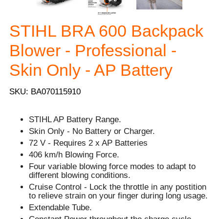
STIHL BRA 600 Backpack
Blower - Professional -
Skin Only - AP Battery
SKU: BA070115910
STIHL AP Battery Range.
Skin Only - No Battery or Charger.
72 V - Requires 2 x AP Batteries
406 km/h Blowing Force.
Four variable blowing force modes to adapt to
different blowing conditions.
Cruise Control - Lock the throttle in any postition
to relieve strain on your finger during long usage.
Extendable Tube.