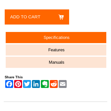
ADD TO CART
Specifications
Features
Manuals
Share This