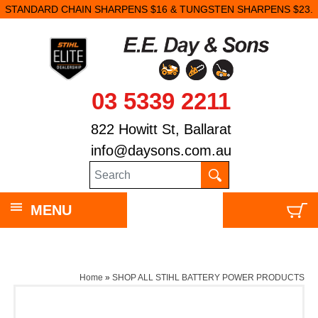
STANDARD CHAIN SHARPENS $16 & TUNGSTEN SHARPENS $23.
03 5339 2211
822 Howitt St, Ballarat
info@daysons.com.au
MENU
Home
»
SHOP ALL STIHL BATTERY POWER PRODUCTS