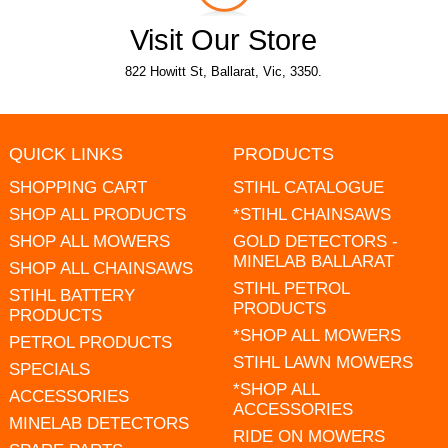
Visit Our Store
822 Howitt St, Ballarat, Vic, 3350.
QUICK LINKS
PRODUCTS
SHOPPING CART
STIHL CATALOGUE
SHOP ALL PRODUCTS
*STIHL CHAINSAWS
SHOP ALL MOWERS
GOLD DETECTORS -
MINELAB BALLARAT
SHOP ALL CHAINSAWS
STIHL PETROL
STIHL BATTERY
PRODUCTS
PRODUCTS
*SHOP ALL MOWERS
PETROL PRODUCTS
STIHL LAWN MOWERS
SPECIALS
*SHOP ALL
ACCESSORIES
ACCESSORIES
MINELAB DETECTORS
RIDE ON MOWERS