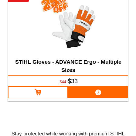
STIHL Gloves - ADVANCE Ergo - Multiple
Sizes
$33
$44
Stay protected while working with premium STIHL