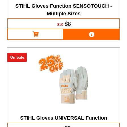
STIHL Gloves Function SENSOTOUCH -
Multiple Sizes
$8
$10
On Sale
STIHL Gloves UNIVERSAL Function