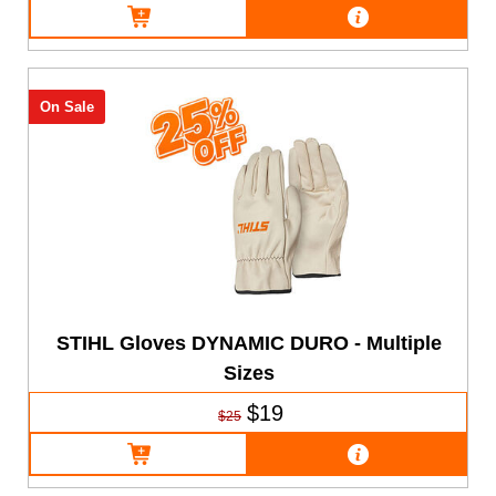
On Sale
STIHL Gloves DYNAMIC DURO - Multiple
Sizes
$19
$25