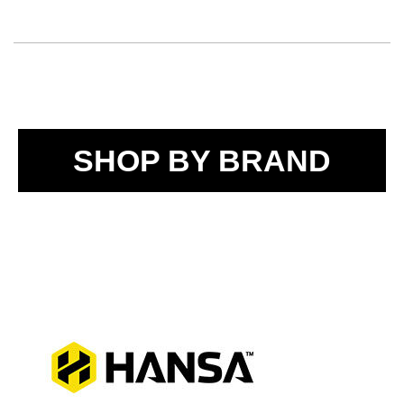
SHOP BY BRAND