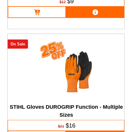
$9
$12
On Sale
STIHL Gloves DUROGRIP Function - Multiple
Sizes
$16
$21