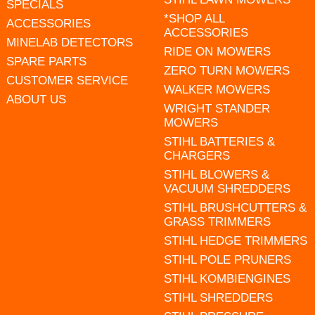
SPECIALS
*SHOP ALL
ACCESSORIES
ACCESSORIES
MINELAB DETECTORS
RIDE ON MOWERS
SPARE PARTS
ZERO TURN MOWERS
CUSTOMER SERVICE
WALKER MOWERS
ABOUT US
WRIGHT STANDER
MOWERS
STIHL BATTERIES &
CHARGERS
STIHL BLOWERS &
VACUUM SHREDDERS
STIHL BRUSHCUTTERS &
GRASS TRIMMERS
STIHL HEDGE TRIMMERS
STIHL POLE PRUNERS
STIHL KOMBIENGINES
STIHL SHREDDERS