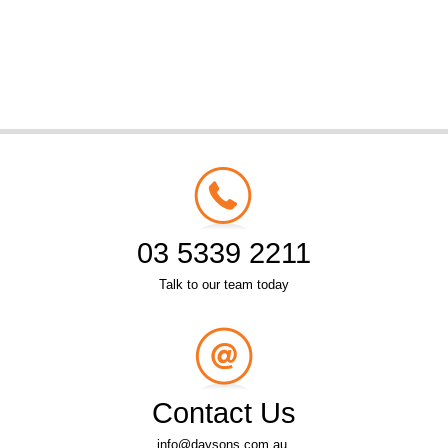
03 5339 2211
Talk to our team today
Contact Us
info@daysons.com.au.