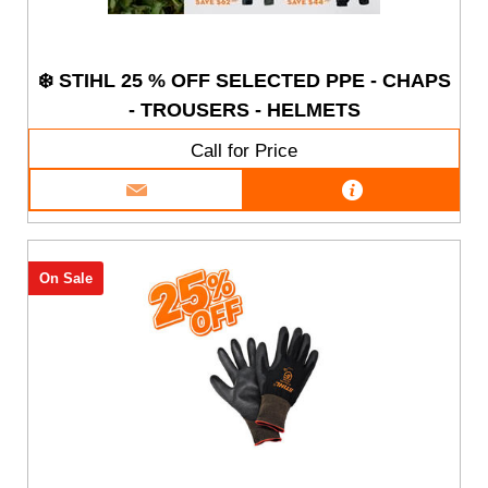
❄️ STIHL 25 % OFF SELECTED PPE - CHAPS
- TROUSERS - HELMETS
Call for Price
On Sale