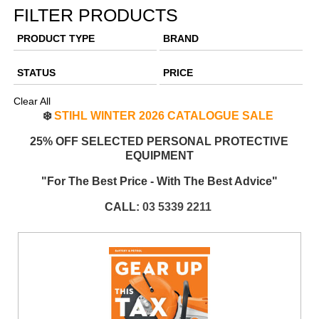
FILTER PRODUCTS
PRODUCT TYPE
BRAND
STATUS
PRICE
Clear All
❄️
STIHL WINTER 2026 CATALOGUE SALE
25% OFF SELECTED PERSONAL PROTECTIVE
EQUIPMENT
"For The Best Price - With The Best Advice"
CALL:
03 5339 2211