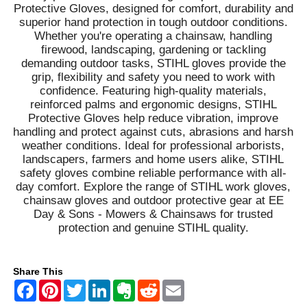
Protective Gloves, designed for comfort, durability and
superior hand protection in tough outdoor conditions.
Whether you're operating a chainsaw, handling
firewood, landscaping, gardening or tackling
demanding outdoor tasks, STIHL gloves provide the
grip, flexibility and safety you need to work with
confidence. Featuring high-quality materials,
reinforced palms and ergonomic designs, STIHL
Protective Gloves help reduce vibration, improve
handling and protect against cuts, abrasions and harsh
weather conditions. Ideal for professional arborists,
landscapers, farmers and home users alike, STIHL
safety gloves combine reliable performance with all-
day comfort. Explore the range of STIHL work gloves,
chainsaw gloves and outdoor protective gear at
EE
Day & Sons - Mowers & Chainsaws
for trusted
protection and genuine STIHL quality.
Share This