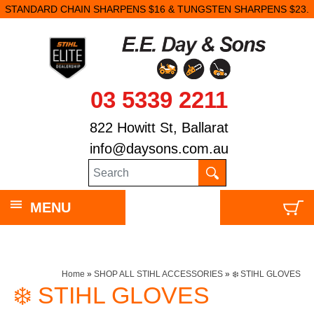
STANDARD CHAIN SHARPENS $16 & TUNGSTEN SHARPENS $23.
03 5339 2211
822 Howitt St, Ballarat
info@daysons.com.au
MENU
Home
»
SHOP ALL STIHL ACCESSORIES
»
❄️ STIHL GLOVES
❄️ STIHL GLOVES