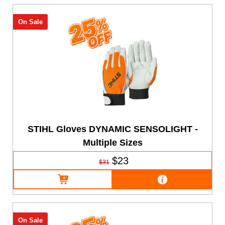
On Sale
STIHL Gloves DYNAMIC SENSOLIGHT -
Multiple Sizes
$23
$31
On Sale