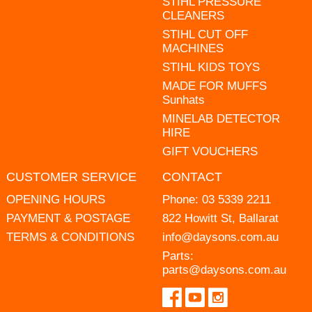
STIHL PRESSURE
CLEANERS
STIHL CUT OFF
MACHINES
STIHL KIDS TOYS
MADE FOR MUFFS
Sunhats
MINELAB DETECTOR
HIRE
GIFT VOUCHERS
CUSTOMER SERVICE
CONTACT
OPENING HOURS
Phone:
03 5339 2211
PAYMENT & POSTAGE
822 Howitt St, Ballarat
TERMS & CONDITIONS
info@daysons.com.au
Parts:
parts@daysons.com.au