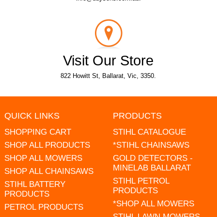
Visit Our Store
822 Howitt St, Ballarat, Vic, 3350.
QUICK LINKS
PRODUCTS
SHOPPING CART
STIHL CATALOGUE
SHOP ALL PRODUCTS
*STIHL CHAINSAWS
SHOP ALL MOWERS
GOLD DETECTORS -
MINELAB BALLARAT
SHOP ALL CHAINSAWS
STIHL PETROL
STIHL BATTERY
PRODUCTS
PRODUCTS
*SHOP ALL MOWERS
PETROL PRODUCTS
STIHL LAWN MOWERS