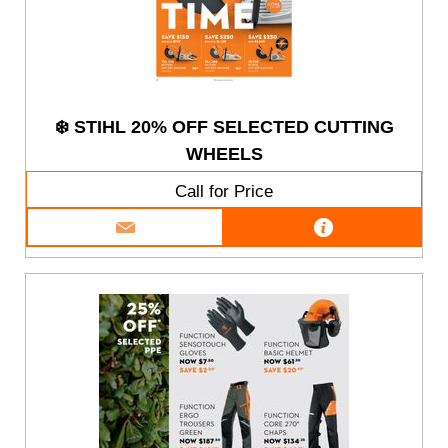
❄️ STIHL 20% OFF SELECTED CUTTING
WHEELS
Call for Price