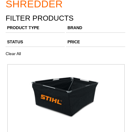
SHREDDER
FILTER PRODUCTS
PRODUCT TYPE
BRAND
STATUS
PRICE
Clear All