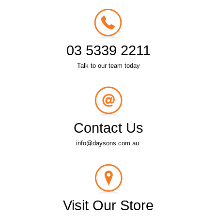
03 5339 2211
Talk to our team today
Contact Us
info@daysons.com.au.
Visit Our Store