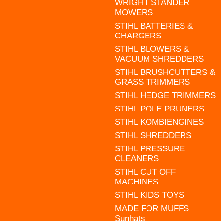
WRIGHT STANDER
MOWERS
STIHL BATTERIES &
CHARGERS
STIHL BLOWERS &
VACUUM SHREDDERS
STIHL BRUSHCUTTERS &
GRASS TRIMMERS
STIHL HEDGE TRIMMERS
STIHL POLE PRUNERS
STIHL KOMBIENGINES
STIHL SHREDDERS
STIHL PRESSURE
CLEANERS
STIHL CUT OFF
MACHINES
STIHL KIDS TOYS
MADE FOR MUFFS
Sunhats