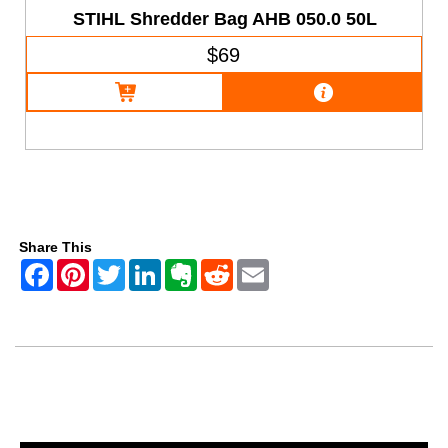
STIHL Shredder Bag AHB 050.0 50L
$69
Share This