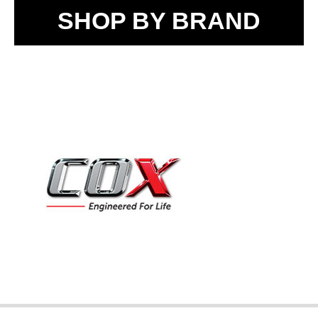
SHOP BY BRAND