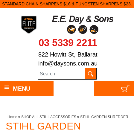
STANDARD CHAIN SHARPENS $16 & TUNGSTEN SHARPENS $23.
03 5339 2211
822 Howitt St, Ballarat
info@daysons.com.au
MENU
Home
»
SHOP ALL STIHL ACCESSORIES
»
STIHL GARDEN SHREDDER
STIHL GARDEN