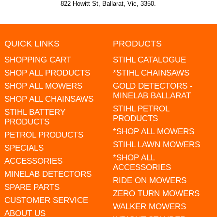
822 Howitt St, Ballarat, Vic, 3350.
QUICK LINKS
PRODUCTS
SHOPPING CART
STIHL CATALOGUE
SHOP ALL PRODUCTS
*STIHL CHAINSAWS
SHOP ALL MOWERS
GOLD DETECTORS -
MINELAB BALLARAT
SHOP ALL CHAINSAWS
STIHL PETROL
STIHL BATTERY
PRODUCTS
PRODUCTS
*SHOP ALL MOWERS
PETROL PRODUCTS
STIHL LAWN MOWERS
SPECIALS
*SHOP ALL
ACCESSORIES
ACCESSORIES
MINELAB DETECTORS
RIDE ON MOWERS
SPARE PARTS
ZERO TURN MOWERS
CUSTOMER SERVICE
WALKER MOWERS
ABOUT US