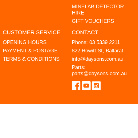
MINELAB DETECTOR
HIRE
GIFT VOUCHERS
CUSTOMER SERVICE
CONTACT
OPENING HOURS
Phone:
03 5339 2211
PAYMENT & POSTAGE
822 Howitt St, Ballarat
TERMS & CONDITIONS
info@daysons.com.au
Parts:
parts@daysons.com.au