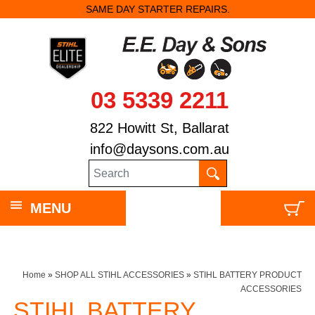
SAME DAY STARTER REPAIRS.
03 5339 2211
822 Howitt St, Ballarat
info@daysons.com.au
MENU
Home
»
SHOP ALL STIHL ACCESSORIES
»
STIHL BATTERY PRODUCT
ACCESSORIES
STIHL BATTERY