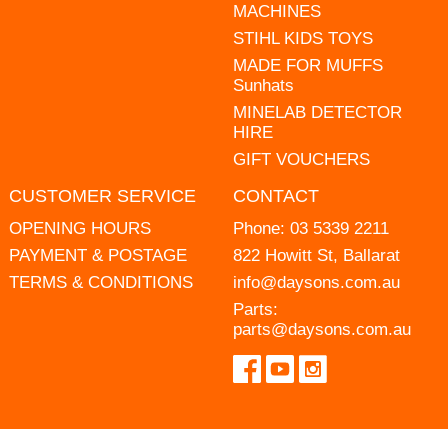
MACHINES
STIHL KIDS TOYS
MADE FOR MUFFS
Sunhats
MINELAB DETECTOR
HIRE
GIFT VOUCHERS
CUSTOMER SERVICE
CONTACT
OPENING HOURS
Phone:
03 5339 2211
PAYMENT & POSTAGE
822 Howitt St, Ballarat
TERMS & CONDITIONS
info@daysons.com.au
Parts:
parts@daysons.com.au