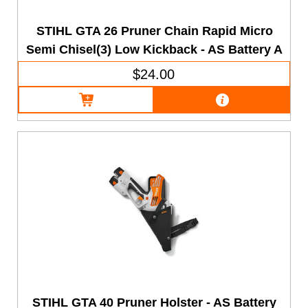
STIHL GTA 26 Pruner Chain Rapid Micro
Semi Chisel(3) Low Kickback - AS Battery A
$24.00
STIHL GTA 40 Pruner Holster - AS Battery