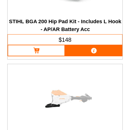
STIHL BGA 200 Hip Pad Kit - Includes L Hook
- AP/AR Battery Acc
$148