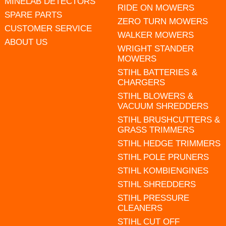
MINELAB DETECTORS
RIDE ON MOWERS
SPARE PARTS
ZERO TURN MOWERS
CUSTOMER SERVICE
WALKER MOWERS
ABOUT US
WRIGHT STANDER
MOWERS
STIHL BATTERIES &
CHARGERS
STIHL BLOWERS &
VACUUM SHREDDERS
STIHL BRUSHCUTTERS &
GRASS TRIMMERS
STIHL HEDGE TRIMMERS
STIHL POLE PRUNERS
STIHL KOMBIENGINES
STIHL SHREDDERS
STIHL PRESSURE
CLEANERS
STIHL CUT OFF