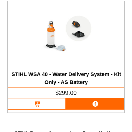
STIHL WSA 40 - Water Delivery System - Kit
Only - AS Battery
$299.00