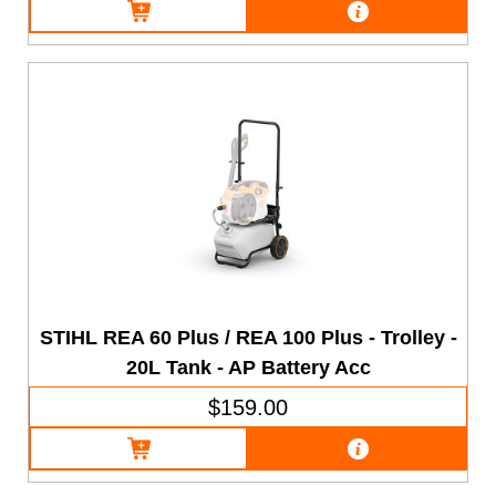
STIHL REA 60 Plus / REA 100 Plus - Trolley -
20L Tank - AP Battery Acc
$159.00