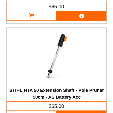
$65.00
STIHL HTA 50 Extension Shaft - Pole Pruner
50cm - AS Battery Acc
$65.00