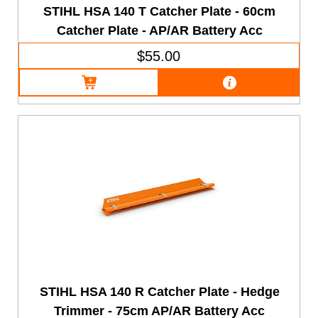
STIHL HSA 140 T Catcher Plate - 60cm
Catcher Plate - AP/AR Battery Acc
$55.00
STIHL HSA 140 R Catcher Plate - Hedge
Trimmer - 75cm AP/AR Battery Acc