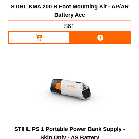
STIHL KMA 200 R Foot Mounting Kit - AP/AR
Battery Acc
$61
STIHL PS 1 Portable Power Bank Supply -
Skin Only - AS Battery