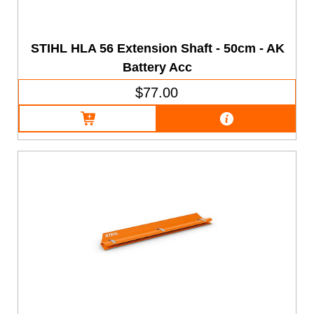
STIHL HLA 56 Extension Shaft - 50cm - AK
Battery Acc
$77.00