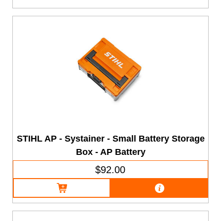
STIHL AP - Systainer - Small Battery Storage
Box - AP Battery
$92.00