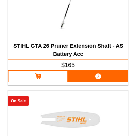
STIHL GTA 26 Pruner Extension Shaft - AS
Battery Acc
$165
On Sale