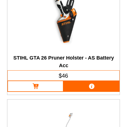
STIHL GTA 26 Pruner Holster - AS Battery
Acc
$46