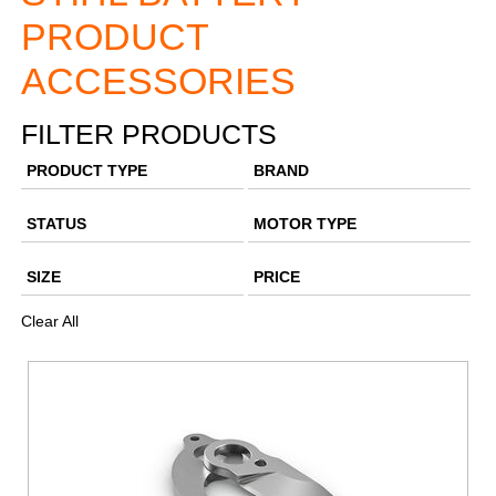
PRODUCT
ACCESSORIES
FILTER PRODUCTS
PRODUCT TYPE
BRAND
STATUS
MOTOR TYPE
SIZE
PRICE
Clear All