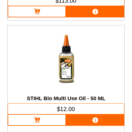
$113.00
STIHL Bio Multi Use Oil - 50 ML
$12.00