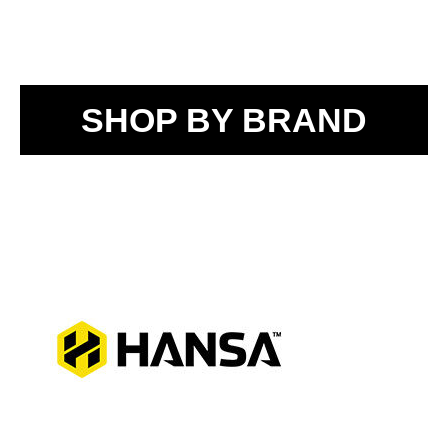
SHOP BY BRAND