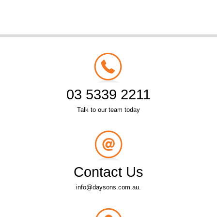
03 5339 2211
Talk to our team today
Contact Us
info@daysons.com.au.