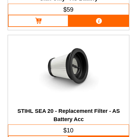
$59
STIHL SEA 20 - Replacement Filter - AS
Battery Acc
$10