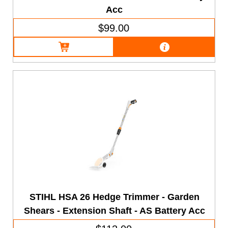
Acc
$99.00
STIHL HSA 26 Hedge Trimmer - Garden
Shears - Extension Shaft - AS Battery Acc