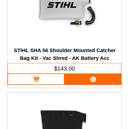
STIHL SHA 56 Shoulder Mounted Catcher
Bag Kit - Vac Shred - AK Battery Acc
$143.00