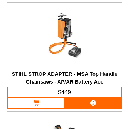
STIHL STROP ADAPTER - MSA Top Handle
Chainsaws - AP/AR Battery Acc
$449