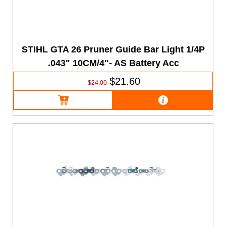
STIHL GTA 26 Pruner Guide Bar Light 1/4P
.043" 10CM/4"- AS Battery Acc
$21.60
$24.00