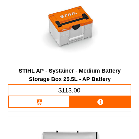
STIHL AP - Systainer - Medium Battery
Storage Box 25.5L - AP Battery
$113.00