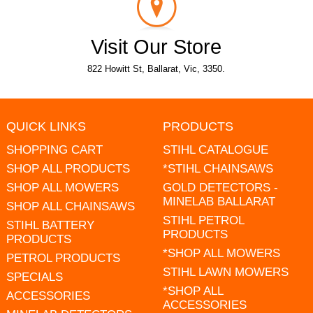
Visit Our Store
822 Howitt St, Ballarat, Vic, 3350.
QUICK LINKS
PRODUCTS
SHOPPING CART
STIHL CATALOGUE
SHOP ALL PRODUCTS
*STIHL CHAINSAWS
SHOP ALL MOWERS
GOLD DETECTORS -
MINELAB BALLARAT
SHOP ALL CHAINSAWS
STIHL PETROL
STIHL BATTERY
PRODUCTS
PRODUCTS
*SHOP ALL MOWERS
PETROL PRODUCTS
STIHL LAWN MOWERS
SPECIALS
*SHOP ALL
ACCESSORIES
ACCESSORIES