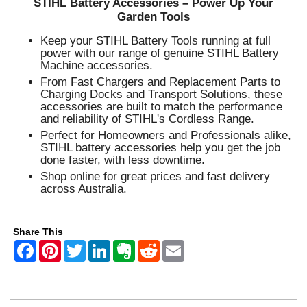
STIHL Battery Accessories – Power Up Your
Garden Tools
Keep your STIHL Battery Tools running at full
power with our range of genuine STIHL Battery
Machine accessories.
From Fast Chargers and Replacement Parts to
Charging Docks and Transport Solutions, these
accessories are built to match the performance
and reliability of STIHL's Cordless Range.
Perfect for Homeowners and Professionals alike,
STIHL battery accessories help you get the job
done faster, with less downtime.
Shop online for great prices and fast delivery
across Australia.
Share This