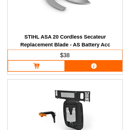
STIHL ASA 20 Cordless Secateur
Replacement Blade - AS Battery Acc
$38