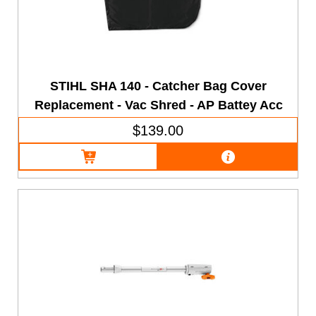
STIHL SHA 140 - Catcher Bag Cover
Replacement - Vac Shred - AP Battey Acc
$139.00