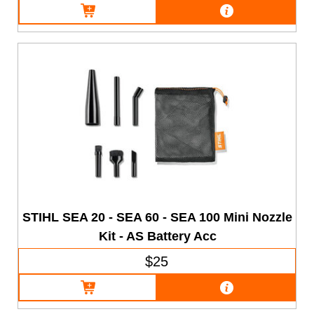
STIHL SEA 20 - SEA 60 - SEA 100 Mini Nozzle
Kit - AS Battery Acc
$25