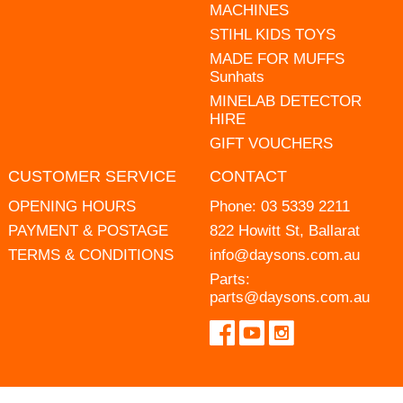
MACHINES
STIHL KIDS TOYS
MADE FOR MUFFS
Sunhats
MINELAB DETECTOR
HIRE
GIFT VOUCHERS
CUSTOMER SERVICE
CONTACT
OPENING HOURS
Phone:
03 5339 2211
PAYMENT & POSTAGE
822 Howitt St, Ballarat
TERMS & CONDITIONS
info@daysons.com.au
Parts:
parts@daysons.com.au