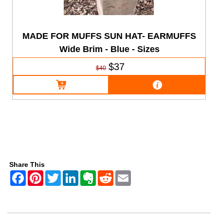
MADE FOR MUFFS SUN HAT- EARMUFFS
Wide Brim - Blue - Sizes
$37
$40
Share This