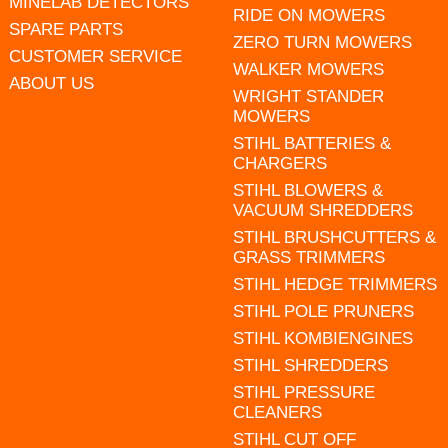
MINELAB DETECTORS
RIDE ON MOWERS
SPARE PARTS
ZERO TURN MOWERS
CUSTOMER SERVICE
WALKER MOWERS
ABOUT US
WRIGHT STANDER
MOWERS
STIHL BATTERIES &
CHARGERS
STIHL BLOWERS &
VACUUM SHREDDERS
STIHL BRUSHCUTTERS &
GRASS TRIMMERS
STIHL HEDGE TRIMMERS
STIHL POLE PRUNERS
STIHL KOMBIENGINES
STIHL SHREDDERS
STIHL PRESSURE
CLEANERS
STIHL CUT OFF