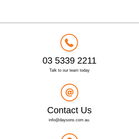
03 5339 2211
Talk to our team today
Contact Us
info@daysons.com.au.