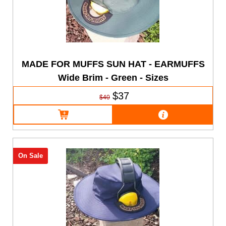
MADE FOR MUFFS SUN HAT - EARMUFFS
Wide Brim - Green - Sizes
$37
$40
On Sale