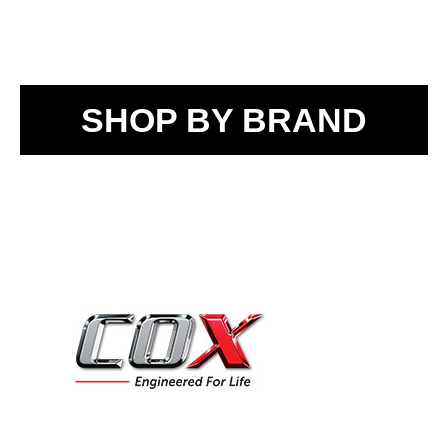
SHOP BY BRAND