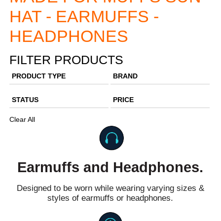
HAT - EARMUFFS -
HEADPHONES
FILTER PRODUCTS
PRODUCT TYPE
BRAND
STATUS
PRICE
Clear All
Earmuffs and Headphones.
Designed to be worn while wearing varying sizes &
styles of earmuffs or headphones.