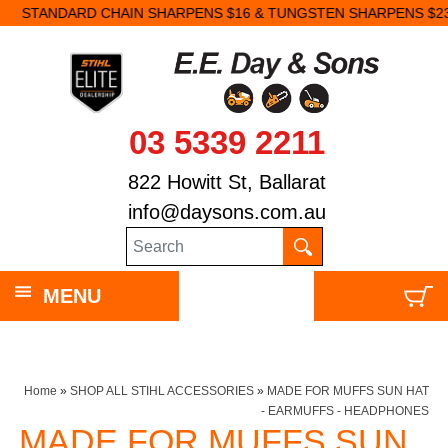
STANDARD CHAIN SHARPENS $16 & TUNGSTEN SHARPENS $23.
03 5339 2211
822 Howitt St, Ballarat
info@daysons.com.au
MENU
Home
»
SHOP ALL STIHL ACCESSORIES
»
MADE FOR MUFFS SUN HAT
- EARMUFFS - HEADPHONES
MADE FOR MUFFS SUN