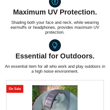
Maximum UV Protection.
Shading both your face and neck, while wearing
earmuffs or headphones, provides maximum UV
protection.
Essential for Outdoors.
An essential item for all who work and play outdoors in
a high noise environment.
On Sale