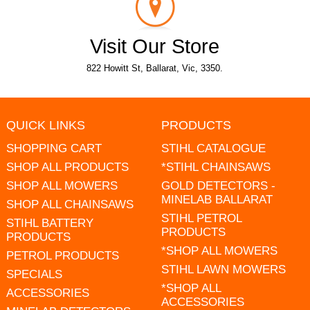
Visit Our Store
822 Howitt St, Ballarat, Vic, 3350.
QUICK LINKS
PRODUCTS
SHOPPING CART
STIHL CATALOGUE
SHOP ALL PRODUCTS
*STIHL CHAINSAWS
SHOP ALL MOWERS
GOLD DETECTORS -
MINELAB BALLARAT
SHOP ALL CHAINSAWS
STIHL PETROL
STIHL BATTERY
PRODUCTS
PRODUCTS
*SHOP ALL MOWERS
PETROL PRODUCTS
STIHL LAWN MOWERS
SPECIALS
*SHOP ALL
ACCESSORIES
ACCESSORIES