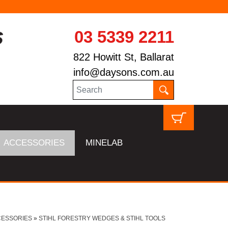
03 5339 2211
822 Howitt St, Ballarat
info@daysons.com.au
ACCESSORIES
MINELAB
CESSORIES
»
STIHL FORESTRY WEDGES & STIHL TOOLS