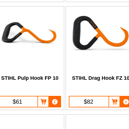
STIHL Pulp Hook FP 10
STIHL Drag Hook FZ 1
$61
$82