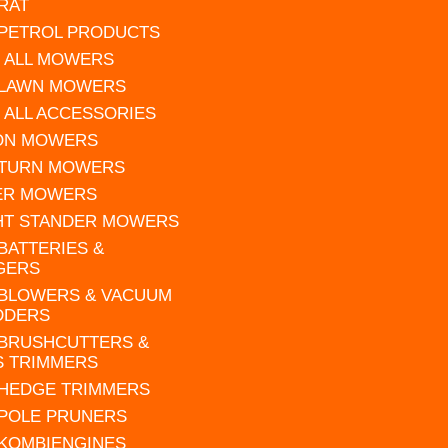
RAT
 PETROL PRODUCTS
 ALL MOWERS
 LAWN MOWERS
 ALL ACCESSORIES
 ON MOWERS
 TURN MOWERS
ER MOWERS
HT STANDER MOWERS
 BATTERIES &
GERS
 BLOWERS & VACUUM
DDERS
 BRUSHCUTTERS &
S TRIMMERS
 HEDGE TRIMMERS
 POLE PRUNERS
 KOMBIENGINES