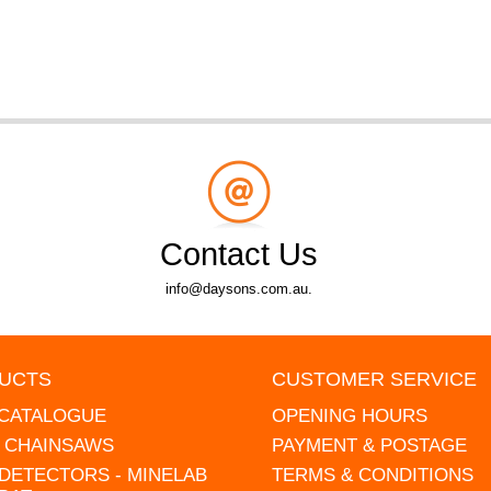
Contact Us
info@daysons.com.au.
UCTS
CUSTOMER SERVICE
 CATALOGUE
OPENING HOURS
L CHAINSAWS
PAYMENT & POSTAGE
DETECTORS - MINELAB
TERMS & CONDITIONS