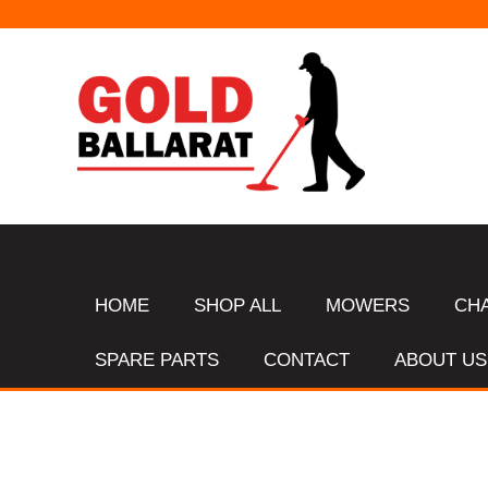
HOME
SHOP ALL
MOWERS
CH
SPARE PARTS
CONTACT
ABOUT US