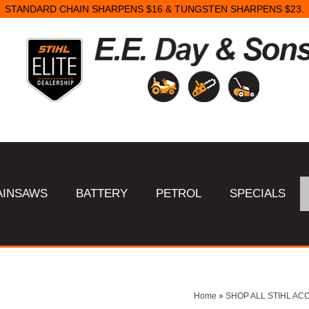
STANDARD CHAIN SHARPENS $16 & TUNGSTEN SHARPENS $23.
AINSAWS
BATTERY
PETROL
SPECIALS
Home
»
SHOP ALL STIHL AC