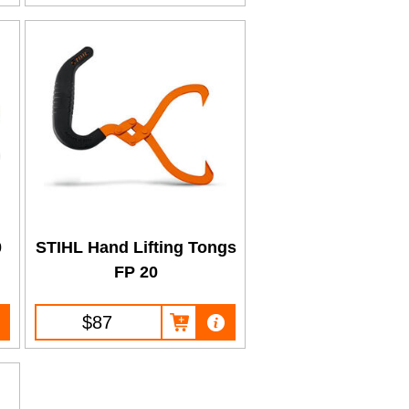
0
STIHL Hand Lifting Tongs
FP 20
$87