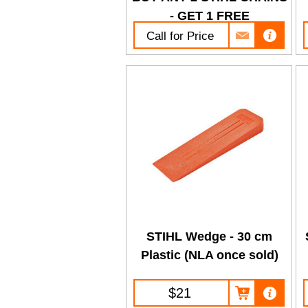
- GET 1 FREE
Call for Price
STIHL Wedge - 30 cm
Plastic (NLA once sold)
$21