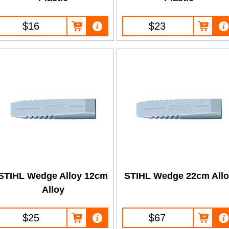
$16
$23
STIHL Wedge Alloy 12cm
STIHL Wedge 22cm All
Alloy
$25
$67