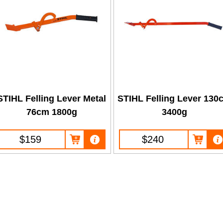
STIHL Felling Lever Metal
STIHL Felling Lever 130
76cm 1800g
3400g
$159
$240