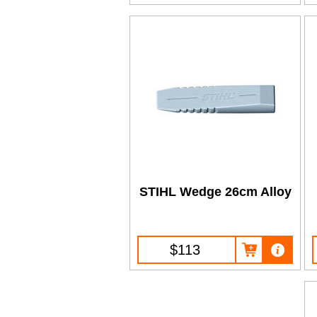
STIHL Wedge 26cm Alloy
$113