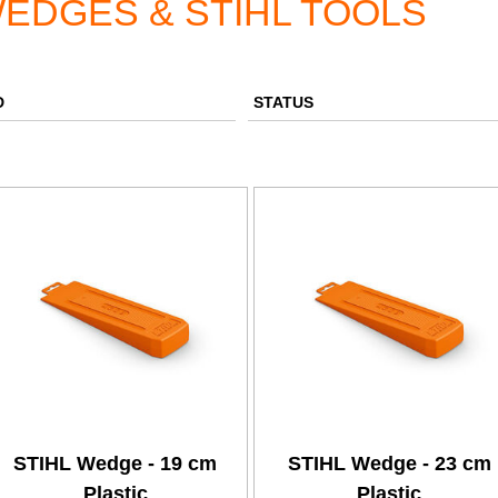
EDGES & STIHL TOOLS
D
STATUS
STIHL Wedge - 19 cm
STIHL Wedge - 23 cm
Plastic
Plastic