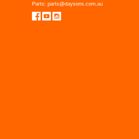
Parts:
parts@daysons.com.au