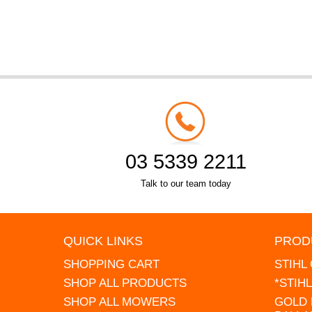
03 5339 2211
Talk to our team today
QUICK LINKS
PROD
SHOPPING CART
STIHL
SHOP ALL PRODUCTS
*STIH
SHOP ALL MOWERS
GOLD 