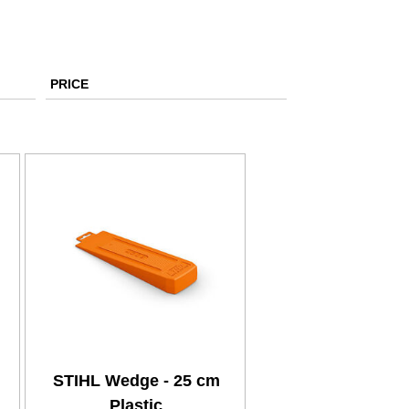
PRICE
STIHL Wedge - 25 cm
Plastic