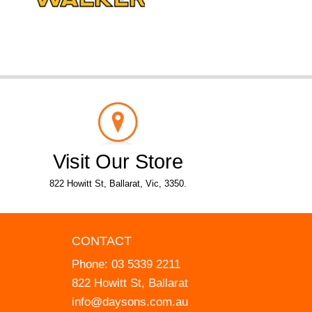
Visit Our Store
822 Howitt St, Ballarat, Vic, 3350.
CONTACT
Phone:
03 5339 2211
822 Howitt St, Ballarat
info@daysons.com.au