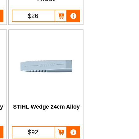
$26
oy
STIHL Wedge 24cm Alloy
$92