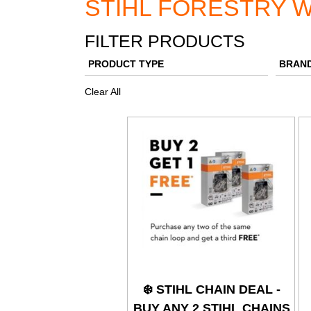
STIHL FORESTRY W
FILTER PRODUCTS
PRODUCT TYPE
BRAN
Clear All
❄️ STIHL CHAIN DEAL -
BUY ANY 2 STIHL CHAINS