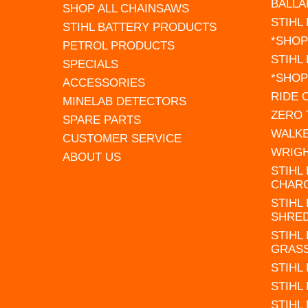
BALLA
SHOP ALL CHAINSAWS
STIHL
STIHL BATTERY PRODUCTS
*SHOP
PETROL PRODUCTS
STIHL
SPECIALS
*SHOP
ACCESSORIES
RIDE
MINELAB DETECTORS
ZERO
SPARE PARTS
WALK
CUSTOMER SERVICE
WRIG
ABOUT US
STIHL
CHAR
STIHL
SHRE
STIHL
GRAS
STIHL
STIHL
STIHL