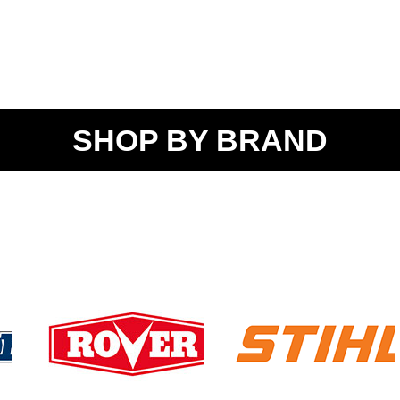
SHOP BY BRAND