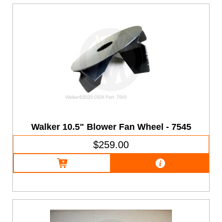
Walker 10.5" Blower Fan Wheel - 7545
$259.00