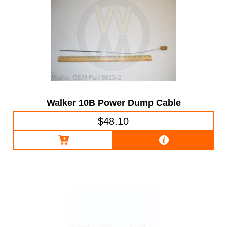
Walker 10B Power Dump Cable
$48.10