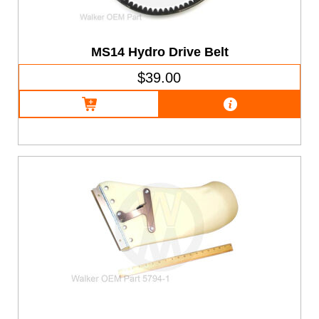
MS14 Hydro Drive Belt
$39.00