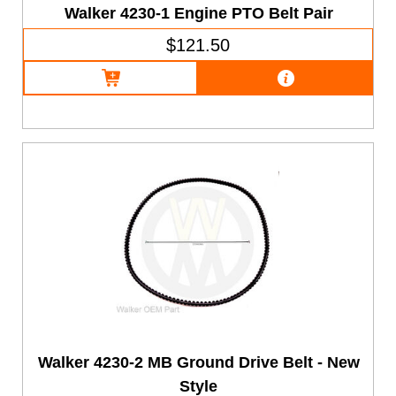
Walker 4230-1 Engine PTO Belt Pair
$121.50
Walker 4230-2 MB Ground Drive Belt - New
Style