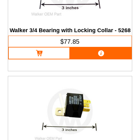
Walker 3/4 Bearing with Locking Collar - 5268
$77.85