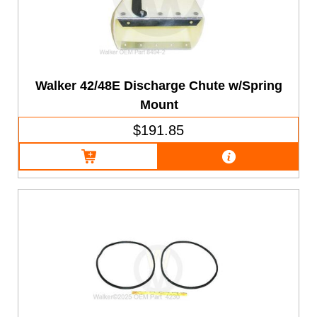
Walker 42/48E Discharge Chute w/Spring
Mount
$191.85