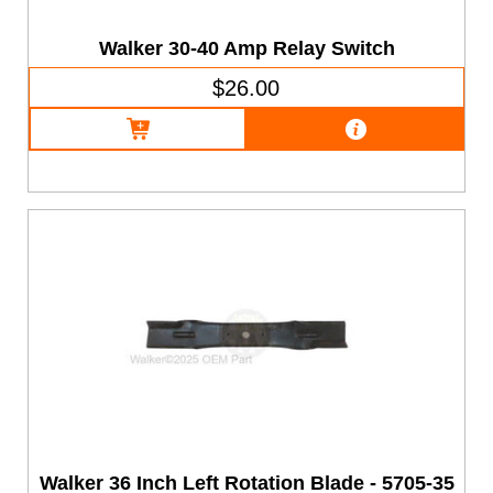
Walker 30-40 Amp Relay Switch
$26.00
Walker 36 Inch Left Rotation Blade - 5705-35