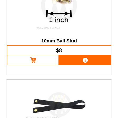
10mm Ball Stud
$8