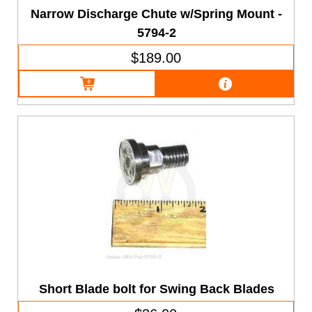
Narrow Discharge Chute w/Spring Mount -
5794-2
$189.00
Short Blade bolt for Swing Back Blades