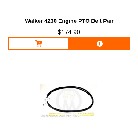
Walker 4230 Engine PTO Belt Pair
$174.90