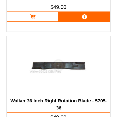
$49.00
Walker 36 Inch Right Rotation Blade - 5705-
36