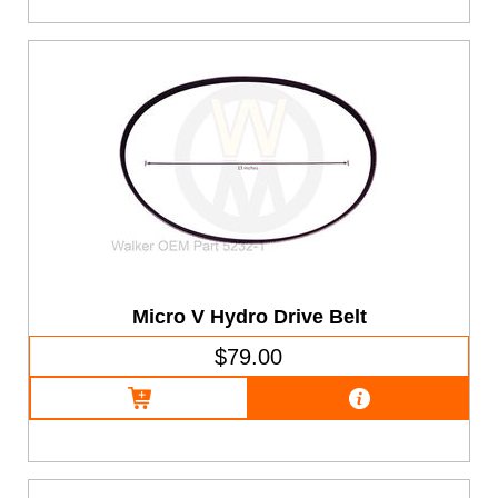
Micro V Hydro Drive Belt
$79.00