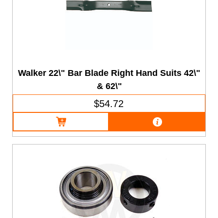
Walker 22\" Bar Blade Right Hand Suits 42\"
& 62\"
$54.72