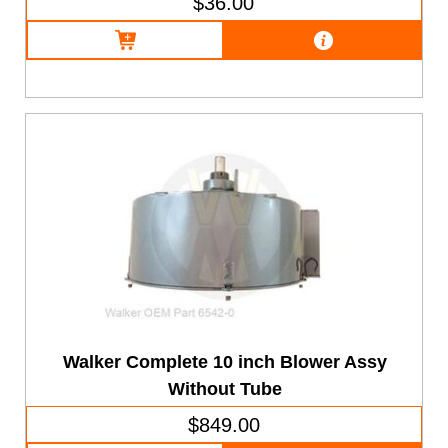
$36.00
Walker Complete 10 inch Blower Assy
Without Tube
$849.00