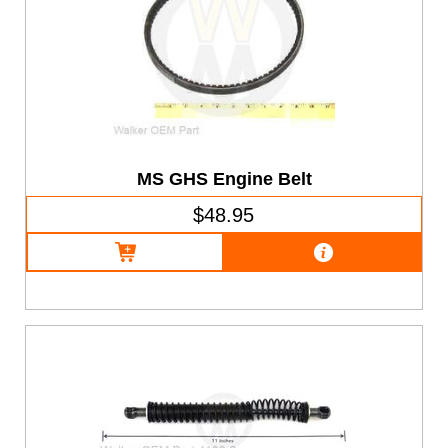
MS GHS Engine Belt
$48.95