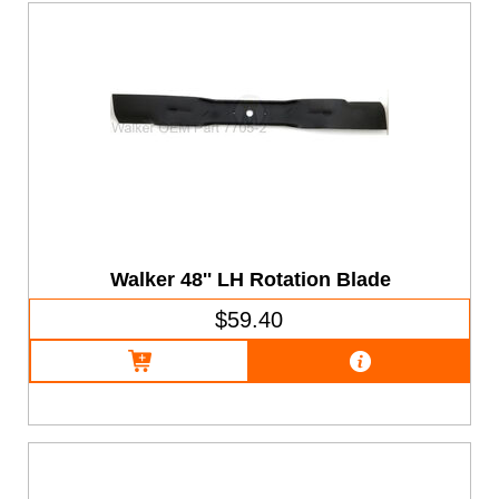
Walker 48'' LH Rotation Blade
$59.40