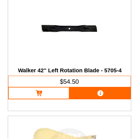
Walker 42" Left Rotation Blade - 5705-4
$54.50