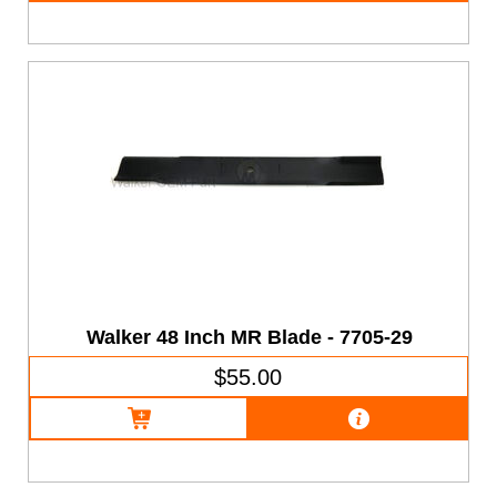
Walker 48 Inch MR Blade - 7705-29
$55.00