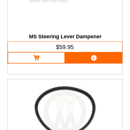
MS Steering Lever Dampener
$59.95