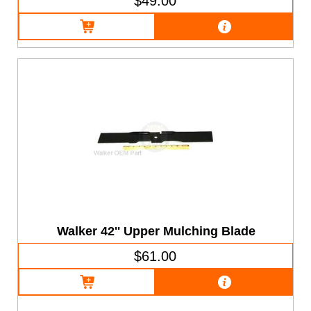
$49.00
Walker 42'' Upper Mulching Blade
$61.00