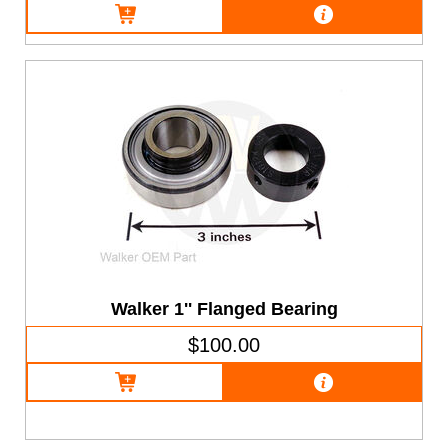
Walker 1'' Flanged Bearing
$100.00