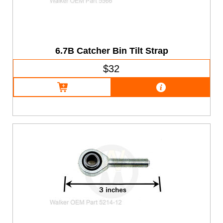
6.7B Catcher Bin Tilt Strap
$32