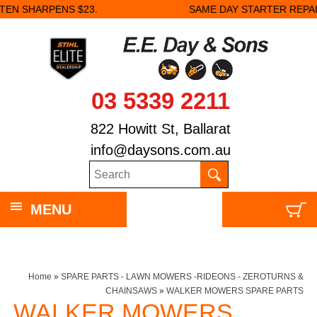
SAME DAY STARTER REPAIRS.
03 5339 2211
822 Howitt St, Ballarat
info@daysons.com.au
MENU
Home
»
SPARE PARTS - LAWN MOWERS -RIDEONS - ZEROTURNS &
CHAINSAWS
»
WALKER MOWERS SPARE PARTS
WALKER MOWERS