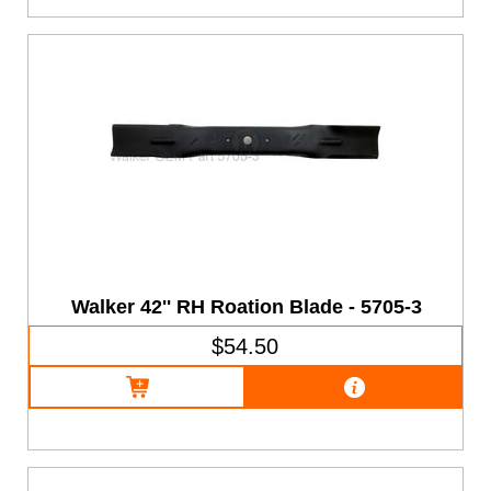
Walker 42'' RH Roation Blade - 5705-3
$54.50