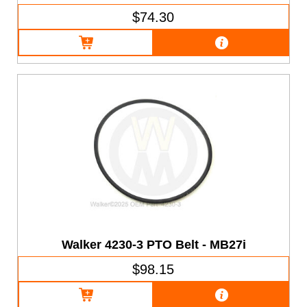
$74.30
Walker 4230-3 PTO Belt - MB27i
$98.15