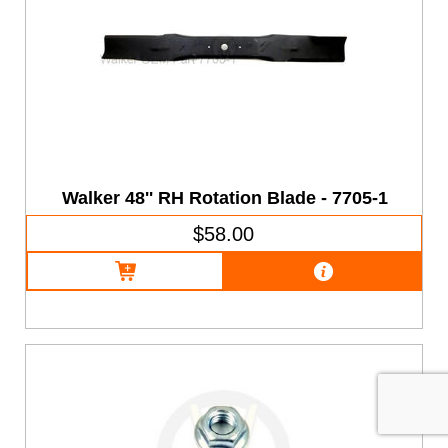
Walker 48'' RH Rotation Blade - 7705-1
$58.00