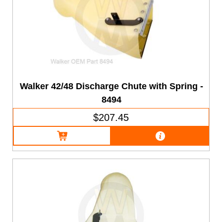
Walker 42/48 Discharge Chute with Spring -
8494
$207.45