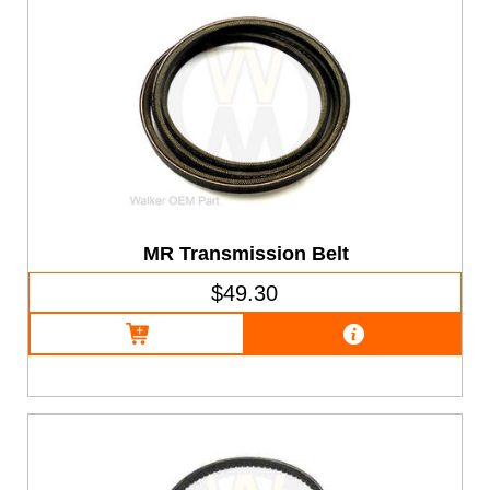
MR Transmission Belt
$49.30