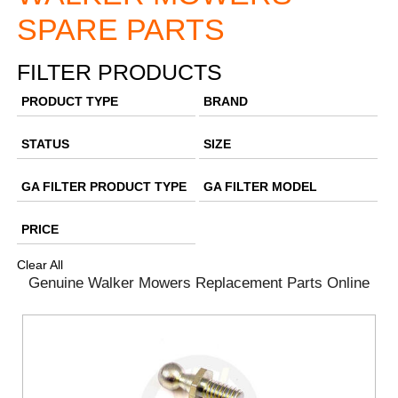
SPARE PARTS
FILTER PRODUCTS
PRODUCT TYPE
BRAND
STATUS
SIZE
GA FILTER PRODUCT TYPE
GA FILTER MODEL
PRICE
Clear All
Genuine Walker Mowers Replacement Parts Online