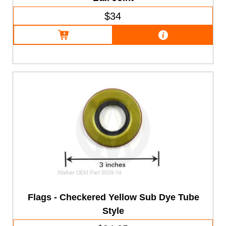
$34
Flags - Checkered Yellow Sub Dye Tube
Style