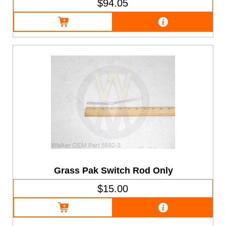
$94.05
Grass Pak Switch Rod Only
$15.00