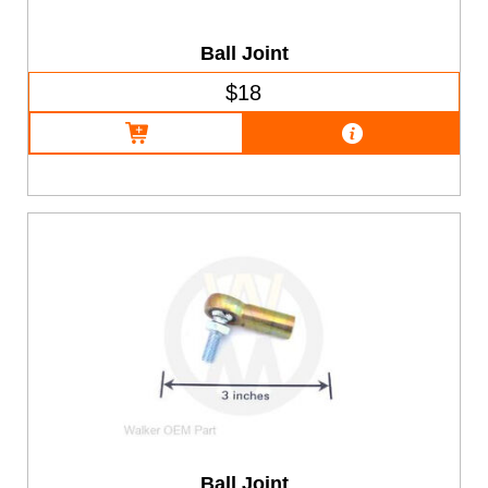
Ball Joint
$18
Ball Joint