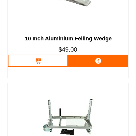
10 Inch Aluminium Felling Wedge
$49.00