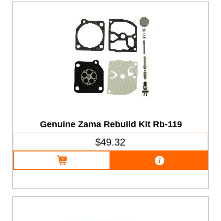
Genuine Zama Rebuild Kit Rb-119
$49.32