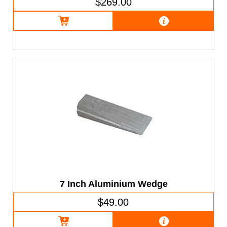
$269.00
7 Inch Aluminium Wedge
$49.00