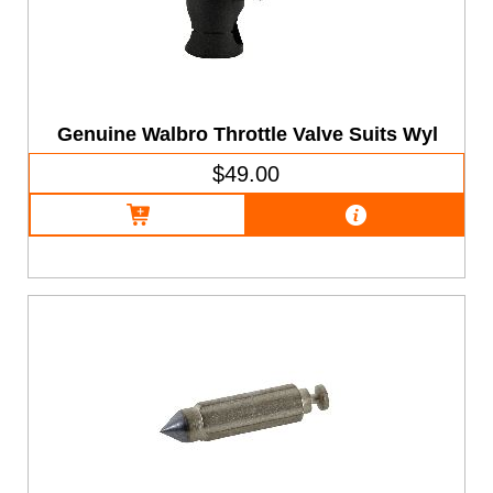
Genuine Walbro Throttle Valve Suits Wyl
$49.00