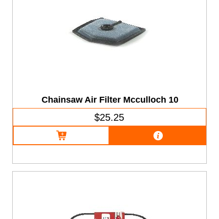
Chainsaw Air Filter Mcculloch 10
$25.25