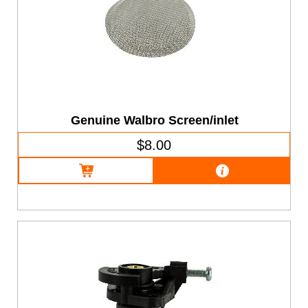
Genuine Walbro Screen/inlet
$8.00