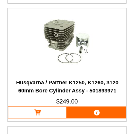
Husqvarna / Partner K1250, K1260, 3120
60mm Bore Cylinder Assy - 501893971
$249.00