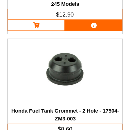
245 Models
$12.90
Honda Fuel Tank Grommet - 2 Hole - 17504-
ZM3-003
$8.60