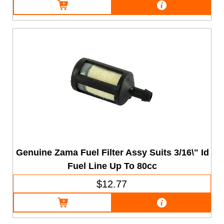
Genuine Zama Fuel Filter Assy Suits 3/16\" Id
Fuel Line Up To 80cc
$12.77