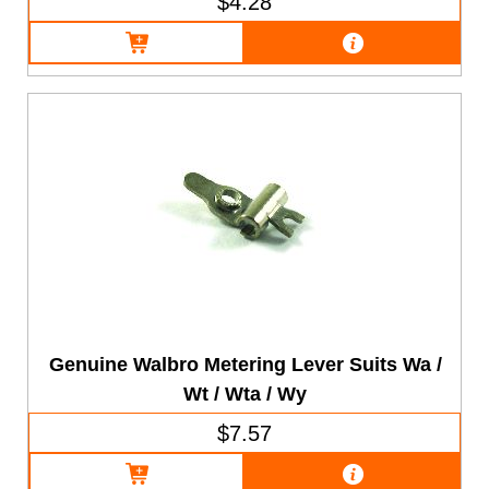
$4.28
Genuine Walbro Metering Lever Suits Wa /
Wt / Wta / Wy
$7.57