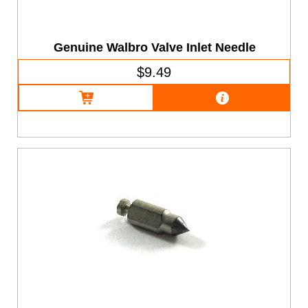
Genuine Walbro Valve Inlet Needle
$9.49