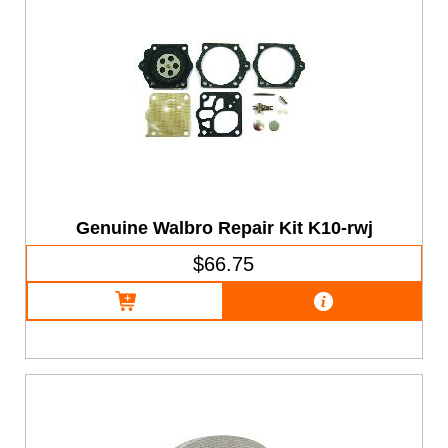
Genuine Walbro Repair Kit K10-rwj
$66.75