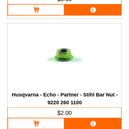
Husqvarna - Echo - Partner - Stihl Bar Nut -
9220 260 1100
$2.00