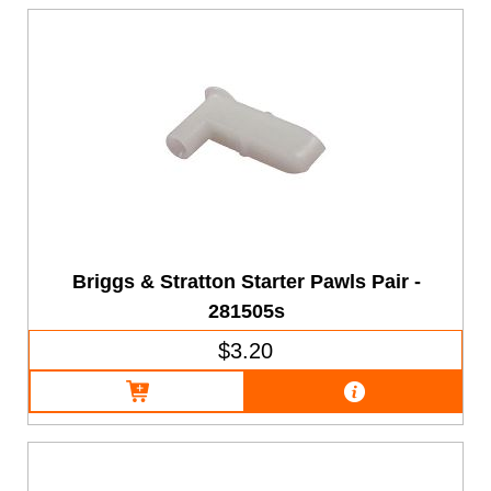
Briggs & Stratton Starter Pawls Pair -
281505s
$3.20