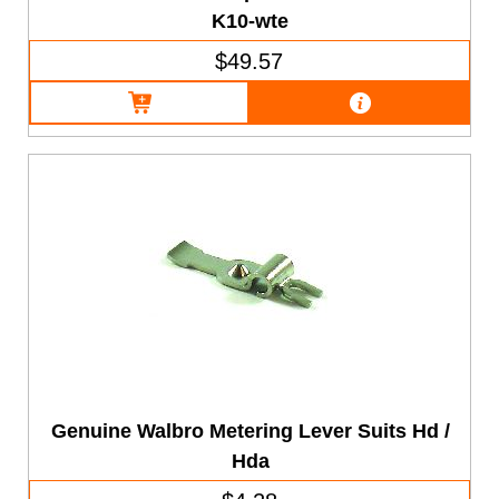
K10-wte
$49.57
Genuine Walbro Metering Lever Suits Hd /
Hda