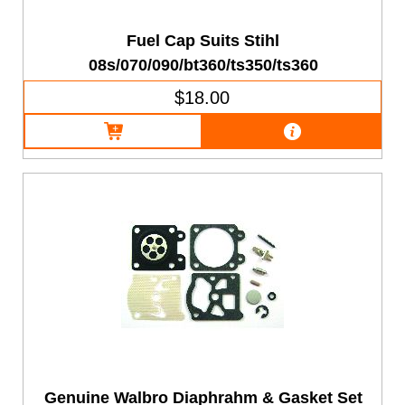
Fuel Cap Suits Stihl
08s/070/090/bt360/ts350/ts360
$18.00
Genuine Walbro Diaphrahm & Gasket Set