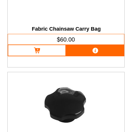
Fabric Chainsaw Carry Bag
$60.00