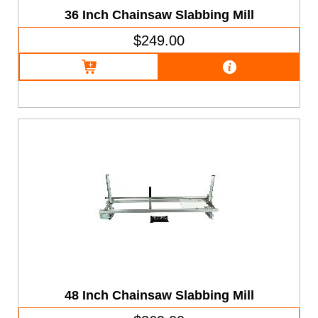
36 Inch Chainsaw Slabbing Mill
$249.00
48 Inch Chainsaw Slabbing Mill