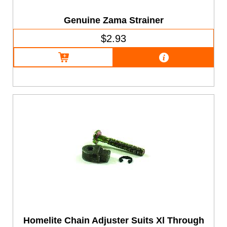
Genuine Zama Strainer
$2.93
Homelite Chain Adjuster Suits Xl Through