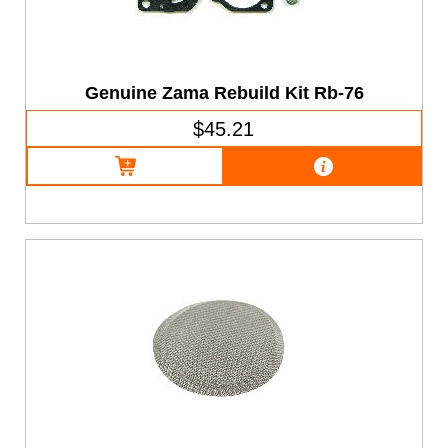
Genuine Zama Rebuild Kit Rb-76
$45.21