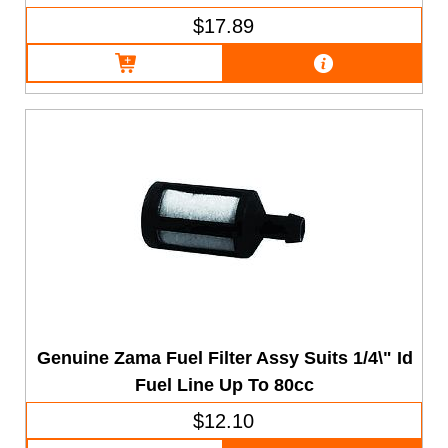
$17.89
Genuine Zama Fuel Filter Assy Suits 1/4\" Id
Fuel Line Up To 80cc
$12.10