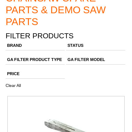
PARTS & DEMO SAW
PARTS
FILTER PRODUCTS
BRAND
STATUS
GA FILTER PRODUCT TYPE
GA FILTER MODEL
PRICE
Clear All