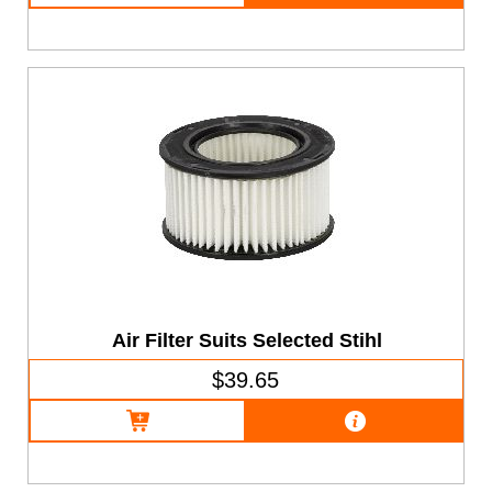
Air Filter Suits Selected Stihl
$39.65