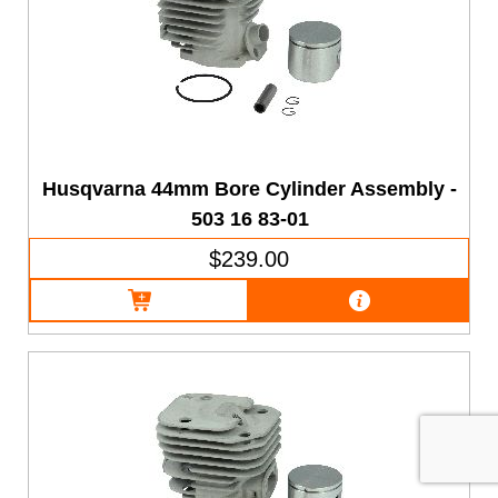
Husqvarna 44mm Bore Cylinder Assembly -
503 16 83-01
$239.00