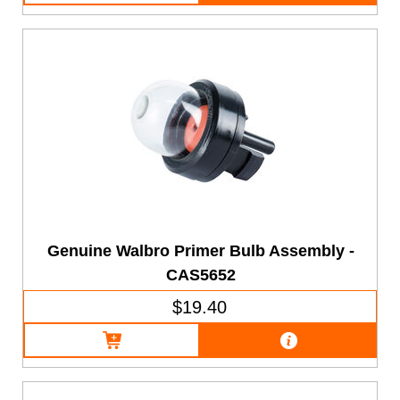
Genuine Walbro Primer Bulb Assembly -
CAS5652
$19.40