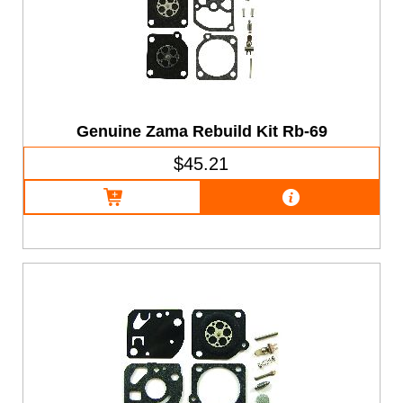
Genuine Zama Rebuild Kit Rb-69
$45.21