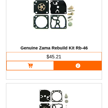
Genuine Zama Rebuild Kit Rb-46
$45.21