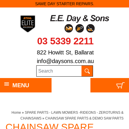
SAME DAY STARTER REPAIRS.
03 5339 2211
822 Howitt St, Ballarat
info@daysons.com.au
MENU
Home
»
SPARE PARTS - LAWN MOWERS -RIDEONS - ZEROTURNS &
CHAINSAWS
»
CHAINSAW SPARE PARTS & DEMO SAW PARTS
CHAINSAW SPARE