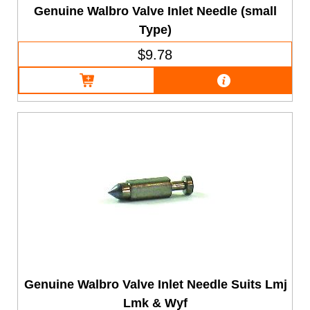
Genuine Walbro Valve Inlet Needle (small
Type)
$9.78
Genuine Walbro Valve Inlet Needle Suits Lmj
Lmk & Wyf