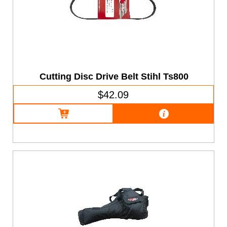
Cutting Disc Drive Belt Stihl Ts800
$42.09