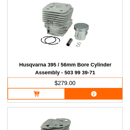
Husqvarna 395 / 56mm Bore Cylinder
Assembly - 503 99 39-71
$279.00