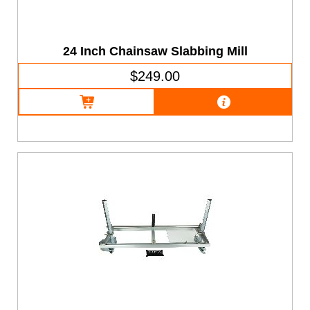
24 Inch Chainsaw Slabbing Mill
$249.00