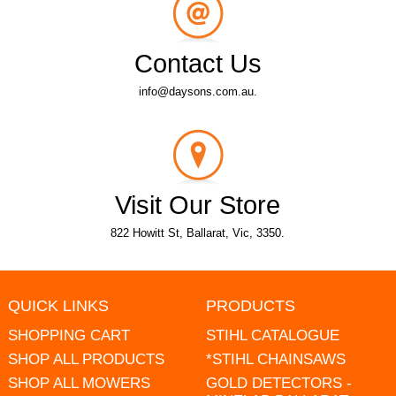
Contact Us
info@daysons.com.au.
Visit Our Store
822 Howitt St, Ballarat, Vic, 3350.
QUICK LINKS
PRODUCTS
SHOPPING CART
STIHL CATALOGUE
SHOP ALL PRODUCTS
*STIHL CHAINSAWS
SHOP ALL MOWERS
GOLD DETECTORS -