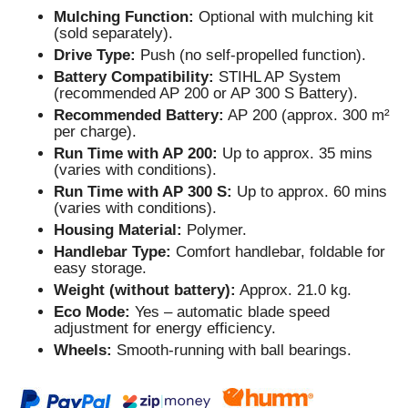
Mulching Function:
Optional with mulching kit
(sold separately).
Drive Type:
Push (no self-propelled function).
Battery Compatibility:
STIHL AP System
(recommended AP 200 or AP 300 S Battery).
Recommended Battery:
AP 200 (approx. 300 m²
per charge).
Run Time with AP 200:
Up to approx. 35 mins
(varies with conditions).
Run Time with AP 300 S:
Up to approx. 60 mins
(varies with conditions).
Housing Material:
Polymer.
Handlebar Type:
Comfort handlebar, foldable for
easy storage.
Weight (without battery):
Approx. 21.0 kg.
Eco Mode:
Yes – automatic blade speed
adjustment for energy efficiency.
Wheels:
Smooth-running with ball bearings.