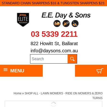
STANDARD CHAIN SHARPENS $16 & TUNGSTEN SHARPENS $23.
03 5339 2211
822 Howitt St, Ballarat
info@daysons.com.au
MENU
Home
»
SHOP ALL - LAWN MOWERS - RIDE ON MOWERS & ZERO
TURNS