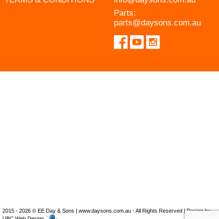
Parts:
parts@daysons.com.au
2015 - 2026 © EE Day & Sons | www.daysons.com.au - All Rights Reserved | Design by
UBC Web Design