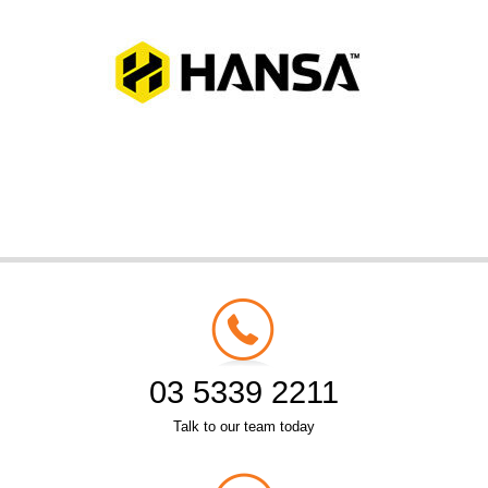
03 5339 2211
Talk to our team today