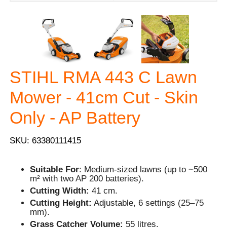
STIHL RMA 443 C Lawn
Mower - 41cm Cut - Skin
Only - AP Battery
SKU: 63380111415
Suitable For
: Medium-sized lawns (up to ~500
m² with two AP 200 batteries).
Cutting Width:
41 cm.
Cutting Height:
Adjustable, 6 settings (25–75
mm).
Grass Catcher Volume:
55 litres.