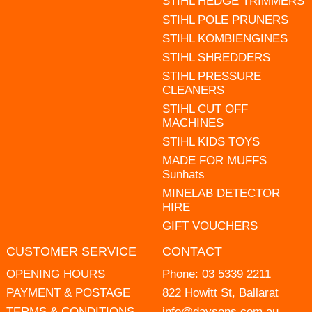
STIHL HEDGE TRIMMERS
STIHL POLE PRUNERS
STIHL KOMBIENGINES
STIHL SHREDDERS
STIHL PRESSURE
CLEANERS
STIHL CUT OFF
MACHINES
STIHL KIDS TOYS
MADE FOR MUFFS
Sunhats
MINELAB DETECTOR
HIRE
GIFT VOUCHERS
CUSTOMER SERVICE
CONTACT
OPENING HOURS
Phone:
03 5339 2211
PAYMENT & POSTAGE
822 Howitt St, Ballarat
TERMS & CONDITIONS
info@daysons.com.au