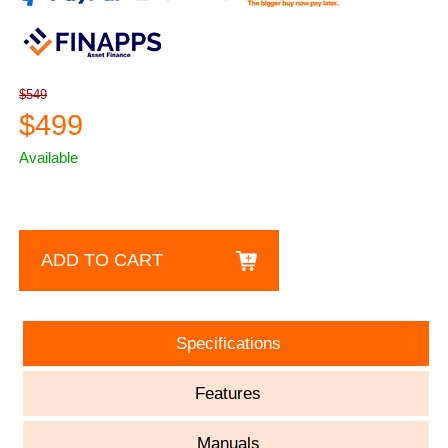
$549
$499
Available
ADD TO CART
Specifications
Features
Manuals