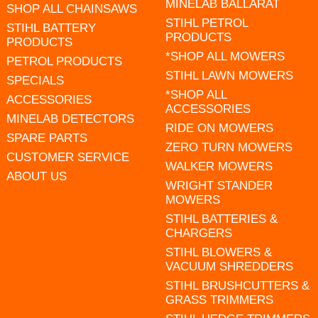
MINELAB BALLARAT
SHOP ALL CHAINSAWS
STIHL PETROL
STIHL BATTERY
PRODUCTS
PRODUCTS
*SHOP ALL MOWERS
PETROL PRODUCTS
STIHL LAWN MOWERS
SPECIALS
*SHOP ALL
ACCESSORIES
ACCESSORIES
MINELAB DETECTORS
RIDE ON MOWERS
SPARE PARTS
ZERO TURN MOWERS
CUSTOMER SERVICE
WALKER MOWERS
ABOUT US
WRIGHT STANDER
MOWERS
STIHL BATTERIES &
CHARGERS
STIHL BLOWERS &
VACUUM SHREDDERS
STIHL BRUSHCUTTERS &
GRASS TRIMMERS