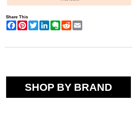
Share This
SHOP BY BRAND