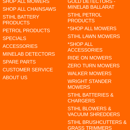
SHOP ALL MOWERS
GOLD DETECTORS -
MINELAB BALLARAT
SHOP ALL CHAINSAWS
STIHL PETROL
STIHL BATTERY
PRODUCTS
PRODUCTS
*SHOP ALL MOWERS
PETROL PRODUCTS
STIHL LAWN MOWERS
SPECIALS
*SHOP ALL
ACCESSORIES
ACCESSORIES
MINELAB DETECTORS
RIDE ON MOWERS
SPARE PARTS
ZERO TURN MOWERS
CUSTOMER SERVICE
WALKER MOWERS
ABOUT US
WRIGHT STANDER
MOWERS
STIHL BATTERIES &
CHARGERS
STIHL BLOWERS &
VACUUM SHREDDERS
STIHL BRUSHCUTTERS &
GRASS TRIMMERS