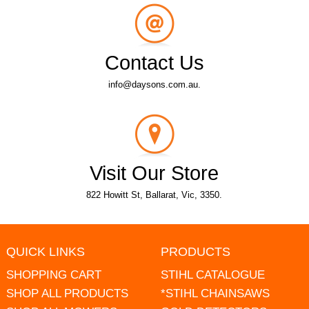
Contact Us
info@daysons.com.au.
Visit Our Store
822 Howitt St, Ballarat, Vic, 3350.
QUICK LINKS
PRODUCTS
SHOPPING CART
STIHL CATALOGUE
SHOP ALL PRODUCTS
*STIHL CHAINSAWS