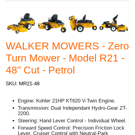
WALKER MOWERS - Zero
Turn Mower - Model R21 -
48" Cut - Petrol
SKU: MR21-48
Engine: Kohler 21HP KT620 V-Twin Engine.
Transmission: Dual Independant Hydro-Gear ZT-
2200.
Steering: Hand Lever Control - Individual Wheel.
Forward Speed Control: Precision Friction Lock
Lever, Cruiser Control with Neutral-Park