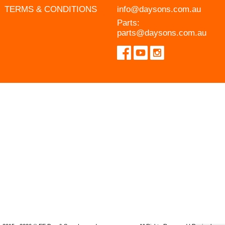
TERMS & CONDITIONS
info@daysons.com.au
Parts:
parts@daysons.com.au