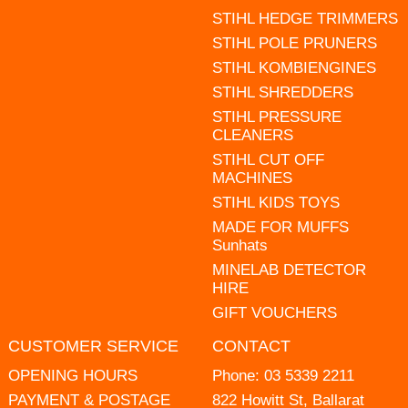
STIHL HEDGE TRIMMERS
STIHL POLE PRUNERS
STIHL KOMBIENGINES
STIHL SHREDDERS
STIHL PRESSURE
CLEANERS
STIHL CUT OFF
MACHINES
STIHL KIDS TOYS
MADE FOR MUFFS
Sunhats
MINELAB DETECTOR
HIRE
GIFT VOUCHERS
CUSTOMER SERVICE
CONTACT
OPENING HOURS
Phone:
03 5339 2211
PAYMENT & POSTAGE
822 Howitt St, Ballarat