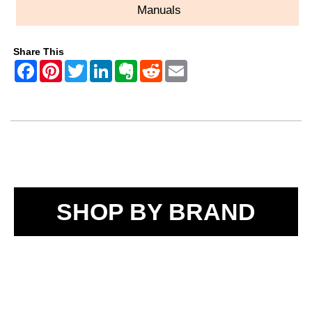
Manuals
Share This
SHOP BY BRAND