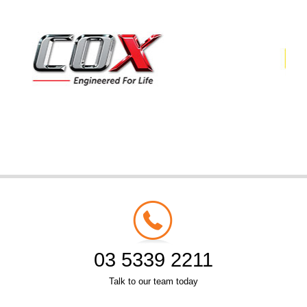
03 5339 2211
Talk to our team today