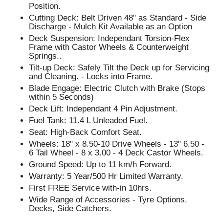
Position.
Cutting Deck: Belt Driven 48" as Standard - Side
Discharge - Mulch Kit Available as an Option
Deck Suspension: Independant Torsion-Flex
Frame with Castor Wheels & Counterweight
Springs..
Tilt-up Deck: Safely Tilt the Deck up for Servicing
and Cleaning. - Locks into Frame.
Blade Engage: Electric Clutch with Brake (Stops
within 5 Seconds)
Deck Lift: Independant 4 Pin Adjustment.
Fuel Tank: 11.4 L Unleaded Fuel.
Seat: High-Back Comfort Seat.
Wheels: 18" x 8.50-10 Drive Wheels - 13" 6.50 -
6 Tail Wheel - 8 x 3.00 - 4 Deck Castor Wheels.
Ground Speed: Up to 11 km/h Forward.
Warranty: 5 Year/500 Hr Limited Warranty.
First FREE Service with-in 10hrs.
Wide Range of Accessories - Tyre Options,
Decks, Side Catchers.