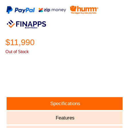
$11,990
Out of Stock
ASK A QUESTION
Specifications
Features