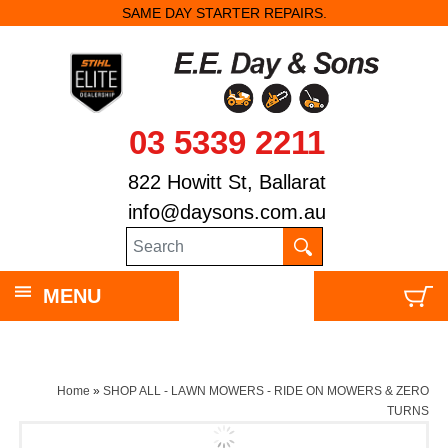
SAME DAY STARTER REPAIRS.
03 5339 2211
822 Howitt St, Ballarat
info@daysons.com.au
MENU
Home
»
SHOP ALL - LAWN MOWERS - RIDE ON MOWERS & ZERO
TURNS