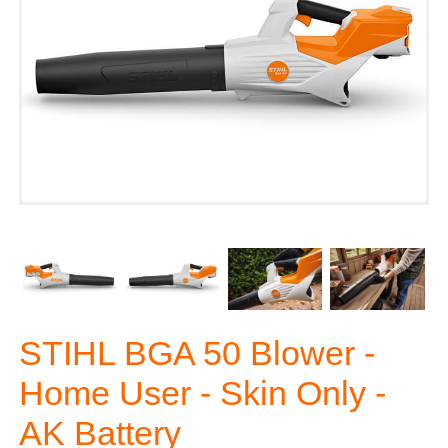
STIHL BGA 50 Blower -
Home User - Skin Only -
AK Battery