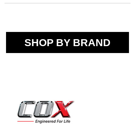
SHOP BY BRAND