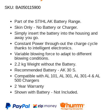
SKU: BA050115900
Part of the STIHL AK Battery Range.
Skin Only - No Battery or Charger.
Simply insert the battery into the housing and
away you go.
Constant Power through-out the charge cycle
thanks to intelligent electronics.
Variable blowing force to adapt to different
blowing conditions.
2.2 kg Weight without the Battery.
Recommended Battery - AK 30 S.
Compatible with AL 101, AL 301, AL 301-4 & AL
500 Chargers
2 Year Warranty
Shown with Battery - Not Included.