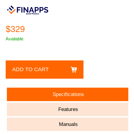
$329
Available
ADD TO CART
Specifications
Features
Manuals