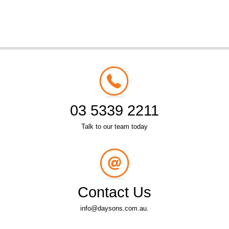
03 5339 2211
Talk to our team today
Contact Us
info@daysons.com.au.