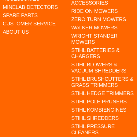
ACCESSORIES
MINELAB DETECTORS
RIDE ON MOWERS
SPARE PARTS
ZERO TURN MOWERS
CUSTOMER SERVICE
WALKER MOWERS
ABOUT US
WRIGHT STANDER
MOWERS
STIHL BATTERIES &
CHARGERS
STIHL BLOWERS &
VACUUM SHREDDERS
STIHL BRUSHCUTTERS &
GRASS TRIMMERS
STIHL HEDGE TRIMMERS
STIHL POLE PRUNERS
STIHL KOMBIENGINES
STIHL SHREDDERS
STIHL PRESSURE
CLEANERS