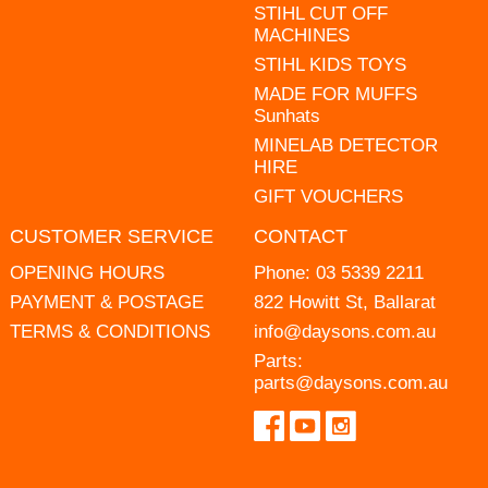
STIHL CUT OFF
MACHINES
STIHL KIDS TOYS
MADE FOR MUFFS
Sunhats
MINELAB DETECTOR
HIRE
GIFT VOUCHERS
CUSTOMER SERVICE
CONTACT
OPENING HOURS
Phone:
03 5339 2211
PAYMENT & POSTAGE
822 Howitt St, Ballarat
TERMS & CONDITIONS
info@daysons.com.au
Parts:
parts@daysons.com.au