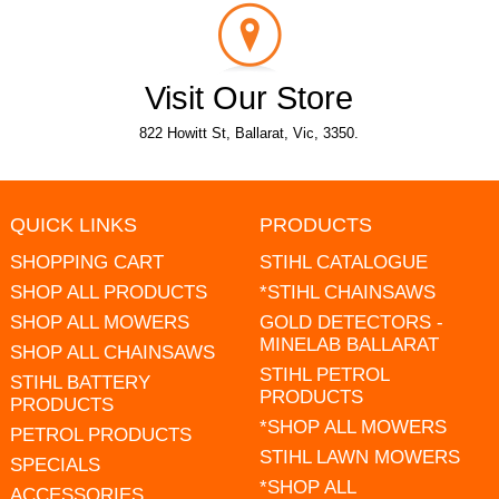
Visit Our Store
822 Howitt St, Ballarat, Vic, 3350.
QUICK LINKS
PRODUCTS
SHOPPING CART
STIHL CATALOGUE
SHOP ALL PRODUCTS
*STIHL CHAINSAWS
SHOP ALL MOWERS
GOLD DETECTORS -
MINELAB BALLARAT
SHOP ALL CHAINSAWS
STIHL PETROL
STIHL BATTERY
PRODUCTS
PRODUCTS
*SHOP ALL MOWERS
PETROL PRODUCTS
STIHL LAWN MOWERS
SPECIALS
*SHOP ALL
ACCESSORIES