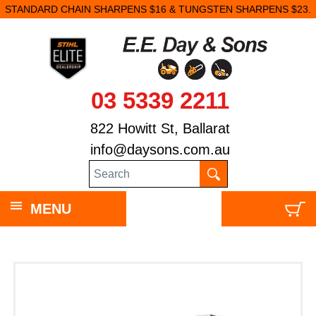
STANDARD CHAIN SHARPENS $16 & TUNGSTEN SHARPENS $23.
03 5339 2211
822 Howitt St, Ballarat
info@daysons.com.au
MENU