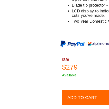
Blade tip protector -
LCD display to indi
cuts you've made.
Two Year Domestic 
$329
$279
Available
ADD TO CART