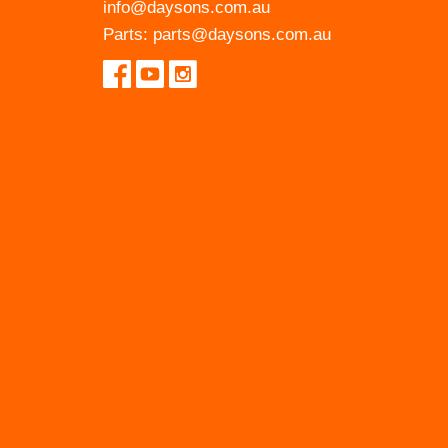
info@daysons.com.au
Parts:
parts@daysons.com.au