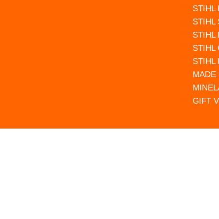
STIHL
STIHL
STIHL
STIHL
STIHL
MADE 
MINEL
GIFT 