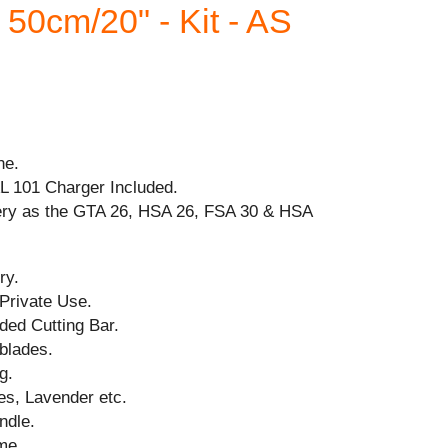
50cm/20" - Kit - AS
ne.
AL 101 Charger Included.
ery as the GTA 26, HSA 26, FSA 30 & HSA
ry.
 Private Use.
ded Cutting Bar.
blades.
g.
es, Lavender etc.
ndle.
me.