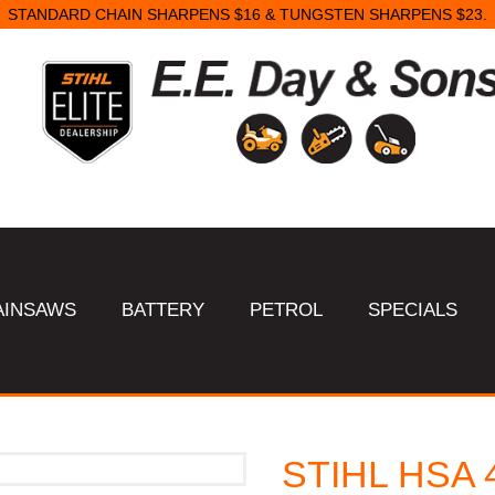
STANDARD CHAIN SHARPENS $16 & TUNGSTEN SHARPENS $23.
AINSAWS
BATTERY
PETROL
SPECIALS
STIHL HSA 4