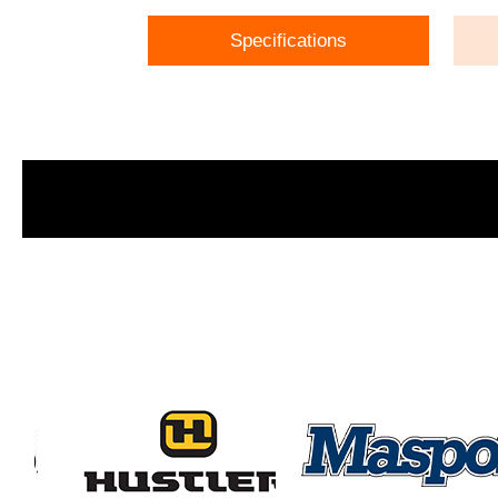
Specifications