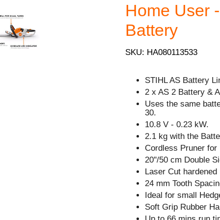
Home User - 
Battery
SKU: HA080113533
STIHL AS Battery Li
2 x AS 2 Battery & 
Uses the same batt
30.
10.8 V - 0.23 kW.
2.1 kg with the Batte
Cordless Pruner for
20''/50 cm Double Si
Laser Cut hardened 
24 mm Tooth Spacin
Ideal for small Hedg
Soft Grip Rubber Ha
Up to 66 mins run ti