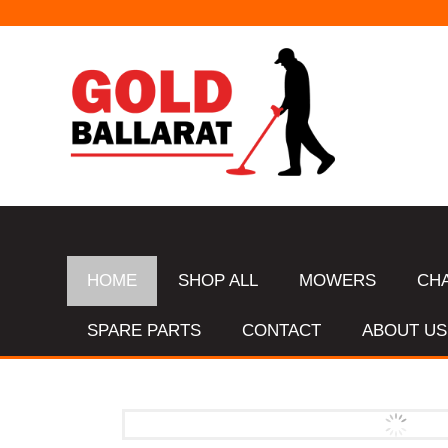
HOME
SHOP ALL
MOWERS
CH
SPARE PARTS
CONTACT
ABOUT US