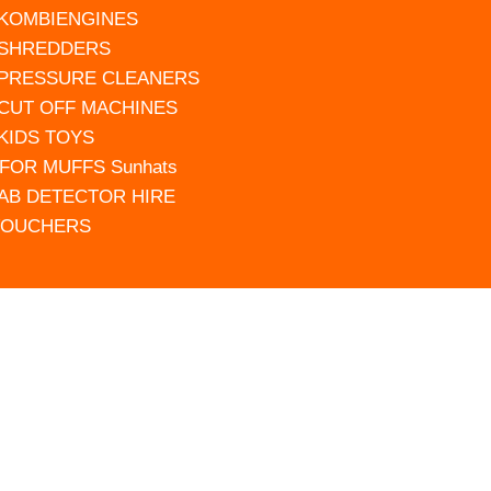
 KOMBIENGINES
 SHREDDERS
 PRESSURE CLEANERS
 CUT OFF MACHINES
 KIDS TOYS
FOR MUFFS Sunhats
AB DETECTOR HIRE
VOUCHERS