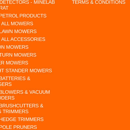
DETECTORS - MINELAB
TERMS & CONDITIONS
RAT
 PETROL PRODUCTS
 ALL MOWERS
 LAWN MOWERS
 ALL ACCESSORIES
 ON MOWERS
 TURN MOWERS
ER MOWERS
HT STANDER MOWERS
 BATTERIES &
GERS
 BLOWERS & VACUUM
DDERS
 BRUSHCUTTERS &
S TRIMMERS
 HEDGE TRIMMERS
 POLE PRUNERS