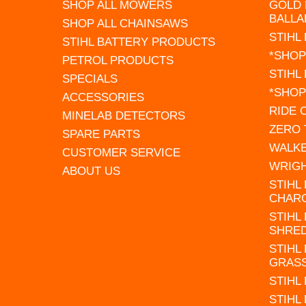
SHOP ALL MOWERS
GOLD 
BALLA
SHOP ALL CHAINSAWS
STIHL
STIHL BATTERY PRODUCTS
*SHOP
PETROL PRODUCTS
STIHL
SPECIALS
*SHOP
ACCESSORIES
RIDE
MINELAB DETECTORS
ZERO
SPARE PARTS
WALK
CUSTOMER SERVICE
WRIG
ABOUT US
STIHL
CHAR
STIHL
SHRE
STIHL
GRAS
STIHL
STIHL