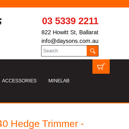
03 5339 2211
822 Howitt St, Ballarat
info@daysons.com.au
ACCESSORIES
MINELAB
0 Hedge Trimmer -