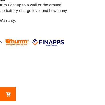
 trim right up to a wall or the ground.
cate battery charge level and how many
Warranty.