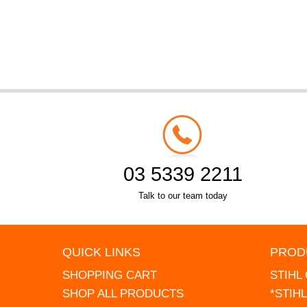
03 5339 2211
Talk to our team today
QUICK LINKS
PROD
SHOPPING CART
STIHL
SHOP ALL PRODUCTS
*STIH