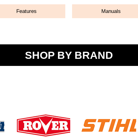
Features
Manuals
SHOP BY BRAND