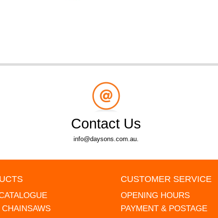
Contact Us
info@daysons.com.au.
UCTS
CUSTOMER SERVICE
 CATALOGUE
OPENING HOURS
L CHAINSAWS
PAYMENT & POSTAGE