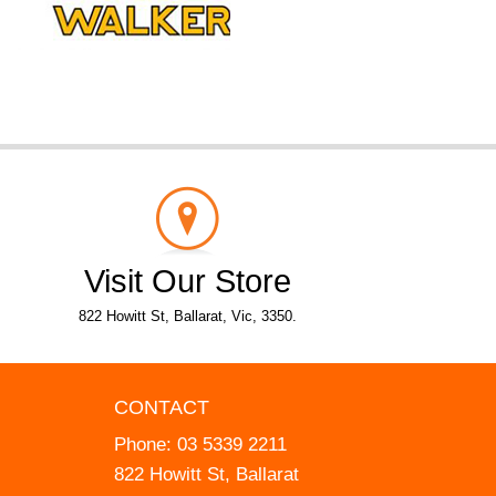
Visit Our Store
822 Howitt St, Ballarat, Vic, 3350.
CONTACT
Phone:
03 5339 2211
822 Howitt St, Ballarat