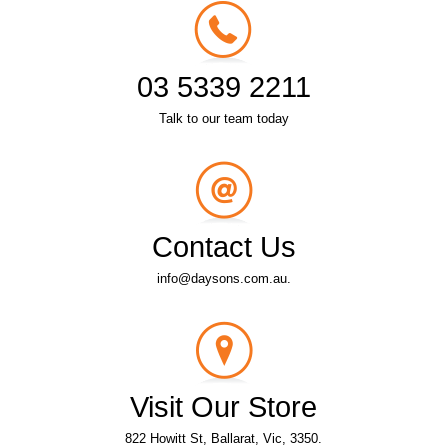
03 5339 2211
Talk to our team today
Contact Us
info@daysons.com.au.
Visit Our Store
822 Howitt St, Ballarat, Vic, 3350.