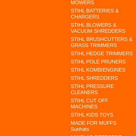
MOWERS
STIHL BATTERIES &
CHARGERS
STIHL BLOWERS &
VACUUM SHREDDERS
STIHL BRUSHCUTTERS &
GRASS TRIMMERS
STIHL HEDGE TRIMMERS
STIHL POLE PRUNERS
STIHL KOMBIENGINES
STIHL SHREDDERS
STIHL PRESSURE
CLEANERS
STIHL CUT OFF
MACHINES
STIHL KIDS TOYS
MADE FOR MUFFS
Sunhats