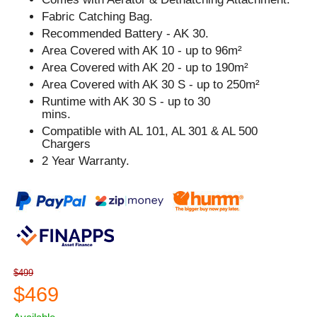
Fabric Catching Bag.
Recommended Battery - AK 30.
Area Covered with AK 10 - up to 96m²
Area Covered with AK 20 - up to 190m²
Area Covered with AK 30 S - up to 250m²
Runtime with AK 30 S - up to 30
mins.
Compatible with AL 101, AL 301 & AL 500
Chargers
2 Year Warranty.
$499
$469