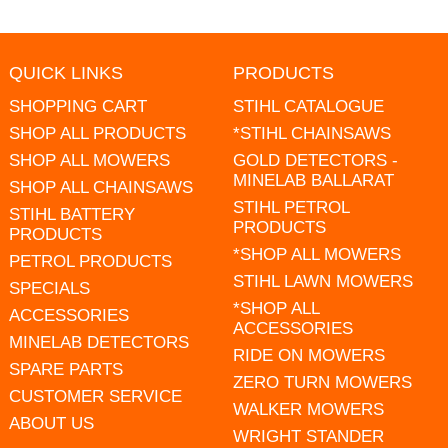
QUICK LINKS
PRODUCTS
SHOPPING CART
STIHL CATALOGUE
SHOP ALL PRODUCTS
*STIHL CHAINSAWS
SHOP ALL MOWERS
GOLD DETECTORS -
MINELAB BALLARAT
SHOP ALL CHAINSAWS
STIHL PETROL
STIHL BATTERY
PRODUCTS
PRODUCTS
*SHOP ALL MOWERS
PETROL PRODUCTS
STIHL LAWN MOWERS
SPECIALS
*SHOP ALL
ACCESSORIES
ACCESSORIES
MINELAB DETECTORS
RIDE ON MOWERS
SPARE PARTS
ZERO TURN MOWERS
CUSTOMER SERVICE
WALKER MOWERS
ABOUT US
WRIGHT STANDER