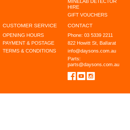
MINELAB DETECTOR
HIRE
GIFT VOUCHERS
CUSTOMER SERVICE
CONTACT
OPENING HOURS
Phone:
03 5339 2211
PAYMENT & POSTAGE
822 Howitt St, Ballarat
TERMS & CONDITIONS
info@daysons.com.au
Parts:
parts@daysons.com.au