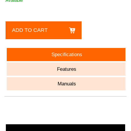
Available
ADD TO CART
Specifications
Features
Manuals