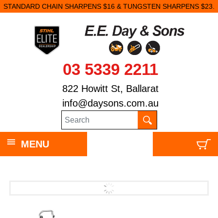
STANDARD CHAIN SHARPENS $16 & TUNGSTEN SHARPENS $23.
03 5339 2211
822 Howitt St, Ballarat
info@daysons.com.au
MENU