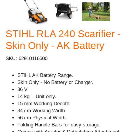
STIHL RLA 240 Scarifier -
Skin Only - AK Battery
SKU: 62910116600
STIHL AK Battery Range.
Skin Only - No Battery or Charger.
36 V
14 kg - Unit only.
15 mm Working Deepth.
34 cm Working Width.
56 cm Physical Width.
Folding Handle Bars for easy storage.
Comes with Aerator & Dethatching Attachment.