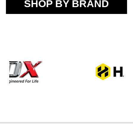
SHOP BY BRAND