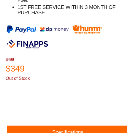
Fuel.
1ST FREE SERVICE WITHIN 3 MONTH OF
PURCHASE.
$499
$349
Out of Stock
ASK A QUESTION
Specifications