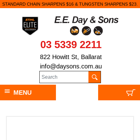
STANDARD CHAIN SHARPENS $16 & TUNGSTEN SHARPENS $23.
03 5339 2211
822 Howitt St, Ballarat
info@daysons.com.au
MENU