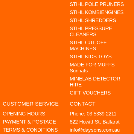
STIHL POLE PRUNERS
STIHL KOMBIENGINES
STIHL SHREDDERS
STIHL PRESSURE
CLEANERS
STIHL CUT OFF
MACHINES
STIHL KIDS TOYS
MADE FOR MUFFS
Sunhats
MINELAB DETECTOR
HIRE
GIFT VOUCHERS
CUSTOMER SERVICE
CONTACT
OPENING HOURS
Phone:
03 5339 2211
PAYMENT & POSTAGE
822 Howitt St, Ballarat
TERMS & CONDITIONS
info@daysons.com.au