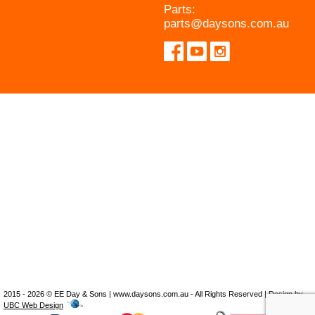
Parts:
parts@daysons.com.au
2015 - 2026 © EE Day & Sons | www.daysons.com.au - All Rights Reserved | Design by
UBC Web Design