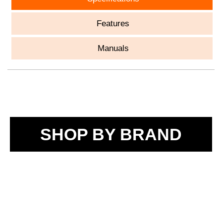
Features
Manuals
SHOP BY BRAND