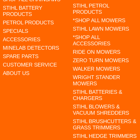
STIHL PETROL
STIHL BATTERY
PRODUCTS
PRODUCTS
*SHOP ALL MOWERS
PETROL PRODUCTS
STIHL LAWN MOWERS
SPECIALS
*SHOP ALL
ACCESSORIES
ACCESSORIES
MINELAB DETECTORS
RIDE ON MOWERS
SPARE PARTS
ZERO TURN MOWERS
CUSTOMER SERVICE
WALKER MOWERS
ABOUT US
WRIGHT STANDER
MOWERS
STIHL BATTERIES &
CHARGERS
STIHL BLOWERS &
VACUUM SHREDDERS
STIHL BRUSHCUTTERS &
GRASS TRIMMERS
STIHL HEDGE TRIMMERS