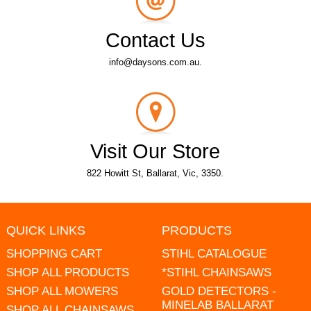
Contact Us
info@daysons.com.au.
Visit Our Store
822 Howitt St, Ballarat, Vic, 3350.
QUICK LINKS
PRODUCTS
SHOPPING CART
STIHL CATALOGUE
SHOP ALL PRODUCTS
*STIHL CHAINSAWS
SHOP ALL MOWERS
GOLD DETECTORS -
MINELAB BALLARAT
SHOP ALL CHAINSAWS