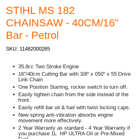
STIHL MS 182
CHAINSAW - 40CM/16"
Bar - Petrol
SKU: 11482000265
35.8cc Two Stroke Engine
16"/40cm Cutting Bar with 3/8" x 050" x 55 Drive
Link Chain
One Position Starting, rocker switch to turn off.
Easily tighten chain from the side instead of the
front.
Easily refill bar oil & fuel with twist locking caps.
New spring anti-vibration absorbs engine
movement more effectively.
2 Year Warranty as stardard - 4 Year Warranty if
you purchase 1L HP ULTRA Oil or Pre-Mixed