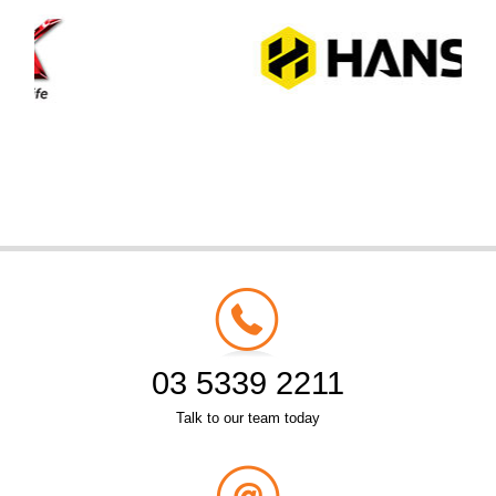
03 5339 2211
Talk to our team today