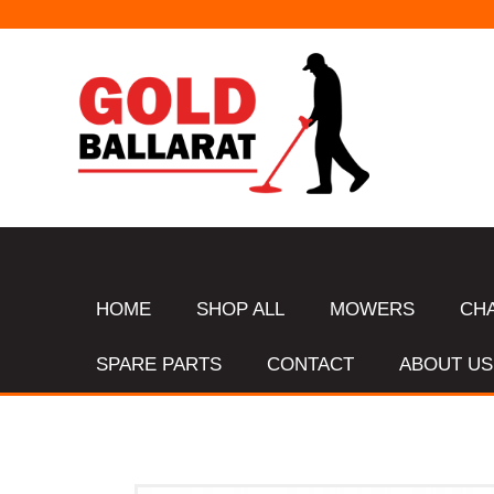
HOME
SHOP ALL
MOWERS
CH
SPARE PARTS
CONTACT
ABOUT US