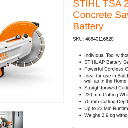
STIHL TSA 2
Concrete Saw
Battery
SKU: 48640116620
Individual Tool with
STIHL AP Battery Se
Powerful Cordless C
Ideal for use in Buil
well as in the Home
Straightforawrd Cut
230 mm Cutting Whe
70 mm Cutting Dept
Up to 22 Min Runtim
Weighs 3.9 kg withou