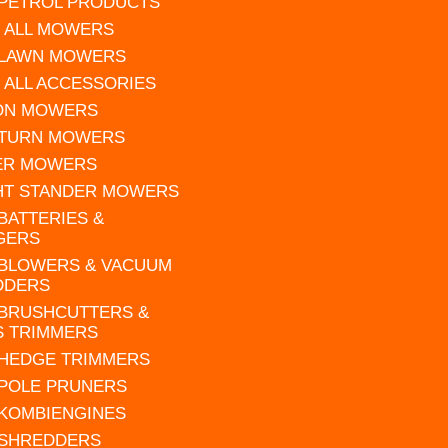
 PETROL PRODUCTS
 ALL MOWERS
 LAWN MOWERS
 ALL ACCESSORIES
 ON MOWERS
 TURN MOWERS
ER MOWERS
HT STANDER MOWERS
 BATTERIES &
GERS
 BLOWERS & VACUUM
DDERS
 BRUSHCUTTERS &
S TRIMMERS
 HEDGE TRIMMERS
 POLE PRUNERS
 KOMBIENGINES
 SHREDDERS