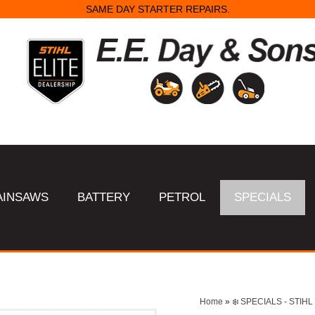
SAME DAY STARTER REPAIRS.
AINSAWS
BATTERY
PETROL
SPECIALS
Home
»
❄️ SPECIALS - STI