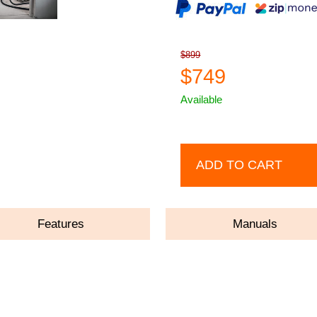
$899
$749
Available
ADD TO CART
Features
Manuals