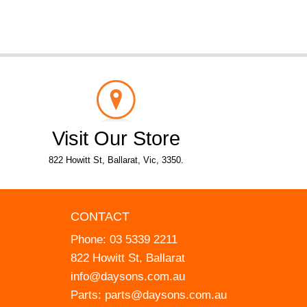
Visit Our Store
822 Howitt St, Ballarat, Vic, 3350.
CONTACT
Phone:
03 5339 2211
822 Howitt St, Ballarat
info@daysons.com.au
Parts:
parts@daysons.com.au