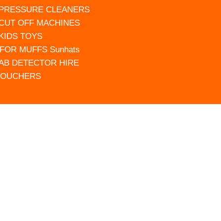
 PRESSURE CLEANERS
 CUT OFF MACHINES
 KIDS TOYS
FOR MUFFS Sunhats
AB DETECTOR HIRE
VOUCHERS