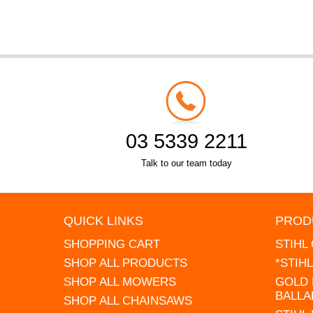
03 5339 2211
Talk to our team today
QUICK LINKS
PROD
SHOPPING CART
STIHL
SHOP ALL PRODUCTS
*STIH
SHOP ALL MOWERS
GOLD 
BALLA
SHOP ALL CHAINSAWS