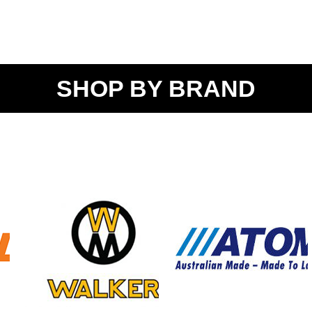
SHOP BY BRAND