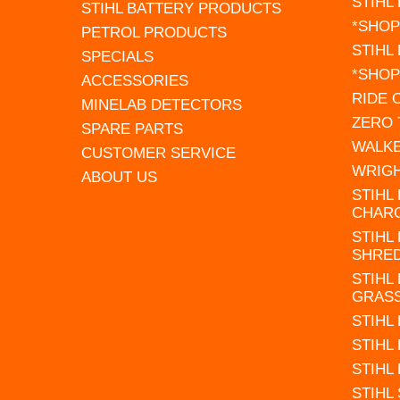
STIHL
STIHL BATTERY PRODUCTS
*SHOP
PETROL PRODUCTS
STIHL
SPECIALS
*SHOP
ACCESSORIES
RIDE
MINELAB DETECTORS
ZERO
SPARE PARTS
WALK
CUSTOMER SERVICE
WRIG
ABOUT US
STIHL
CHAR
STIHL
SHRE
STIHL
GRAS
STIHL
STIHL
STIHL
STIHL