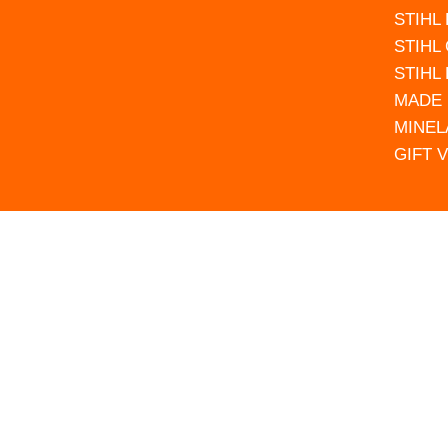
STIHL
STIHL
STIHL
MADE 
MINEL
GIFT 