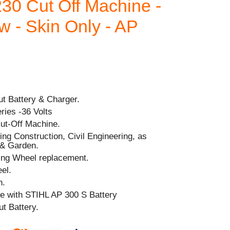
30 Cut Off Machine -
 - Skin Only - AP
out Battery & Charger.
ries -36 Volts
ut-Off Machine.
ding Construction, Civil Engineering, as
 & Garden.
ting Wheel replacement.
el.
h.
e with STIHL AP 300 S Battery
t Battery.