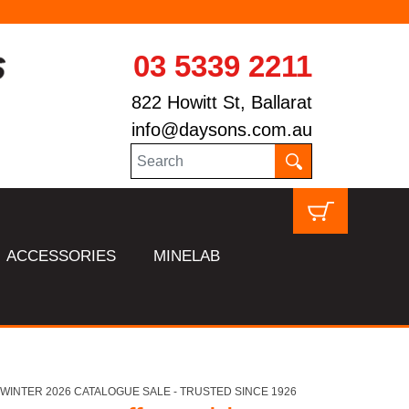
03 5339 2211
822 Howitt St, Ballarat
info@daysons.com.au
ACCESSORIES
MINELAB
HL WINTER 2026 CATALOGUE SALE - TRUSTED SINCE 1926