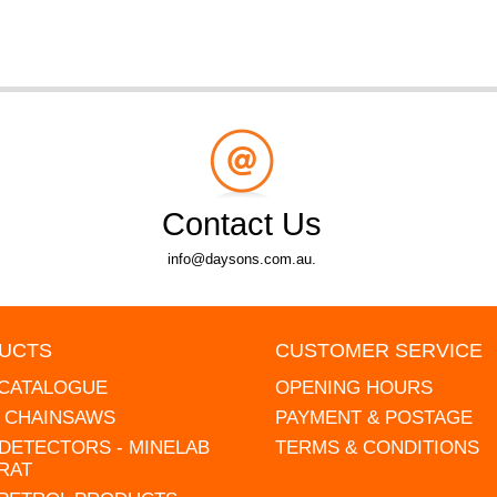
Contact Us
info@daysons.com.au.
UCTS
CUSTOMER SERVICE
 CATALOGUE
OPENING HOURS
L CHAINSAWS
PAYMENT & POSTAGE
DETECTORS - MINELAB
TERMS & CONDITIONS
RAT