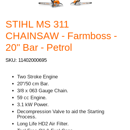
STIHL MS 311
CHAINSAW - Farmboss -
20" Bar - Petrol
SKU: 11402000695
Two Stroke Engine
20"/50 cm Bar.
3/8 x 063 Gauge Chain.
59 cc Engine.
3.1 kW Power.
Decompression Valve to aid the Starting
Process.
Long Life HD2 Air Filter.