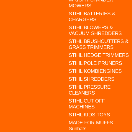
MOWERS
STIHL BATTERIES &
CHARGERS
STIHL BLOWERS &
VACUUM SHREDDERS
STIHL BRUSHCUTTERS &
GRASS TRIMMERS
STIHL HEDGE TRIMMERS
STIHL POLE PRUNERS
STIHL KOMBIENGINES
STIHL SHREDDERS
STIHL PRESSURE
CLEANERS
STIHL CUT OFF
MACHINES
STIHL KIDS TOYS
MADE FOR MUFFS
Sunhats