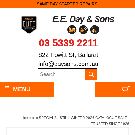
SAME DAY STARTER REPAIRS.
03 5339 2211
822 Howitt St, Ballarat
info@daysons.com.au
MENU
Home
»
❄️ SPECIALS - STIHL WINTER 2026 CATALOGUE SALE -
TRUSTED SINCE 1926