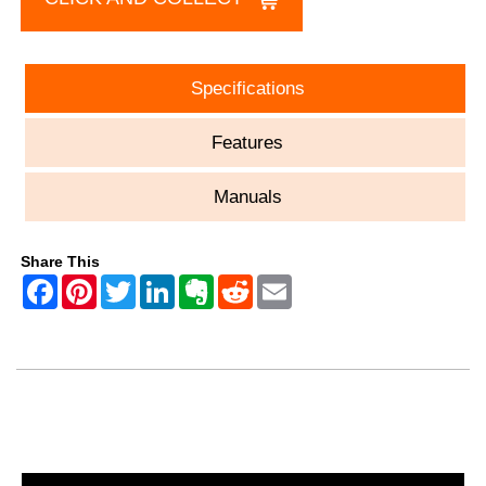
Specifications
Features
Manuals
Share This