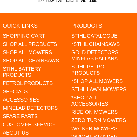
822 Howitt St, Ballarat, Vic, 3350.
QUICK LINKS
PRODUCTS
SHOPPING CART
STIHL CATALOGUE
SHOP ALL PRODUCTS
*STIHL CHAINSAWS
SHOP ALL MOWERS
GOLD DETECTORS -
MINELAB BALLARAT
SHOP ALL CHAINSAWS
STIHL PETROL
STIHL BATTERY
PRODUCTS
PRODUCTS
*SHOP ALL MOWERS
PETROL PRODUCTS
STIHL LAWN MOWERS
SPECIALS
*SHOP ALL
ACCESSORIES
ACCESSORIES
MINELAB DETECTORS
RIDE ON MOWERS
SPARE PARTS
ZERO TURN MOWERS
CUSTOMER SERVICE
WALKER MOWERS
ABOUT US
WRIGHT STANDER