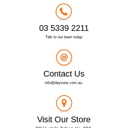
03 5339 2211
Talk to our team today
Contact Us
info@daysons.com.au.
Visit Our Store