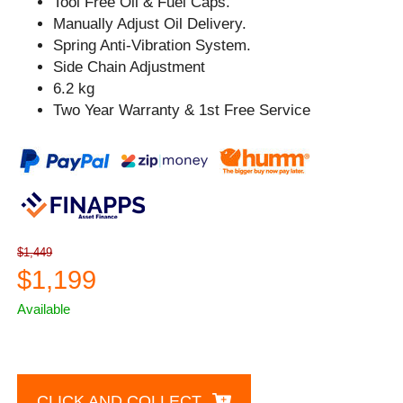
Tool Free Oil & Fuel Caps.
Manually Adjust Oil Delivery.
Spring Anti-Vibration System.
Side Chain Adjustment
6.2 kg
Two Year Warranty & 1st Free Service
$1,449
$1,199
Available
CLICK AND COLLECT