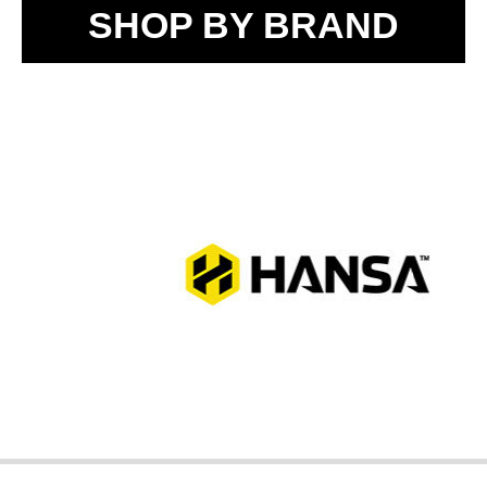
SHOP BY BRAND