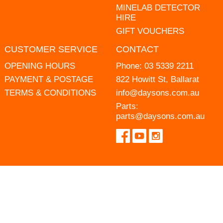
MINELAB DETECTOR
HIRE
GIFT VOUCHERS
CUSTOMER SERVICE
CONTACT
OPENING HOURS
Phone:
03 5339 2211
PAYMENT & POSTAGE
822 Howitt St, Ballarat
TERMS & CONDITIONS
info@daysons.com.au
Parts:
parts@daysons.com.au