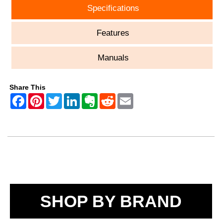
Specifications
Features
Manuals
Share This
SHOP BY BRAND