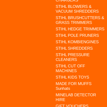
CHARGERS
STIHL BLOWERS &
VACUUM SHREDDERS
STIHL BRUSHCUTTERS &
GRASS TRIMMERS
STIHL HEDGE TRIMMERS
STIHL POLE PRUNERS
STIHL KOMBIENGINES
STIHL SHREDDERS
STIHL PRESSURE
CLEANERS
STIHL CUT OFF
MACHINES
STIHL KIDS TOYS
MADE FOR MUFFS
Sunhats
MINELAB DETECTOR
HIRE
GIFT VOUCHERS