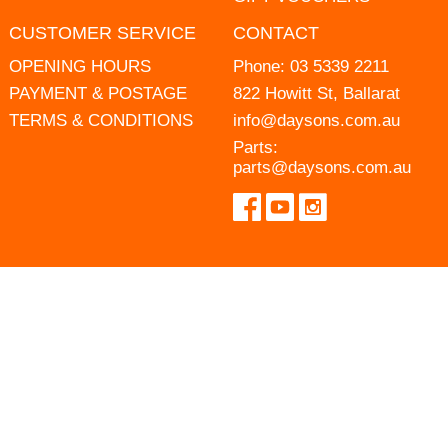
CUSTOMER SERVICE
CONTACT
OPENING HOURS
Phone:
03 5339 2211
PAYMENT & POSTAGE
822 Howitt St, Ballarat
TERMS & CONDITIONS
info@daysons.com.au
Parts:
parts@daysons.com.au