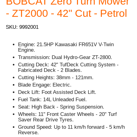
BOBCAT Zero Turn Mower
- ZT2000 - 42" Cut - Petrol
SKU: 9992001
Engine: 21.5HP Kawasaki FR651V V-Twin
Engine.
Transmission: Dual Hydro-Gear ZT-2800.
Cutting Deck: 42" TufDeck Cutting System -
Fabricated Deck - 2 Blades.
Cutting Heights: 38mm - 121mm.
Blade Engage: Electric.
Deck Lift: Foot Assisted Deck Lift.
Fuel Tank: 14L Unleaded Fuel.
Seat: High Back - Spring Suspension.
Wheels: 11" Front Caster Wheels - 20" Turf
Saver Rear Drive Tyres.
Ground Speed: Up to 11 km/h forward - 5 km/h
Reverse.