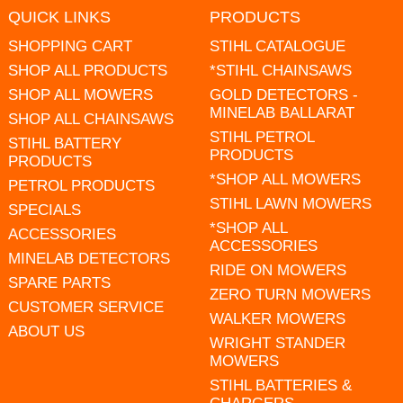
QUICK LINKS
PRODUCTS
SHOPPING CART
STIHL CATALOGUE
SHOP ALL PRODUCTS
*STIHL CHAINSAWS
SHOP ALL MOWERS
GOLD DETECTORS -
MINELAB BALLARAT
SHOP ALL CHAINSAWS
STIHL PETROL
STIHL BATTERY
PRODUCTS
PRODUCTS
*SHOP ALL MOWERS
PETROL PRODUCTS
STIHL LAWN MOWERS
SPECIALS
*SHOP ALL
ACCESSORIES
ACCESSORIES
MINELAB DETECTORS
RIDE ON MOWERS
SPARE PARTS
ZERO TURN MOWERS
CUSTOMER SERVICE
WALKER MOWERS
ABOUT US
WRIGHT STANDER
MOWERS
STIHL BATTERIES &