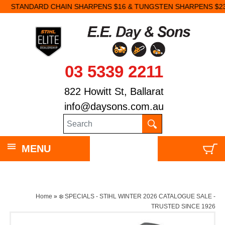
STANDARD CHAIN SHARPENS $16 & TUNGSTEN SHARPENS $23.
03 5339 2211
822 Howitt St, Ballarat
info@daysons.com.au
MENU
Home
»
❄️ SPECIALS - STIHL WINTER 2026 CATALOGUE SALE -
TRUSTED SINCE 1926