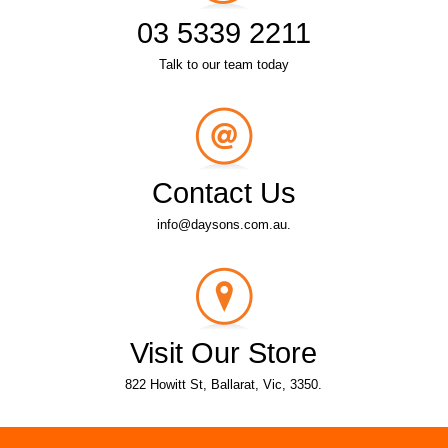
03 5339 2211
Talk to our team today
Contact Us
info@daysons.com.au.
Visit Our Store
822 Howitt St, Ballarat, Vic, 3350.