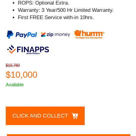
ROPS: Optional Extra.
Warranty: 3 Year/500 Hr Limited Warranty.
First FREE Service with-in 10hrs.
$10,780
$10,000
Available
CLICK AND COLLECT