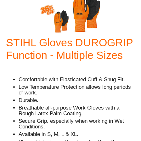
STIHL Gloves DUROGRIP
Function - Multiple Sizes
Comfortable with Elasticated Cuff & Snug Fit.
Low Temperature Protection allows long periods
of work.
Durable.
Breathable all-purpose Work Gloves with a
Rough Latex Palm Coating.
Secure Grip, especially when working in Wet
Conditions.
Available in S, M, L & XL.