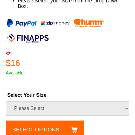
Please Select your Size from the Drop Down
Box.
$21
$16
Available
Select Your Size
SELECT OPTIONS