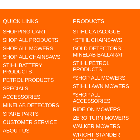
QUICK LINKS
PRODUCTS
SHOPPING CART
STIHL CATALOGUE
SHOP ALL PRODUCTS
*STIHL CHAINSAWS
SHOP ALL MOWERS
GOLD DETECTORS -
MINELAB BALLARAT
SHOP ALL CHAINSAWS
STIHL PETROL
STIHL BATTERY
PRODUCTS
PRODUCTS
*SHOP ALL MOWERS
PETROL PRODUCTS
STIHL LAWN MOWERS
SPECIALS
*SHOP ALL
ACCESSORIES
ACCESSORIES
MINELAB DETECTORS
RIDE ON MOWERS
SPARE PARTS
ZERO TURN MOWERS
CUSTOMER SERVICE
WALKER MOWERS
ABOUT US
WRIGHT STANDER