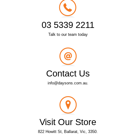
03 5339 2211
Talk to our team today
Contact Us
info@daysons.com.au.
Visit Our Store
822 Howitt St, Ballarat, Vic, 3350.