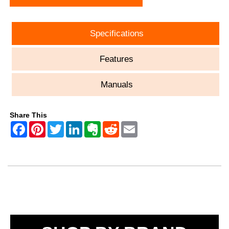
Specifications
Features
Manuals
Share This