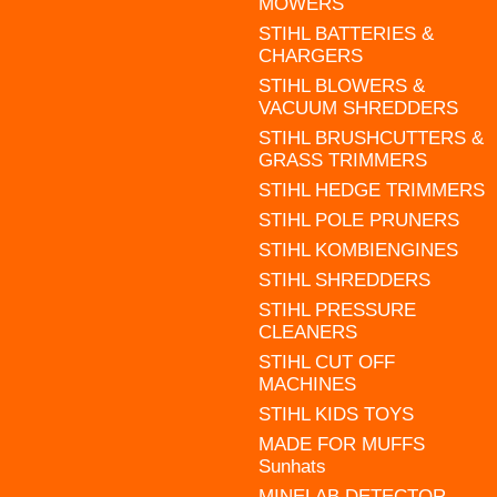
MOWERS
STIHL BATTERIES &
CHARGERS
STIHL BLOWERS &
VACUUM SHREDDERS
STIHL BRUSHCUTTERS &
GRASS TRIMMERS
STIHL HEDGE TRIMMERS
STIHL POLE PRUNERS
STIHL KOMBIENGINES
STIHL SHREDDERS
STIHL PRESSURE
CLEANERS
STIHL CUT OFF
MACHINES
STIHL KIDS TOYS
MADE FOR MUFFS
Sunhats
MINELAB DETECTOR