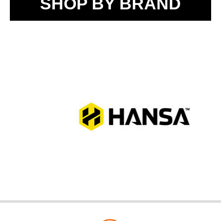
SHOP BY BRAND