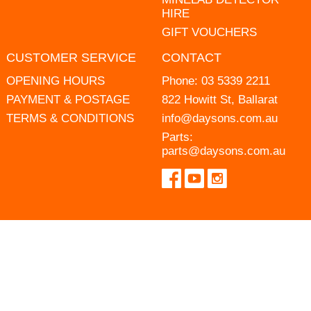
HIRE
GIFT VOUCHERS
CUSTOMER SERVICE
CONTACT
OPENING HOURS
Phone:
03 5339 2211
PAYMENT & POSTAGE
822 Howitt St, Ballarat
TERMS & CONDITIONS
info@daysons.com.au
Parts:
parts@daysons.com.au