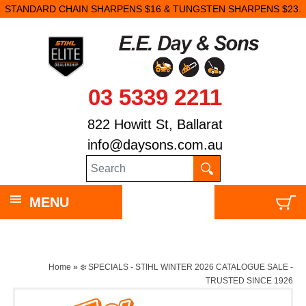
DARD CHAIN SHARPENS $16 & TUNGSTEN SHARPENS $23.
03 5339 2211
822 Howitt St, Ballarat
info@daysons.com.au
MENU
Home
»
❄️ SPECIALS - STIHL WINTER 2026 CATALOGUE SALE -
TRUSTED SINCE 1926