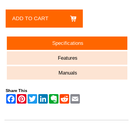
ADD TO CART
Specifications
Features
Manuals
Share This