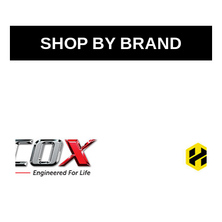
SHOP BY BRAND