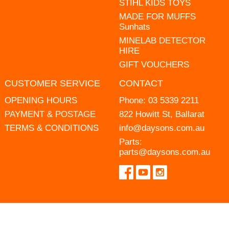
STIHL KIDS TOYS
MADE FOR MUFFS
Sunhats
MINELAB DETECTOR
HIRE
GIFT VOUCHERS
CUSTOMER SERVICE
CONTACT
OPENING HOURS
Phone:
03 5339 2211
PAYMENT & POSTAGE
822 Howitt St, Ballarat
TERMS & CONDITIONS
info@daysons.com.au
Parts:
parts@daysons.com.au