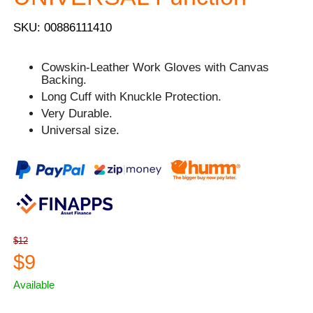
SKU: 00886111410
Cowskin-Leather Work Gloves with Canvas
Backing.
Long Cuff with Knuckle Protection.
Very Durable.
Universal size.
$12
$9
Available