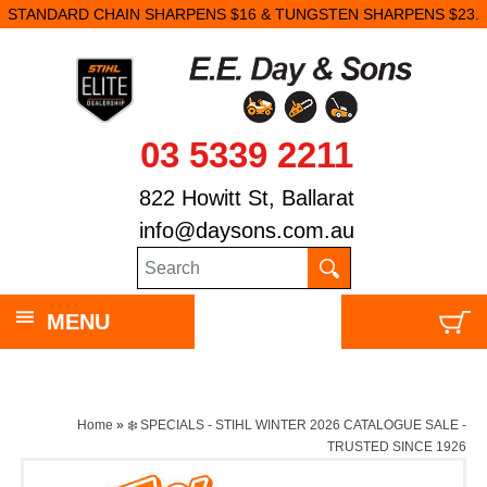
STANDARD CHAIN SHARPENS $16 & TUNGSTEN SHARPENS $23.
03 5339 2211
822 Howitt St, Ballarat
info@daysons.com.au
MENU
Home
»
❄️ SPECIALS - STIHL WINTER 2026 CATALOGUE SALE -
TRUSTED SINCE 1926