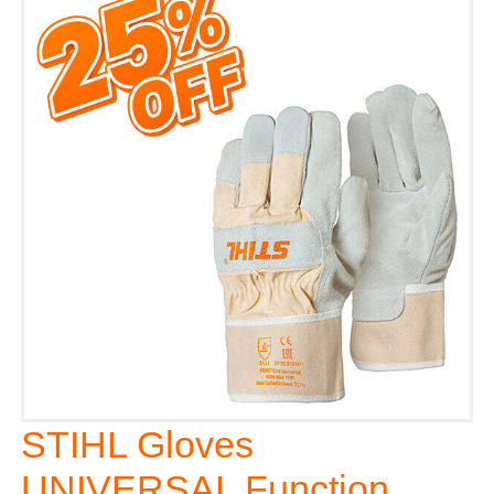
STIHL Gloves
UNIVERSAL Function