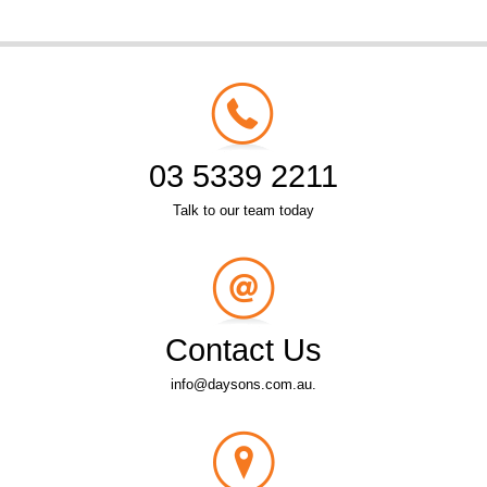
03 5339 2211
Talk to our team today
Contact Us
info@daysons.com.au.