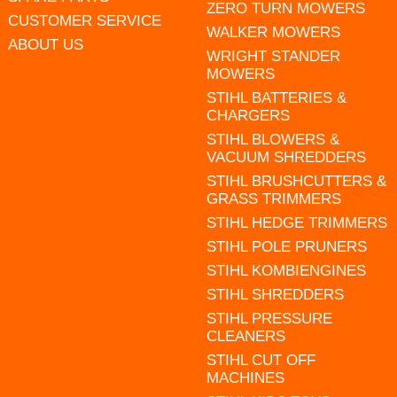
ZERO TURN MOWERS
CUSTOMER SERVICE
WALKER MOWERS
ABOUT US
WRIGHT STANDER
MOWERS
STIHL BATTERIES &
CHARGERS
STIHL BLOWERS &
VACUUM SHREDDERS
STIHL BRUSHCUTTERS &
GRASS TRIMMERS
STIHL HEDGE TRIMMERS
STIHL POLE PRUNERS
STIHL KOMBIENGINES
STIHL SHREDDERS
STIHL PRESSURE
CLEANERS
STIHL CUT OFF
MACHINES