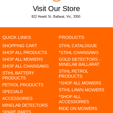
Visit Our Store
822 Howitt St, Ballarat, Vic, 3350.
QUICK LINKS
PRODUCTS
SHOPPING CART
STIHL CATALOGUE
SHOP ALL PRODUCTS
*STIHL CHAINSAWS
SHOP ALL MOWERS
GOLD DETECTORS -
MINELAB BALLARAT
SHOP ALL CHAINSAWS
STIHL PETROL
STIHL BATTERY
PRODUCTS
PRODUCTS
*SHOP ALL MOWERS
PETROL PRODUCTS
STIHL LAWN MOWERS
SPECIALS
*SHOP ALL
ACCESSORIES
ACCESSORIES
MINELAB DETECTORS
RIDE ON MOWERS
SPARE PARTS