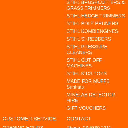
STIHL BRUSHCUTTERS &
GRASS TRIMMERS
STIHL HEDGE TRIMMERS
STIHL POLE PRUNERS
STIHL KOMBIENGINES
STIHL SHREDDERS
STIHL PRESSURE
CLEANERS
STIHL CUT OFF
MACHINES
STIHL KIDS TOYS
MADE FOR MUFFS
Sunhats
MINELAB DETECTOR
HIRE
GIFT VOUCHERS
CUSTOMER SERVICE
CONTACT
OPENING HOURS
Phone:
03 5339 2211