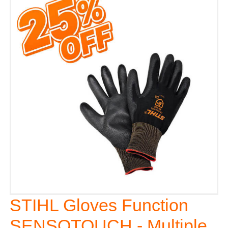
STIHL Gloves Function
SENSOTOUCH - Multiple