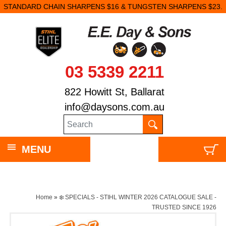
STANDARD CHAIN SHARPENS $16 & TUNGSTEN SHARPENS $23.
03 5339 2211
822 Howitt St, Ballarat
info@daysons.com.au
MENU
Home
»
❄️ SPECIALS - STIHL WINTER 2026 CATALOGUE SALE -
TRUSTED SINCE 1926