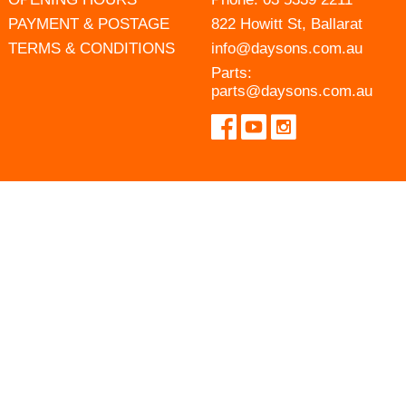
PAYMENT & POSTAGE
822 Howitt St, Ballarat
TERMS & CONDITIONS
info@daysons.com.au
Parts:
parts@daysons.com.au