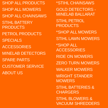
SHOP ALL PRODUCTS
*STIHL CHAINSAWS
SHOP ALL MOWERS
GOLD DETECTORS -
MINELAB BALLARAT
SHOP ALL CHAINSAWS
STIHL PETROL
STIHL BATTERY
PRODUCTS
PRODUCTS
*SHOP ALL MOWERS
PETROL PRODUCTS
STIHL LAWN MOWERS
SPECIALS
*SHOP ALL
ACCESSORIES
ACCESSORIES
MINELAB DETECTORS
RIDE ON MOWERS
SPARE PARTS
ZERO TURN MOWERS
CUSTOMER SERVICE
WALKER MOWERS
ABOUT US
WRIGHT STANDER
MOWERS
STIHL BATTERIES &
CHARGERS
STIHL BLOWERS &
VACUUM SHREDDERS