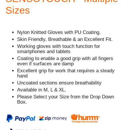
Sizes
Nylon Knitted Gloves with PU Coating.
Skin Friendly, Breathable & an Excellent Fit.
Working gloves with touch function for
smartphones and tablets
Coating to enable a good grip with all fingers
even if surfaces are damp
Excellent grip for work that requires a steady
hand
Uncoated sections ensure breathability
Available in M, L & XL.
Please Select your Size from the Drop Down
Box.