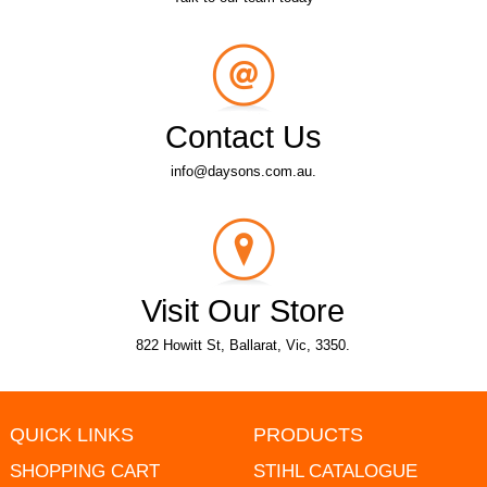
Contact Us
info@daysons.com.au.
Visit Our Store
822 Howitt St, Ballarat, Vic, 3350.
QUICK LINKS
PRODUCTS
SHOPPING CART
STIHL CATALOGUE