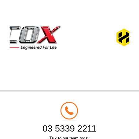
03 5339 2211
Talk to our team today