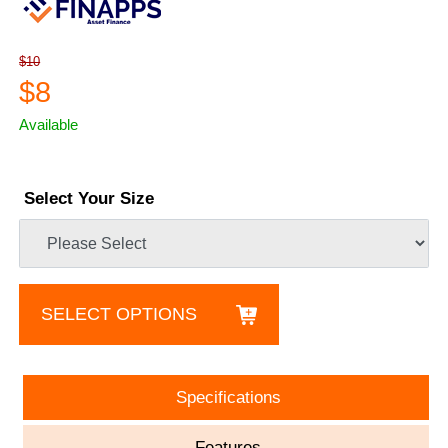
$10
$8
Available
Select Your Size
SELECT OPTIONS
Specifications
Features