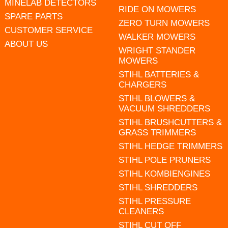
MINELAB DETECTORS
RIDE ON MOWERS
SPARE PARTS
ZERO TURN MOWERS
CUSTOMER SERVICE
WALKER MOWERS
ABOUT US
WRIGHT STANDER
MOWERS
STIHL BATTERIES &
CHARGERS
STIHL BLOWERS &
VACUUM SHREDDERS
STIHL BRUSHCUTTERS &
GRASS TRIMMERS
STIHL HEDGE TRIMMERS
STIHL POLE PRUNERS
STIHL KOMBIENGINES
STIHL SHREDDERS
STIHL PRESSURE
CLEANERS
STIHL CUT OFF