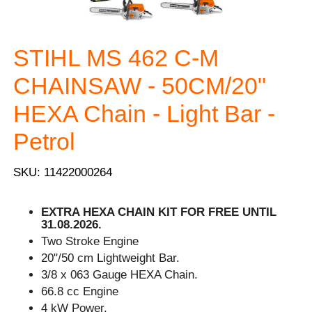
STIHL MS 462 C-M
CHAINSAW - 50CM/20"
HEXA Chain - Light Bar -
Petrol
SKU: 11422000264
EXTRA HEXA CHAIN KIT FOR FREE UNTIL
31.08.2026.
Two Stroke Engine
20"/50 cm Lightweight Bar.
3/8 x 063 Gauge HEXA Chain.
66.8 cc Engine
4 kW Power.