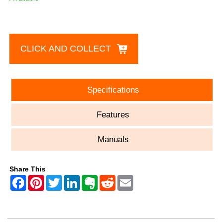
CLICK AND COLLECT
Specifications
Features
Manuals
Share This