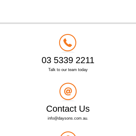
03 5339 2211
Talk to our team today
Contact Us
info@daysons.com.au.