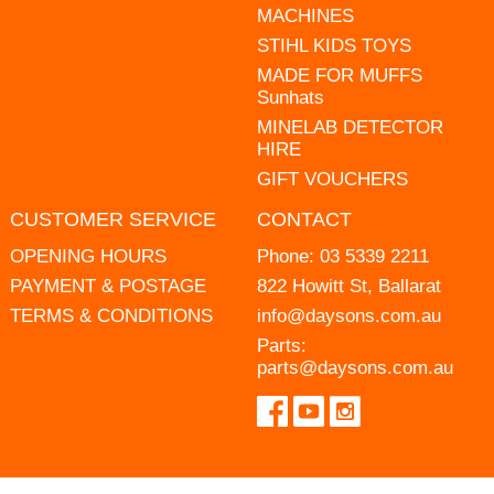
MACHINES
STIHL KIDS TOYS
MADE FOR MUFFS
Sunhats
MINELAB DETECTOR
HIRE
GIFT VOUCHERS
CUSTOMER SERVICE
CONTACT
OPENING HOURS
Phone:
03 5339 2211
PAYMENT & POSTAGE
822 Howitt St, Ballarat
TERMS & CONDITIONS
info@daysons.com.au
Parts:
parts@daysons.com.au