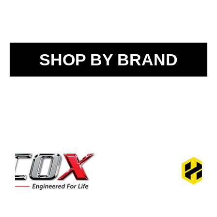
SHOP BY BRAND