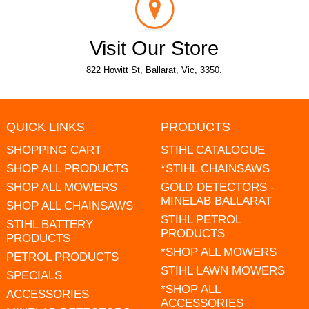
Visit Our Store
822 Howitt St, Ballarat, Vic, 3350.
QUICK LINKS
PRODUCTS
SHOPPING CART
STIHL CATALOGUE
SHOP ALL PRODUCTS
*STIHL CHAINSAWS
SHOP ALL MOWERS
GOLD DETECTORS -
MINELAB BALLARAT
SHOP ALL CHAINSAWS
STIHL PETROL
STIHL BATTERY
PRODUCTS
PRODUCTS
*SHOP ALL MOWERS
PETROL PRODUCTS
STIHL LAWN MOWERS
SPECIALS
*SHOP ALL
ACCESSORIES
ACCESSORIES