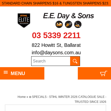
STANDARD CHAIN SHARPENS $16 & TUNGSTEN SHARPENS $23.
03 5339 2211
822 Howitt St, Ballarat
info@daysons.com.au
MENU
Home
»
❄️ SPECIALS - STIHL WINTER 2026 CATALOGUE SALE -
TRUSTED SINCE 1926