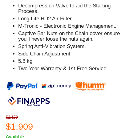
Decompression Valve to aid the Starting
Process.
Long Life HD2 Air Filter.
M-Tronic - Electronic Engine Management.
Captive Bar Nuts on the Chain cover ensure
you'll never loose the nuts again.
Spring Anti-Vibration System.
Side Chain Adjustment
5.8 kg
Two Year Warranty & 1st Free Service
$2,159
$1,909
Available