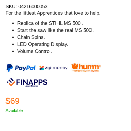
SKU: 04216000053
For the littlest Apprentices that love to help.
Replica of the STIHL MS 500i.
Start the saw like the real MS 500i.
Chain Spins.
LED Operating Display.
Volume Control.
$69
Available