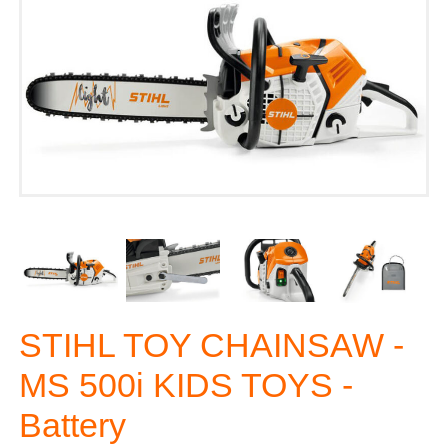
STIHL TOY CHAINSAW -
MS 500i KIDS TOYS -
Battery