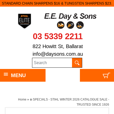
STANDARD CHAIN SHARPENS $16 & TUNGSTEN SHARPENS $23.
03 5339 2211
822 Howitt St, Ballarat
info@daysons.com.au
MENU
Home
»
❄️ SPECIALS - STIHL WINTER 2026 CATALOGUE SALE -
TRUSTED SINCE 1926