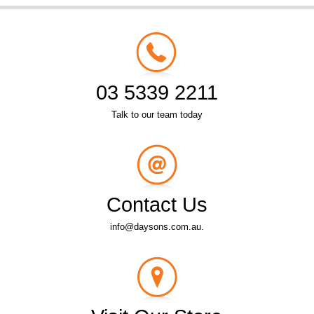
03 5339 2211
Talk to our team today
Contact Us
info@daysons.com.au.