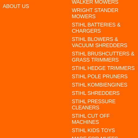
WALKER MOWERS
ABOUT US
WRIGHT STANDER
MOWERS
STIHL BATTERIES &
CHARGERS
STIHL BLOWERS &
VACUUM SHREDDERS
STIHL BRUSHCUTTERS &
GRASS TRIMMERS
STIHL HEDGE TRIMMERS
STIHL POLE PRUNERS
STIHL KOMBIENGINES
STIHL SHREDDERS
STIHL PRESSURE
CLEANERS
STIHL CUT OFF
MACHINES
STIHL KIDS TOYS