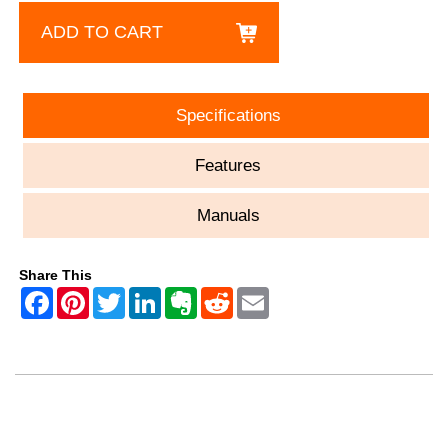
ADD TO CART
Specifications
Features
Manuals
Share This