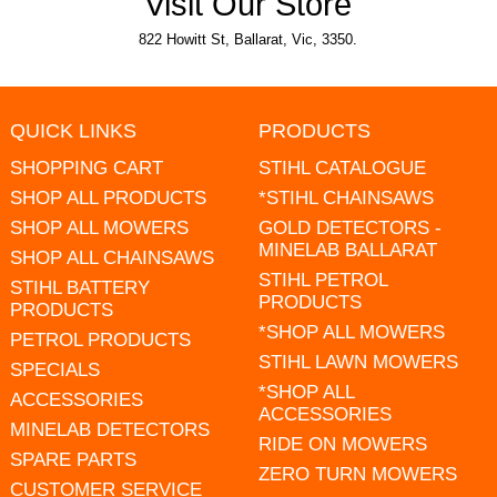
Visit Our Store
822 Howitt St, Ballarat, Vic, 3350.
QUICK LINKS
PRODUCTS
SHOPPING CART
STIHL CATALOGUE
SHOP ALL PRODUCTS
*STIHL CHAINSAWS
SHOP ALL MOWERS
GOLD DETECTORS -
MINELAB BALLARAT
SHOP ALL CHAINSAWS
STIHL PETROL
STIHL BATTERY
PRODUCTS
PRODUCTS
*SHOP ALL MOWERS
PETROL PRODUCTS
STIHL LAWN MOWERS
SPECIALS
*SHOP ALL
ACCESSORIES
ACCESSORIES
MINELAB DETECTORS
RIDE ON MOWERS
SPARE PARTS
ZERO TURN MOWERS
CUSTOMER SERVICE