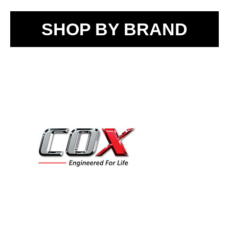
SHOP BY BRAND