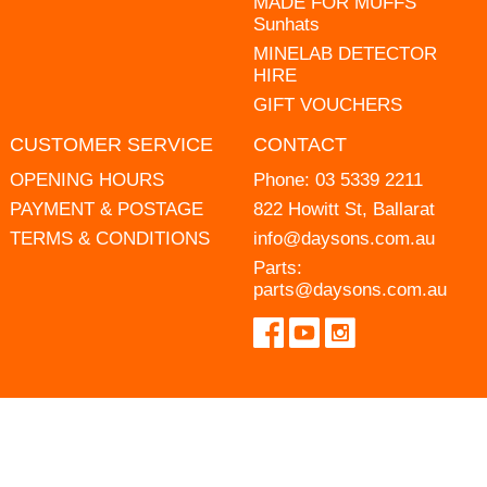
MADE FOR MUFFS
Sunhats
MINELAB DETECTOR
HIRE
GIFT VOUCHERS
CUSTOMER SERVICE
CONTACT
OPENING HOURS
Phone:
03 5339 2211
PAYMENT & POSTAGE
822 Howitt St, Ballarat
TERMS & CONDITIONS
info@daysons.com.au
Parts:
parts@daysons.com.au