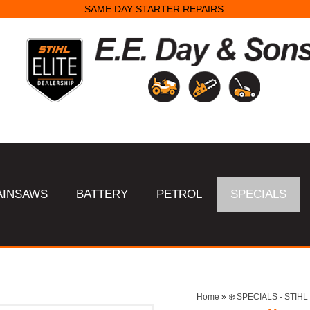
SAME DAY STARTER REPAIRS.
AINSAWS
BATTERY
PETROL
SPECIALS
Home
»
❄️ SPECIALS - STI