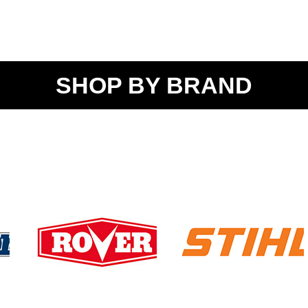
SHOP BY BRAND