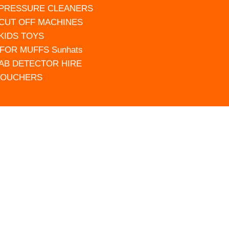
 PRESSURE CLEANERS
 CUT OFF MACHINES
 KIDS TOYS
FOR MUFFS Sunhats
AB DETECTOR HIRE
VOUCHERS