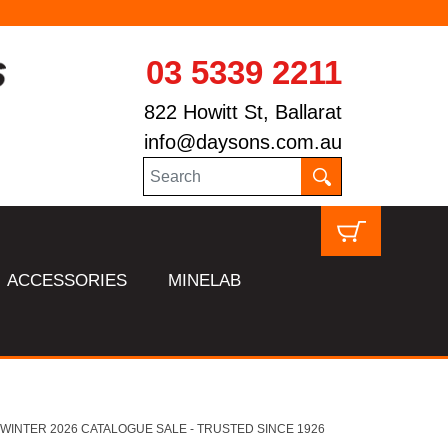
03 5339 2211
822 Howitt St, Ballarat
info@daysons.com.au
ACCESSORIES
MINELAB
HL WINTER 2026 CATALOGUE SALE - TRUSTED SINCE 1926