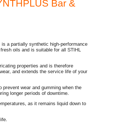
SYNTHPLUS Bar &
 is a partially synthetic high-performance
 fresh oils and is suitable for all STIHL
ricating properties and is therefore
 wear, and extends the service life of your
s to prevent wear and gumming when the
uring longer periods of downtime.
emperatures, as it remains liquid down to
ife.