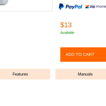
$13
Available
ADD TO CART
Features
Manuals