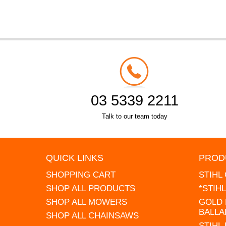
03 5339 2211
Talk to our team today
QUICK LINKS
PROD
SHOPPING CART
STIHL
SHOP ALL PRODUCTS
*STIH
SHOP ALL MOWERS
GOLD 
BALLA
SHOP ALL CHAINSAWS
STIHL