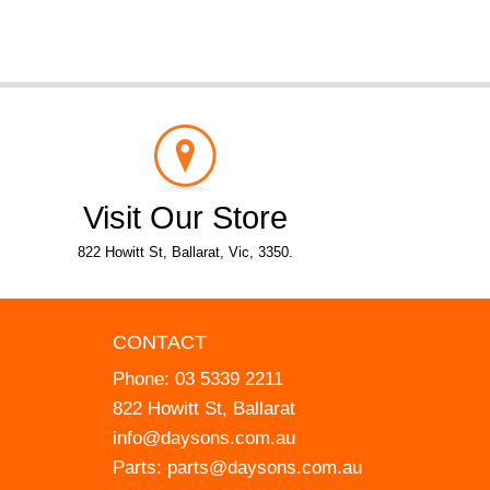
Visit Our Store
822 Howitt St, Ballarat, Vic, 3350.
CONTACT
Phone:
03 5339 2211
822 Howitt St, Ballarat
info@daysons.com.au
Parts:
parts@daysons.com.au