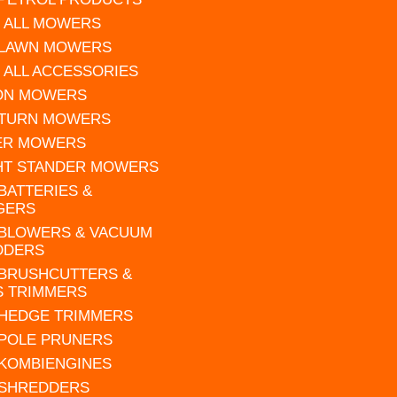
 ALL MOWERS
 LAWN MOWERS
 ALL ACCESSORIES
 ON MOWERS
 TURN MOWERS
ER MOWERS
HT STANDER MOWERS
 BATTERIES &
GERS
 BLOWERS & VACUUM
DDERS
 BRUSHCUTTERS &
S TRIMMERS
 HEDGE TRIMMERS
 POLE PRUNERS
 KOMBIENGINES
 SHREDDERS