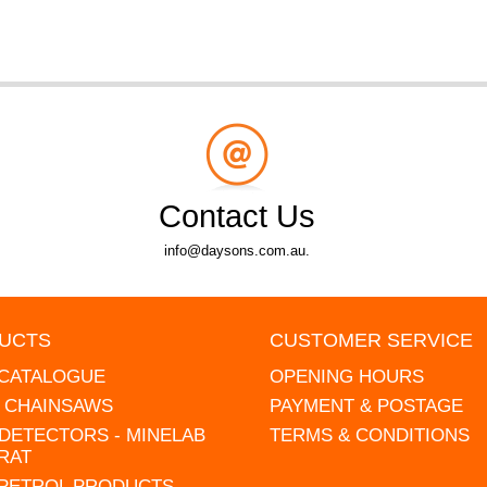
Contact Us
info@daysons.com.au.
UCTS
CUSTOMER SERVICE
 CATALOGUE
OPENING HOURS
L CHAINSAWS
PAYMENT & POSTAGE
DETECTORS - MINELAB
TERMS & CONDITIONS
RAT
 PETROL PRODUCTS