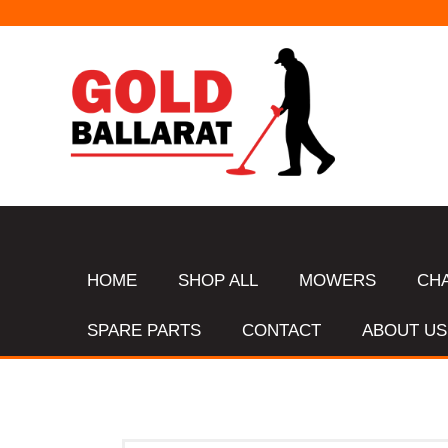
HOME
SHOP ALL
MOWERS
CH
SPARE PARTS
CONTACT
ABOUT US