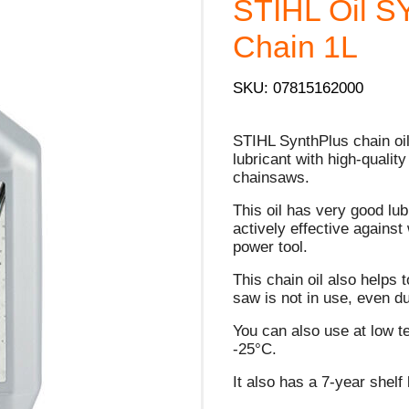
STIHL Oil 
Chain 1L
SKU: 07815162000
STIHL SynthPlus chain oil
lubricant with high-quality
chainsaws.
This oil has very good lub
actively effective against
power tool.
This chain oil also help
saw is not in use, even d
You can also use at low t
-25°C.
It also has a 7-year shelf l