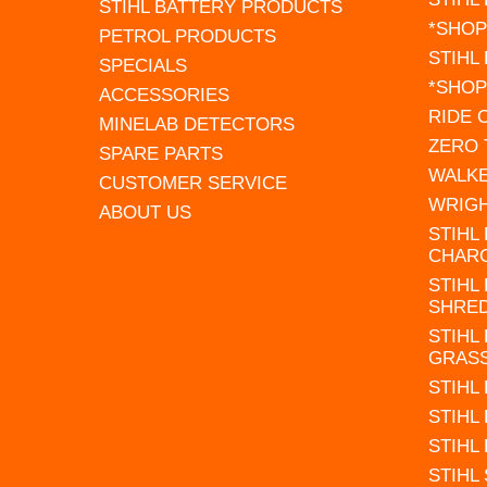
STIHL BATTERY PRODUCTS
*SHOP
PETROL PRODUCTS
STIHL
SPECIALS
*SHOP
ACCESSORIES
RIDE
MINELAB DETECTORS
ZERO
SPARE PARTS
WALK
CUSTOMER SERVICE
WRIG
ABOUT US
STIHL
CHAR
STIHL
SHRE
STIHL
GRAS
STIHL
STIHL
STIHL
STIHL