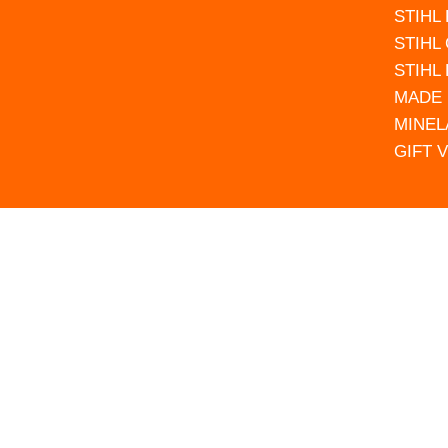
STIHL
STIHL
STIHL
MADE 
MINEL
GIFT 