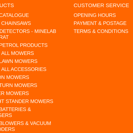
UCTS
CUSTOMER SERVICE
 CATALOGUE
OPENING HOURS
L CHAINSAWS
PAYMENT & POSTAGE
DETECTORS - MINELAB
TERMS & CONDITIONS
RAT
 PETROL PRODUCTS
 ALL MOWERS
 LAWN MOWERS
 ALL ACCESSORIES
 ON MOWERS
 TURN MOWERS
ER MOWERS
HT STANDER MOWERS
 BATTERIES &
GERS
 BLOWERS & VACUUM
DDERS