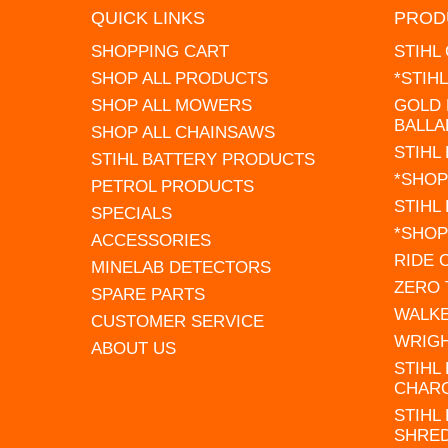
QUICK LINKS
PROD
SHOPPING CART
STIHL
SHOP ALL PRODUCTS
*STIH
SHOP ALL MOWERS
GOLD 
BALLA
SHOP ALL CHAINSAWS
STIHL
STIHL BATTERY PRODUCTS
*SHOP
PETROL PRODUCTS
STIHL
SPECIALS
*SHOP
ACCESSORIES
RIDE
MINELAB DETECTORS
ZERO
SPARE PARTS
WALK
CUSTOMER SERVICE
WRIG
ABOUT US
STIHL
CHAR
STIHL
SHRE