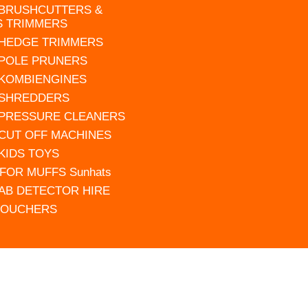
 BRUSHCUTTERS &
S TRIMMERS
 HEDGE TRIMMERS
 POLE PRUNERS
 KOMBIENGINES
 SHREDDERS
 PRESSURE CLEANERS
 CUT OFF MACHINES
 KIDS TOYS
FOR MUFFS Sunhats
AB DETECTOR HIRE
VOUCHERS