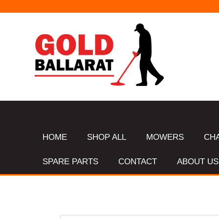
HOME
SHOP ALL
MOWERS
CH
SPARE PARTS
CONTACT
ABOUT US