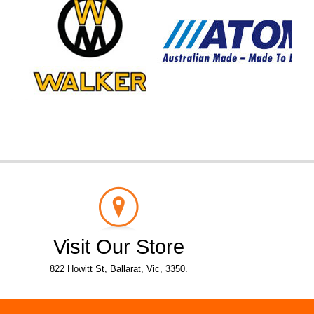
Visit Our Store
822 Howitt St, Ballarat, Vic, 3350.