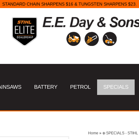
STANDARD CHAIN SHARPENS $16 & TUNGSTEN SHARPENS $23.
AINSAWS
BATTERY
PETROL
SPECIALS
Home
»
❄️ SPECIALS - STI