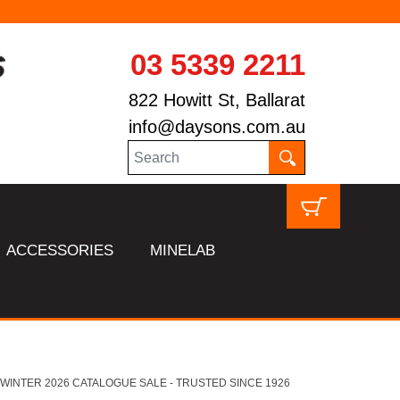
03 5339 2211
822 Howitt St, Ballarat
info@daysons.com.au
ACCESSORIES
MINELAB
HL WINTER 2026 CATALOGUE SALE - TRUSTED SINCE 1926