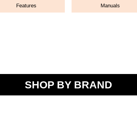
Features
Manuals
SHOP BY BRAND