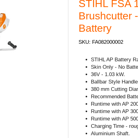
STIHL FSA 1
Brushcutter 
Battery
SKU: FA082000002
STIHL AP Battery R
Skin Only - No Batte
36V - 1.03 kW.
Ballbar Style Handle
380 mm Cutting Dia
Recommended Batte
Runtime with AP 200
Runtime with AP 300
Runtime with AP 500
Charging Time - rou
Aluminium Shaft.