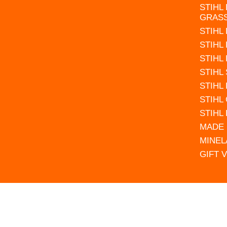
STIHL
GRAS
STIHL
STIHL
STIHL
STIHL
STIHL
STIHL
STIHL
MADE 
MINEL
GIFT 