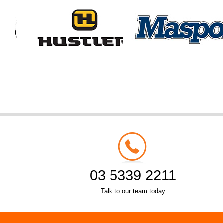
03 5339 2211
Talk to our team today