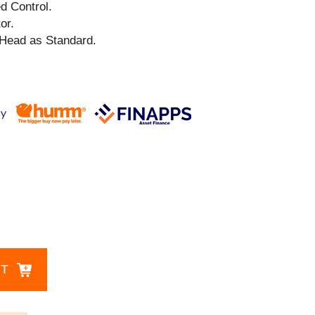
ed Control.
or.
Head as Standard.
CT