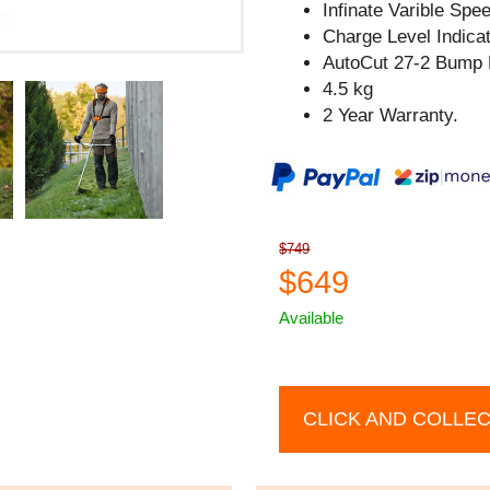
Infinate Varible Spe
Charge Level Indicat
AutoCut 27-2 Bump 
4.5 kg
2 Year Warranty.
$749
$649
Available
CLICK AND COLLE