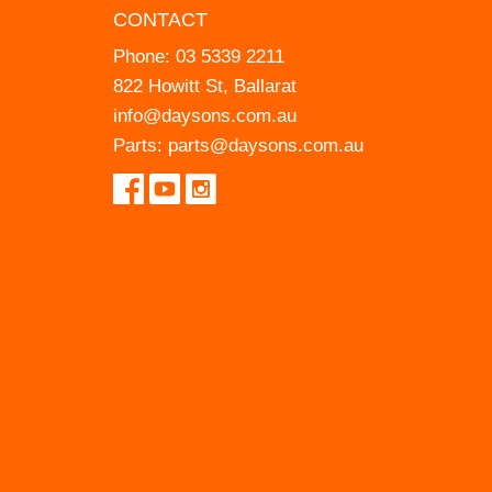
CONTACT
Phone:
03 5339 2211
822 Howitt St, Ballarat
info@daysons.com.au
Parts:
parts@daysons.com.au