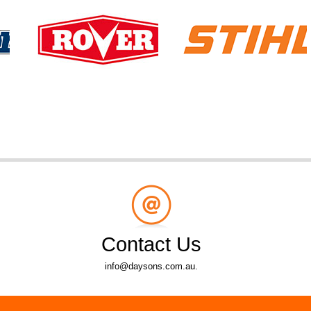
Contact Us
info@daysons.com.au.