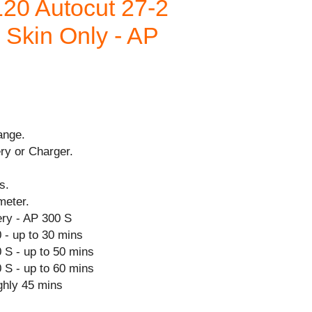
20 Autocut 27-2
- Skin Only - AP
ange.
ry or Charger.
s.
meter.
ry - AP 300 S
 - up to 30 mins
 S - up to 50 mins
 S - up to 60 mins
ghly 45 mins