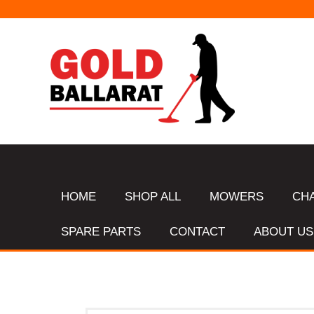
HOME
SHOP ALL
MOWERS
CH
SPARE PARTS
CONTACT
ABOUT US