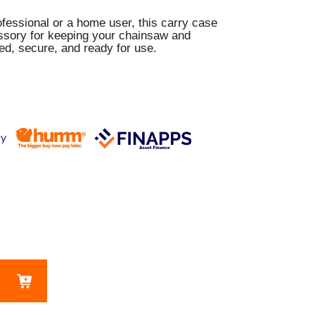
fessional or a home user, this carry case
essory for keeping your chainsaw and
ed, secure, and ready for use.