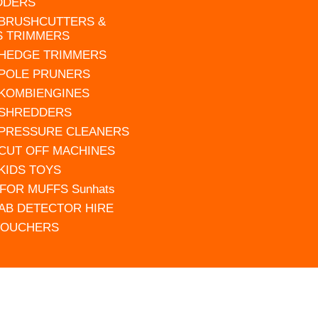
DDERS
 BRUSHCUTTERS &
S TRIMMERS
 HEDGE TRIMMERS
 POLE PRUNERS
 KOMBIENGINES
 SHREDDERS
 PRESSURE CLEANERS
 CUT OFF MACHINES
 KIDS TOYS
FOR MUFFS Sunhats
AB DETECTOR HIRE
VOUCHERS