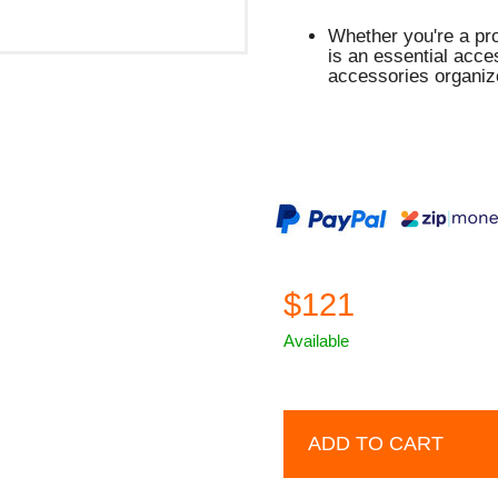
Whether you're a pro
is an essential acc
accessories organiz
$121
Available
ADD TO CART