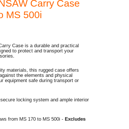
NSAW Carry Case
o MS 500i
rry Case is a durable and practical
igned to protect and transport your
sories.
ty materials, this rugged case offers
 against the elements and physical
r equipment safe during transport or
 secure locking system and ample interior
aws from MS 170 to MS 500i -
Excludes