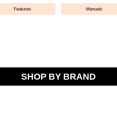
Features
Manuals
SHOP BY BRAND