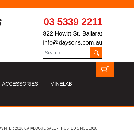
03 5339 2211
822 Howitt St, Ballarat
info@daysons.com.au
ACCESSORIES
MINELAB
HL WINTER 2026 CATALOGUE SALE - TRUSTED SINCE 1926