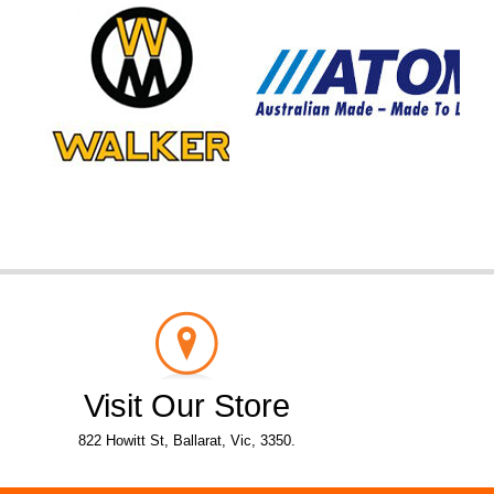
Visit Our Store
822 Howitt St, Ballarat, Vic, 3350.