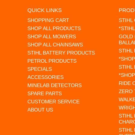
QUICK LINKS
PROD
SHOPPING CART
STIHL
SHOP ALL PRODUCTS
*STIH
SHOP ALL MOWERS
GOLD 
BALLA
SHOP ALL CHAINSAWS
STIHL
STIHL BATTERY PRODUCTS
*SHOP
PETROL PRODUCTS
STIHL
SPECIALS
*SHOP
ACCESSORIES
RIDE
MINELAB DETECTORS
ZERO
SPARE PARTS
WALK
CUSTOMER SERVICE
WRIG
ABOUT US
STIHL
CHAR
STIHL