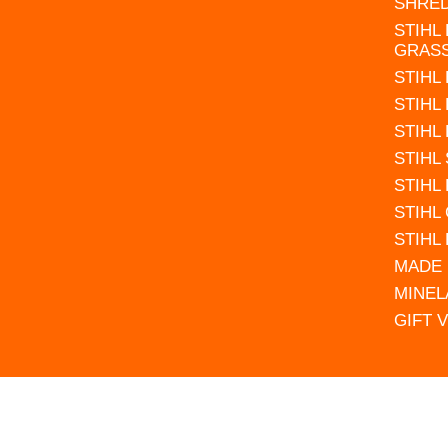
SHRE
STIHL
GRAS
STIHL
STIHL
STIHL
STIHL
STIHL
STIHL
STIHL
MADE 
MINEL
GIFT 