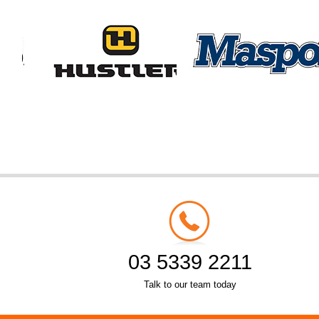
03 5339 2211
Talk to our team today