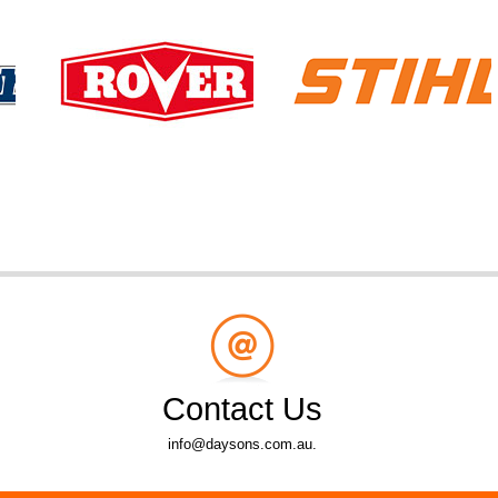
Contact Us
info@daysons.com.au.