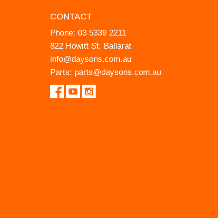
CONTACT
Phone:
03 5339 2211
822 Howitt St, Ballarat
info@daysons.com.au
Parts:
parts@daysons.com.au