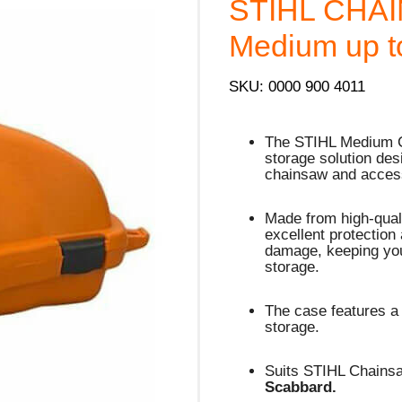
STIHL CHAI
Medium up t
SKU: 0000 900 4011
The STIHL Medium Ca
storage solution des
chainsaw and acces
Made from high-quali
excellent protection
damage, keeping you
storage.
The case features a
storage.
Suits STIHL Chains
Scabbard.