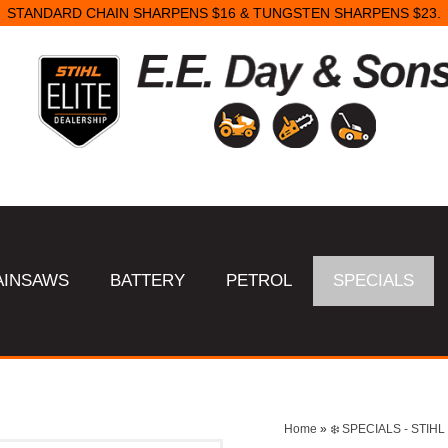
STANDARD CHAIN SHARPENS $16 & TUNGSTEN SHARPENS $23.
AINSAWS
BATTERY
PETROL
SPECIALS
Home
»
❄️ SPECIALS - STI