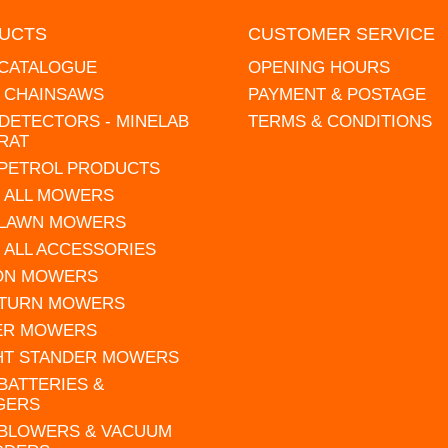
UCTS
CUSTOMER SERVICE
 CATALOGUE
OPENING HOURS
L CHAINSAWS
PAYMENT & POSTAGE
DETECTORS - MINELAB
TERMS & CONDITIONS
RAT
 PETROL PRODUCTS
 ALL MOWERS
 LAWN MOWERS
 ALL ACCESSORIES
 ON MOWERS
 TURN MOWERS
ER MOWERS
HT STANDER MOWERS
 BATTERIES &
GERS
 BLOWERS & VACUUM