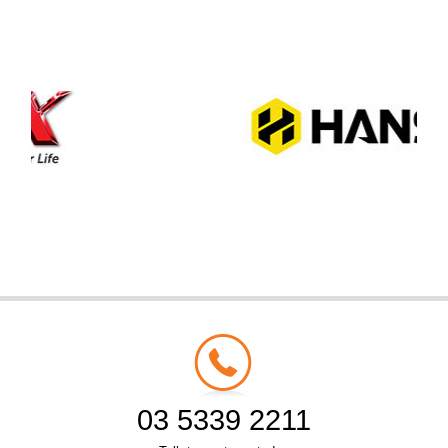
03 5339 2211