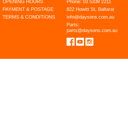
OPENING HOURS
Phone:
03 5339 2211
PAYMENT & POSTAGE
822 Howitt St, Ballarat
TERMS & CONDITIONS
info@daysons.com.au
Parts:
parts@daysons.com.au