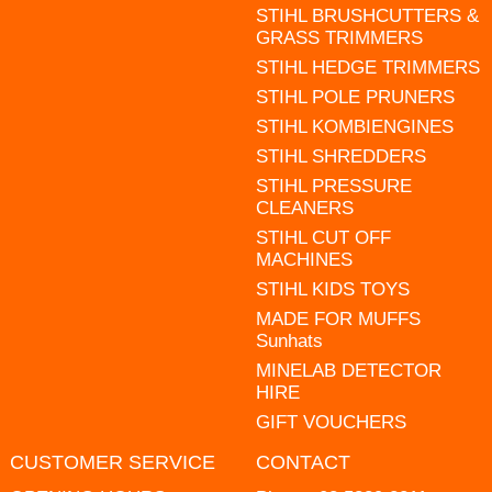
STIHL BRUSHCUTTERS &
GRASS TRIMMERS
STIHL HEDGE TRIMMERS
STIHL POLE PRUNERS
STIHL KOMBIENGINES
STIHL SHREDDERS
STIHL PRESSURE
CLEANERS
STIHL CUT OFF
MACHINES
STIHL KIDS TOYS
MADE FOR MUFFS
Sunhats
MINELAB DETECTOR
HIRE
GIFT VOUCHERS
CUSTOMER SERVICE
CONTACT