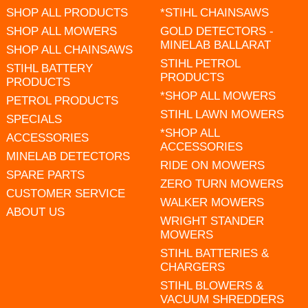
SHOP ALL PRODUCTS
*STIHL CHAINSAWS
SHOP ALL MOWERS
GOLD DETECTORS -
MINELAB BALLARAT
SHOP ALL CHAINSAWS
STIHL PETROL
STIHL BATTERY
PRODUCTS
PRODUCTS
*SHOP ALL MOWERS
PETROL PRODUCTS
STIHL LAWN MOWERS
SPECIALS
*SHOP ALL
ACCESSORIES
ACCESSORIES
MINELAB DETECTORS
RIDE ON MOWERS
SPARE PARTS
ZERO TURN MOWERS
CUSTOMER SERVICE
WALKER MOWERS
ABOUT US
WRIGHT STANDER
MOWERS
STIHL BATTERIES &
CHARGERS
STIHL BLOWERS &
VACUUM SHREDDERS