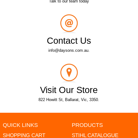
Talk to our team today
Contact Us
info@daysons.com.au.
Visit Our Store
822 Howitt St, Ballarat, Vic, 3350.
QUICK LINKS
PRODUCTS
SHOPPING CART
STIHL CATALOGUE