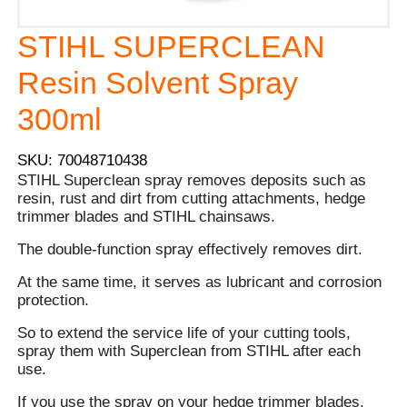
STIHL SUPERCLEAN
Resin Solvent Spray
300ml
SKU: 70048710438
STIHL Superclean spray removes deposits such as
resin, rust and dirt from cutting attachments, hedge
trimmer blades and STIHL chainsaws.
The double-function spray effectively removes dirt.
At the same time, it serves as lubricant and corrosion
protection.
So to extend the service life of your cutting tools,
spray them with Superclean from STIHL after each
use.
If you use the spray on your hedge trimmer blades,