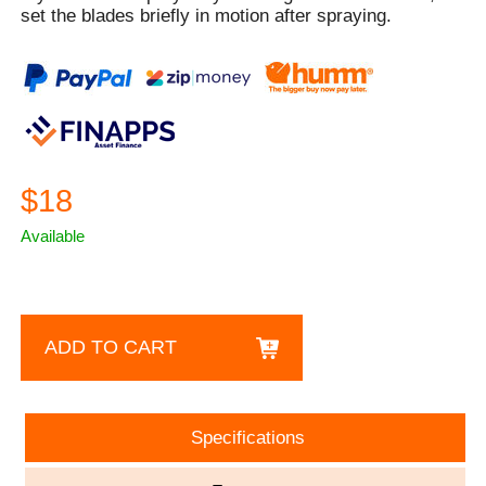
set the blades briefly in motion after spraying.
$18
Available
ADD TO CART
Specifications