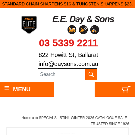
STANDARD CHAIN SHARPENS $16 & TUNGSTEN SHARPENS $23.
03 5339 2211
822 Howitt St, Ballarat
info@daysons.com.au
MENU
Home
»
❄️ SPECIALS - STIHL WINTER 2026 CATALOGUE SALE -
TRUSTED SINCE 1926