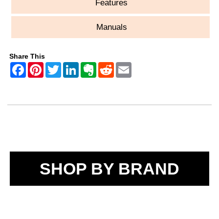
Features
Manuals
Share This
SHOP BY BRAND