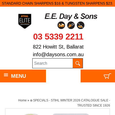
STANDARD CHAIN SHARPENS $16 & TUNGSTEN SHARPENS $23.
03 5339 2211
822 Howitt St, Ballarat
info@daysons.com.au
MENU
Home
»
❄️ SPECIALS - STIHL WINTER 2026 CATALOGUE SALE -
TRUSTED SINCE 1926