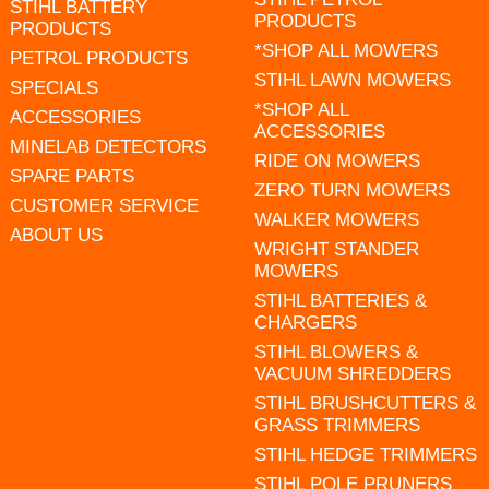
STIHL BATTERY
PRODUCTS
PRODUCTS
*SHOP ALL MOWERS
PETROL PRODUCTS
STIHL LAWN MOWERS
SPECIALS
*SHOP ALL
ACCESSORIES
ACCESSORIES
MINELAB DETECTORS
RIDE ON MOWERS
SPARE PARTS
ZERO TURN MOWERS
CUSTOMER SERVICE
WALKER MOWERS
ABOUT US
WRIGHT STANDER
MOWERS
STIHL BATTERIES &
CHARGERS
STIHL BLOWERS &
VACUUM SHREDDERS
STIHL BRUSHCUTTERS &
GRASS TRIMMERS
STIHL HEDGE TRIMMERS
STIHL POLE PRUNERS