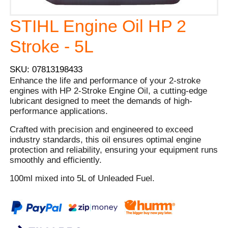
STIHL Engine Oil HP 2
Stroke - 5L
SKU: 07813198433
Enhance the life and performance of your 2-stroke
engines with HP 2-Stroke Engine Oil, a cutting-edge
lubricant designed to meet the demands of high-
performance applications.
Crafted with precision and engineered to exceed
industry standards, this oil ensures optimal engine
protection and reliability, ensuring your equipment runs
smoothly and efficiently.
100ml mixed into 5L of Unleaded Fuel.