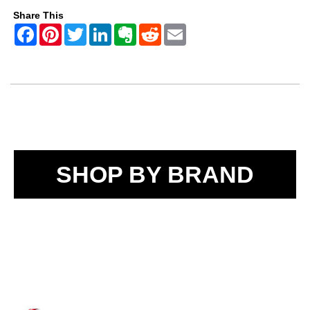
Share This
SHOP BY BRAND