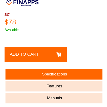
$87
$78
Available
ADD TO CART
Specifications
Features
Manuals