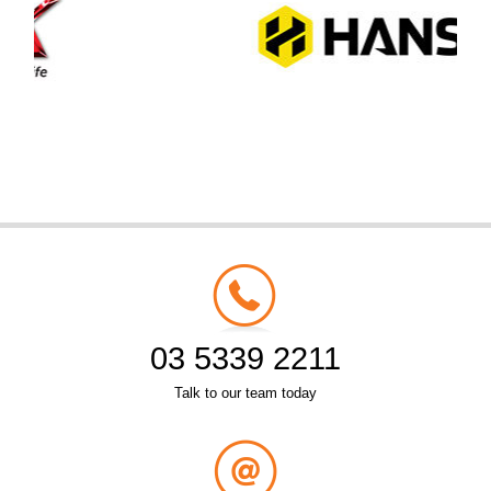
03 5339 2211
Talk to our team today