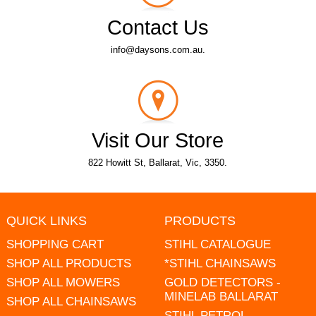
Contact Us
info@daysons.com.au.
Visit Our Store
822 Howitt St, Ballarat, Vic, 3350.
QUICK LINKS
PRODUCTS
SHOPPING CART
STIHL CATALOGUE
SHOP ALL PRODUCTS
*STIHL CHAINSAWS
SHOP ALL MOWERS
GOLD DETECTORS -
MINELAB BALLARAT
SHOP ALL CHAINSAWS
STIHL PETROL