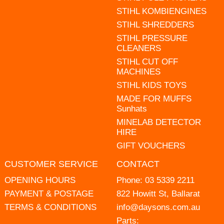
STIHL KOMBIENGINES
STIHL SHREDDERS
STIHL PRESSURE
CLEANERS
STIHL CUT OFF
MACHINES
STIHL KIDS TOYS
MADE FOR MUFFS
Sunhats
MINELAB DETECTOR
HIRE
GIFT VOUCHERS
CUSTOMER SERVICE
CONTACT
OPENING HOURS
Phone:
03 5339 2211
PAYMENT & POSTAGE
822 Howitt St, Ballarat
TERMS & CONDITIONS
info@daysons.com.au
Parts: