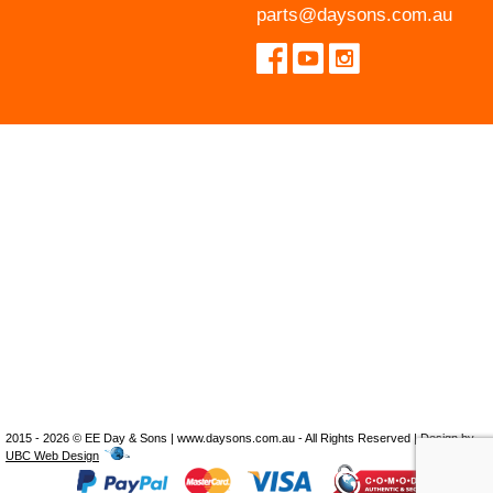
parts@daysons.com.au
2015 - 2026 © EE Day & Sons | www.daysons.com.au - All Rights Reserved | Design by
UBC Web Design