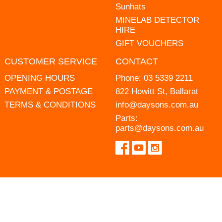
Sunhats
MINELAB DETECTOR
HIRE
GIFT VOUCHERS
CUSTOMER SERVICE
CONTACT
OPENING HOURS
Phone:
03 5339 2211
PAYMENT & POSTAGE
822 Howitt St, Ballarat
TERMS & CONDITIONS
info@daysons.com.au
Parts:
parts@daysons.com.au