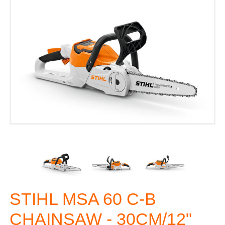
STIHL MSA 60 C-B
CHAINSAW - 30CM/12"