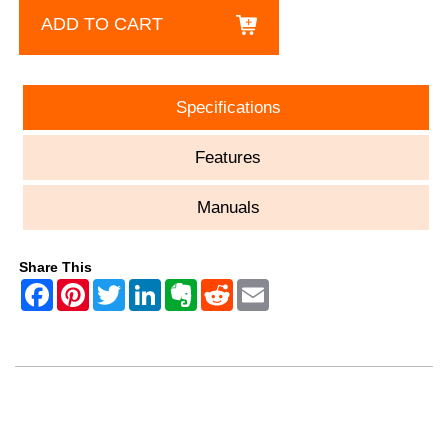
ADD TO CART
Specifications
Features
Manuals
Share This