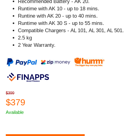
Recommended Battery - AK 20.
Runtime with AK 10 - up to 18 mins.
Runtine with AK 20 - up to 40 mins.
Runtime with AK 30 S - up to 55 mins.
Compatible Chargers - AL 101, AL 301, AL 501.
2.5 kg
2 Year Warranty.
$399
$379
Available