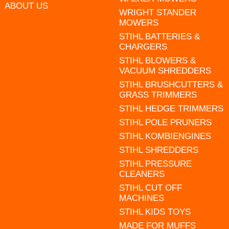
ABOUT US
WRIGHT STANDER
MOWERS
STIHL BATTERIES &
CHARGERS
STIHL BLOWERS &
VACUUM SHREDDERS
STIHL BRUSHCUTTERS &
GRASS TRIMMERS
STIHL HEDGE TRIMMERS
STIHL POLE PRUNERS
STIHL KOMBIENGINES
STIHL SHREDDERS
STIHL PRESSURE
CLEANERS
STIHL CUT OFF
MACHINES
STIHL KIDS TOYS
MADE FOR MUFFS