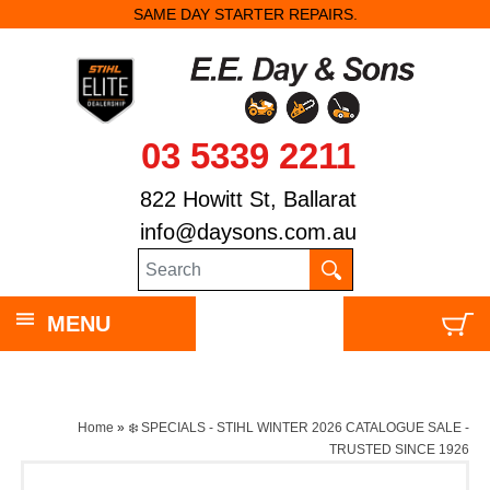
SAME DAY STARTER REPAIRS.
03 5339 2211
822 Howitt St, Ballarat
info@daysons.com.au
MENU
Home
»
❄️ SPECIALS - STIHL WINTER 2026 CATALOGUE SALE -
TRUSTED SINCE 1926