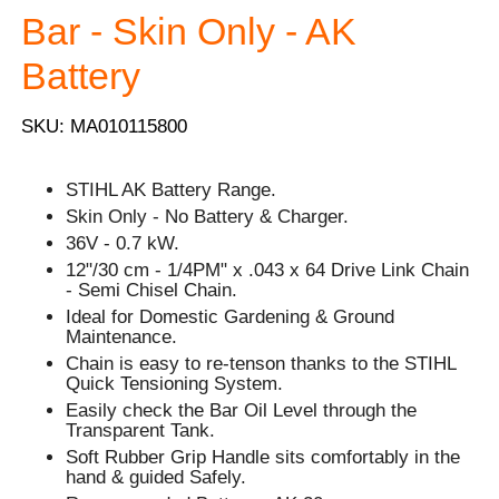
Bar - Skin Only - AK
Battery
SKU: MA010115800
STIHL AK Battery Range.
Skin Only - No Battery & Charger.
36V - 0.7 kW.
12"/30 cm - 1/4PM" x .043 x 64 Drive Link Chain
- Semi Chisel Chain.
Ideal for Domestic Gardening & Ground
Maintenance.
Chain is easy to re-tenson thanks to the STIHL
Quick Tensioning System.
Easily check the Bar Oil Level through the
Transparent Tank.
Soft Rubber Grip Handle sits comfortably in the
hand & guided Safely.