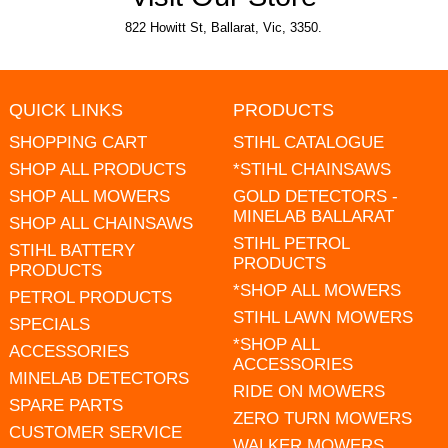
822 Howitt St, Ballarat, Vic, 3350.
QUICK LINKS
PRODUCTS
SHOPPING CART
STIHL CATALOGUE
SHOP ALL PRODUCTS
*STIHL CHAINSAWS
SHOP ALL MOWERS
GOLD DETECTORS -
MINELAB BALLARAT
SHOP ALL CHAINSAWS
STIHL PETROL
STIHL BATTERY
PRODUCTS
PRODUCTS
*SHOP ALL MOWERS
PETROL PRODUCTS
STIHL LAWN MOWERS
SPECIALS
*SHOP ALL
ACCESSORIES
ACCESSORIES
MINELAB DETECTORS
RIDE ON MOWERS
SPARE PARTS
ZERO TURN MOWERS
CUSTOMER SERVICE
WALKER MOWERS