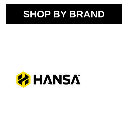
SHOP BY BRAND