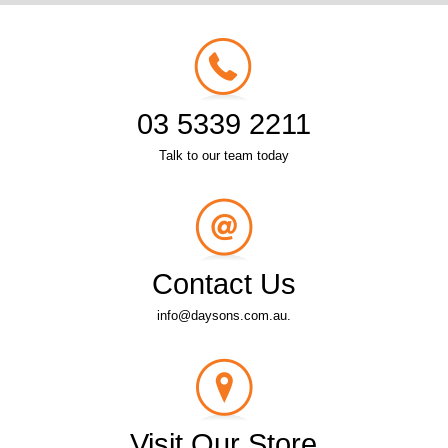
03 5339 2211
Talk to our team today
Contact Us
info@daysons.com.au.
Visit Our Store